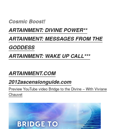
Cosmic Boost!
ARTAINMENT: DIVINE POWER**
ARTAINMENT: MESSAGES FROM THE
GODDESS
ARTAINMENT: WAKE UP CALL***
ARTAINMENT.COM
2012ascensionguide.com
Preview YouTube video Bridge to the Divine – With Viviane
Chauvet