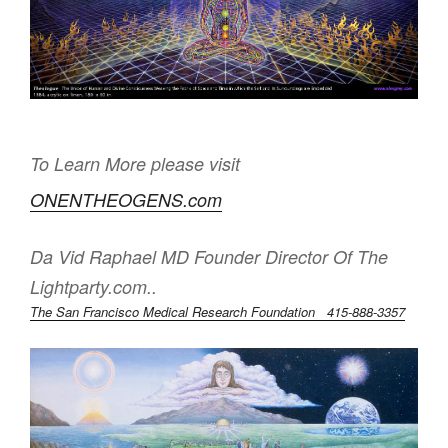
To Learn More please visit
ONENTHEOGENS.com
Da Vid Raphael MD Founder Director Of The
Lightparty.com..
The San Francisco Medical Research Foundation 415-888-3357