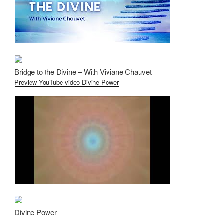
Bridge to the Divine – With Viviane Chauvet
Preview YouTube video Divine Power
Divine Power