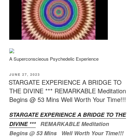
A Superconscieous Psychedelic Experience
POSTED
JUNE 27, 2023
ON
STARGATE EXPERIENCE A BRIDGE TO
THE DIVINE *** REMARKABLE Meditation
Begins @ 53 Mins Well Worth Your Time!!!
STARGATE EXPERIENCE A BRIDGE TO THE
DIVINE ***
REMARKABLE Meditation
Begins @ 53 Mins Well Worth Your Time!!!