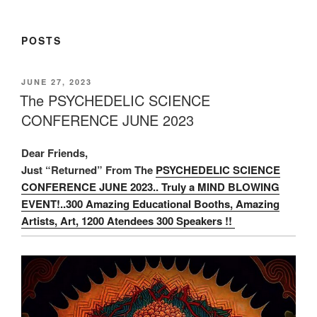
POSTS
POSTED
JUNE 27, 2023
ON
The PSYCHEDELIC SCIENCE
CONFERENCE JUNE 2023
Dear Friends,
Just “Returned” From The
PSYCHEDELIC SCIENCE
CONFERENCE JUNE 2023.. Truly a MIND BLOWING
EVENT!..300 Amazing Educational Booths, Amazing
Artists, Art, 1200 Atendees 300 Speakers !!