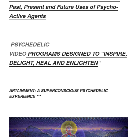
Past, Present and Future Uses of Psycho-
Active Agents
PSYCHEDELIC
VIDEO
PROGRAMS DESIGNED TO “
INSPIRE,
DELIGHT, HEAL AND ENLIGHTEN
“
ARTAINMENT: A SUPERCONSCIOUS PSYCHEDELIC
EXPERIENCE ***