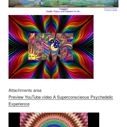
Attachments area
Preview YouTube video A Superconscieous Psychedelic
Experience