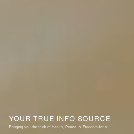
YOUR TRUE INFO SOURCE
Bringing you the truth of Health, Peace, & Freedom for all