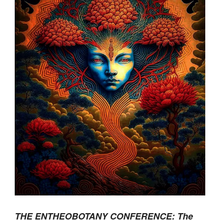
THE ENTHEOBOTANY CONFERENCE: The