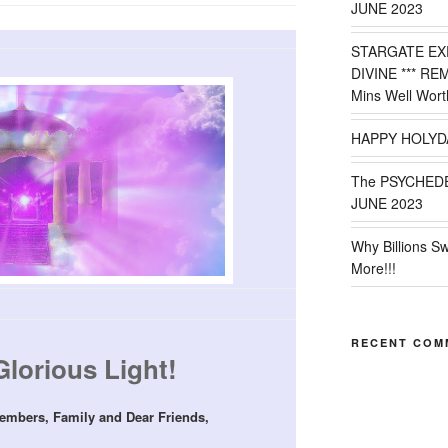
JUNE 2023
STARGATE EX
DIVINE *** RE
Mins Well Wort
HAPPY HOLYD
The PSYCHED
JUNE 2023
Why Billions S
More!!!
RECENT COM
Glorious Light!
embers, Family and Dear Friends,