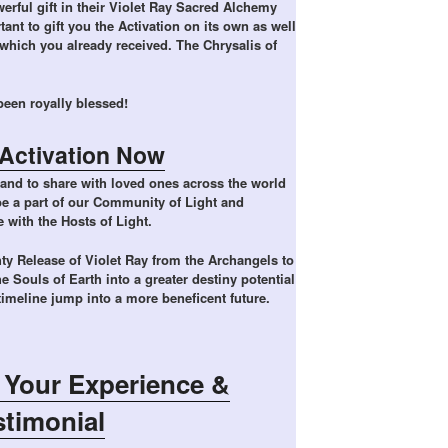
rful gift in their Violet Ray Sacred Alchemy
tant to gift you the Activation on its own as well
which you already received. The Chrysalis of
een royally blessed!
Activation Now
and to share with loved ones across the world
 be a part of our Community of Light and
e with the Hosts of Light.
ty Release of Violet Ray from the Archangels to
he Souls of Earth into a greater destiny potential
 timeline jump into a more beneficent future.
 Your Experience &
stimonial