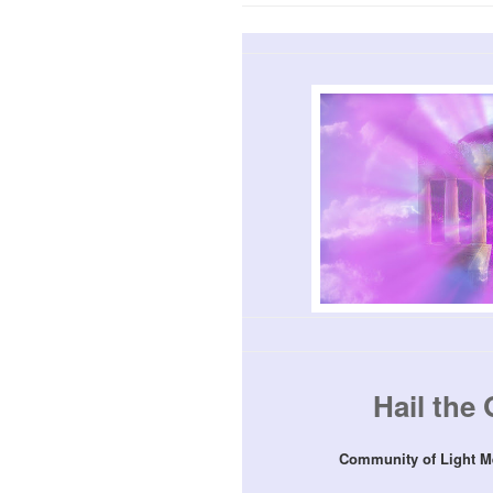
Hail the 
Community of Light M