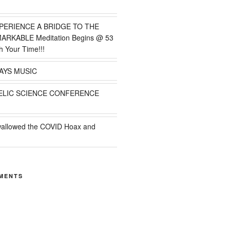
PERIENCE A BRIDGE TO THE
MARKABLE Meditation Begins @ 53
h Your Time!!!
AYS MUSIC
ELIC SCIENCE CONFERENCE
wallowed the COVID Hoax and
MENTS