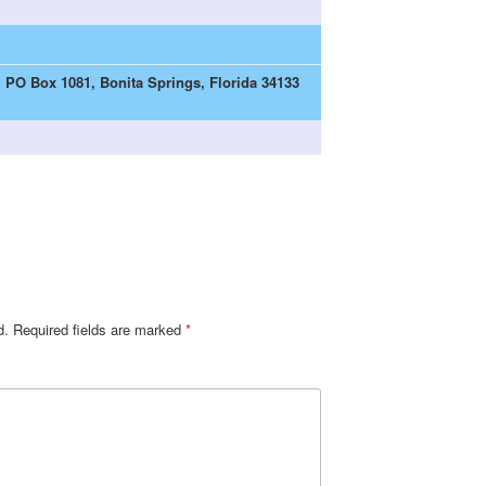
| PO Box 1081, Bonita Springs, Florida 34133
d.
Required fields are marked
*