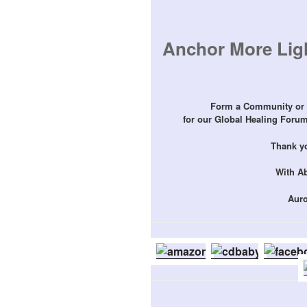
Anchor More Ligh
Form a Community or 
for our Global Healing Forums
Thank yo
With A
Auro