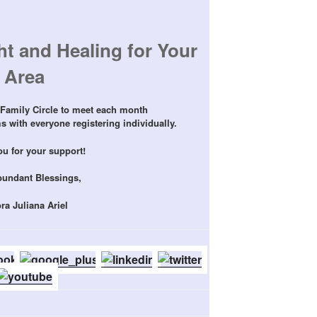
t and Healing for Your
Area
Family Circle to meet each month
 with everyone registering individually.
u for your support!
bundant Blessings,
ra Juliana Ariel