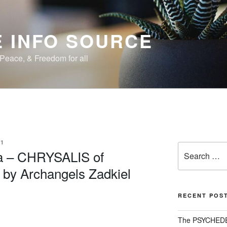
 INFO SOURCE
, Peace, & Freedom for all
1
Search
a – CHRYSALIS of
for:
 by Archangels Zadkiel
RECENT POS
The PSYCHED