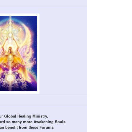
r Global Healing Ministry,
word so many more Awakening Souls
can benefit from these Forums