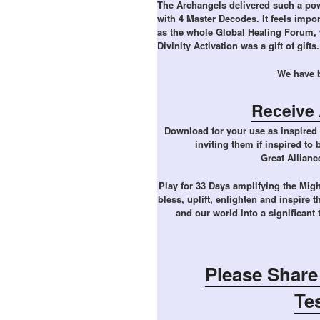
The Archangels delivered such a powe
with 4 Master Decodes. It feels impor
as the whole Global Healing Forum, 
Divinity Activation was a gift of gifts.
We have b
Receive 
Download for your use as inspired 
inviting them if inspired to
Great Allianc
Play for 33 Days amplifying the Migh
bless, uplift, enlighten and inspire t
and our world into a significant
Please Share
Te