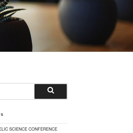
Search
TS
ELIC SCIENCE CONFERENCE