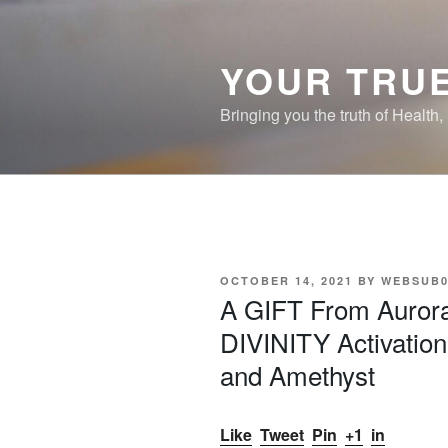
Skip
to
content
YOUR TRUE
Bringing you the truth of Health
POSTED
OCTOBER 14, 2021
BY
WEBSUB0
ON
A GIFT From Auror
DIVINITY Activation
and Amethyst
Like
Tweet
Pin
+1
in