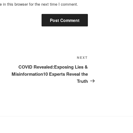
in this browser for the next time I comment.
Next
NEXT
Post
COVID Revealed:Exposing Lies &
Misinformation10 Experts Reveal the
Truth