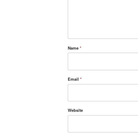
Name
*
Email
*
Website