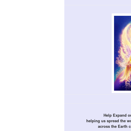
Help Expand ou
helping us spread the 
across the Earth 