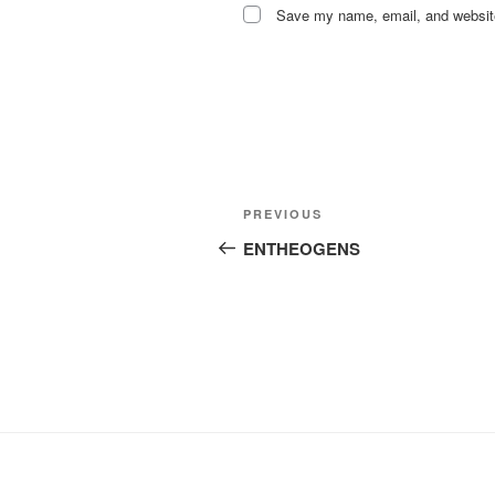
Save my name, email, and website 
Post
Previous
PREVIOUS
navigation
Post
ENTHEOGENS