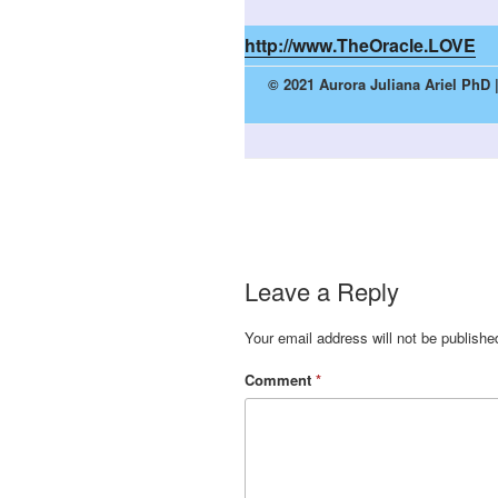
http://www.TheOracle.LOVE
© 2021 Aurora Juliana Ariel PhD 
Leave a Reply
Your email address will not be publishe
Comment
*