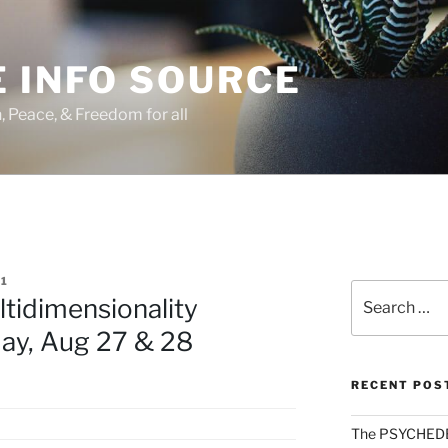
 INFO SOURCE
h, Peace, & Freedom for all
1
Search
ltidimensionality
for:
ay, Aug 27 & 28
RECENT POS
The PSYCHED