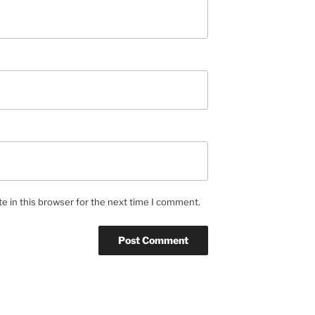
e in this browser for the next time I comment.