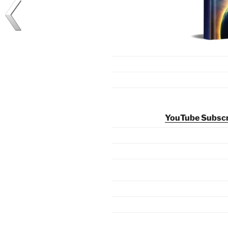
YouTube Subscri