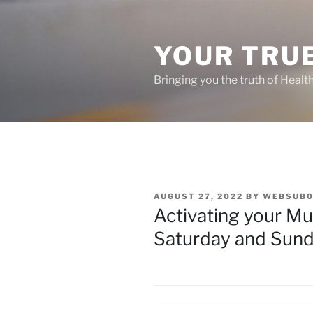
Skip
to
content
YOUR TRUE
Bringing you the truth of Healt
POSTED
AUGUST 27, 2022
BY
WEBSUB0
ON
Activating your Mu
Saturday and Sund