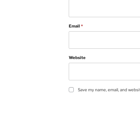
Email
*
Website
Save my name, email, and websit