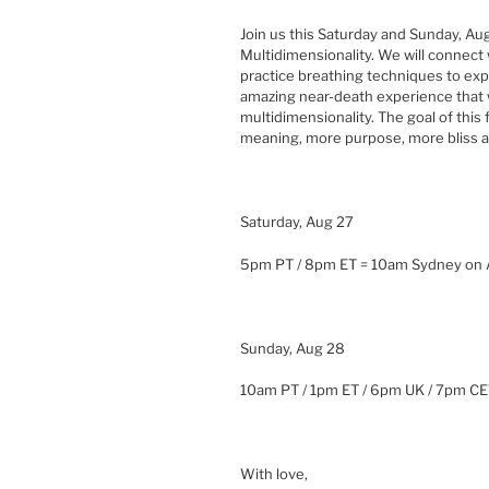
Join us this Saturday and Sunday, Aug
Multidimensionality. We will connect 
practice breathing techniques to exp
amazing near-death experience that 
multidimensionality. The goal of thi
meaning, more purpose, more bliss and
Saturday, Aug 27
5pm PT / 8pm ET = 10am Sydney on
Sunday, Aug 28
10am PT / 1pm ET / 6pm UK / 7pm C
With love,