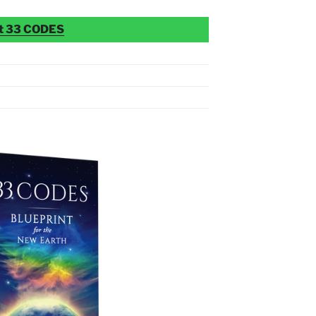
t 33 CODES