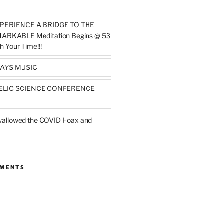
PERIENCE A BRIDGE TO THE
MARKABLE Meditation Begins @ 53
h Your Time!!!
AYS MUSIC
ELIC SCIENCE CONFERENCE
wallowed the COVID Hoax and
MMENTS