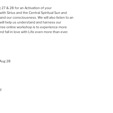
 27 & 28 for an Activation of your
with Sirius and the Central Spiritual Sun and
and our consciousness. We will also listen to an
will help us understand and harness our
s free online workshop is to experience more
 fall in love with Life even more than ever.
 Aug 28
ET