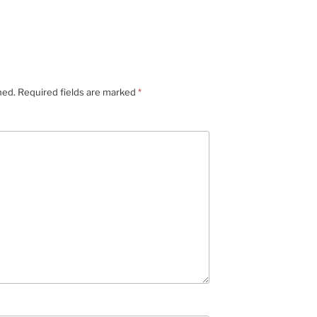
hed.
Required fields are marked
*