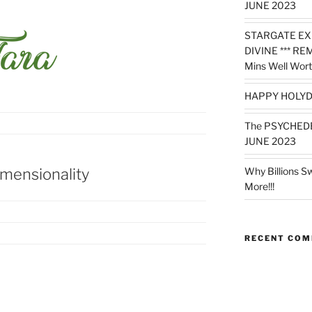
JUNE 2023
STARGATE EX
DIVINE *** RE
Mins Well Wort
HAPPY HOLYD
The PSYCHED
JUNE 2023
imensionality
Why Billions S
More!!!
RECENT CO