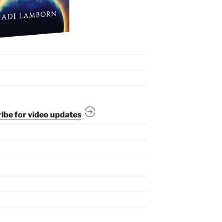
be for video updates