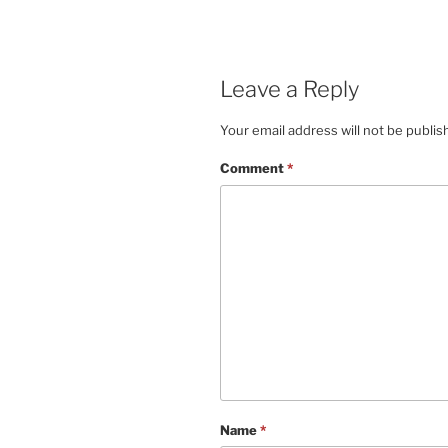
Leave a Reply
Your email address will not be publis
Comment
*
Name
*