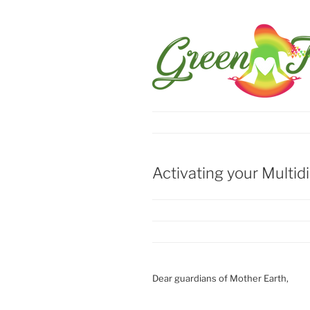
Activating your Multid
Dear guardians of Mother Earth,