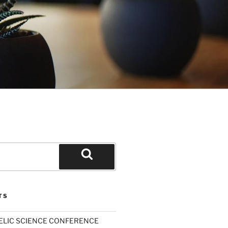
Search
TS
ELIC SCIENCE CONFERENCE