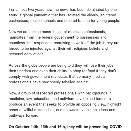
For almost two years now the news has been dominated by one
story: a global pandemic that has isolated the elderly, shuttered
businesses, closed schools and created trauma for young people.
Now we are seeing mass firings of medical professionals,
mandates from the federal government to businesses and
countless first responders promising to walk off the job if they are
forced to be injected against their will, religious beliefs and
personal convictions.
Across the globe people are being told they will lose their jobs,
their freedom and even their ability to shop for food if they don’t
comply with government mandates that so many medical
professionals have now openly rebelled against.
Now, a group of respected professionals with backgrounds in
medicine, law, education, and activism have joined forces to
produce an event that seeks to provide an opposing view, highlight
areas of willful misconduct, and showcase viable solutions and
pathways forward.
On October 14th, 15th and 16th, they will be presenting
COVID