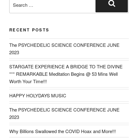
Search
for:
Search
RECENT POSTS
The PSYCHEDELIC SCIENCE CONFERENCE JUNE
2023
STARGATE EXPERIENCE A BRIDGE TO THE DIVINE
*** REMARKABLE Meditation Begins @ 53 Mins Well
Worth Your Time!!!
HAPPY HOLYDAYS MUSIC
The PSYCHEDELIC SCIENCE CONFERENCE JUNE
2023
Why Billions Swallowed the COVID Hoax and More!!!