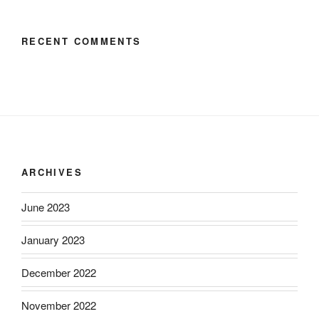
RECENT COMMENTS
ARCHIVES
June 2023
January 2023
December 2022
November 2022