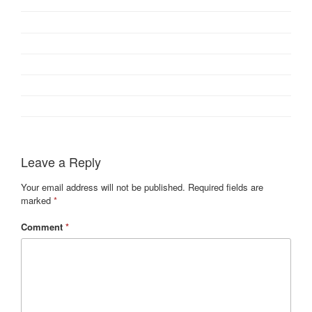
Leave a Reply
Your email address will not be published.
Required fields are
marked
*
Comment
*