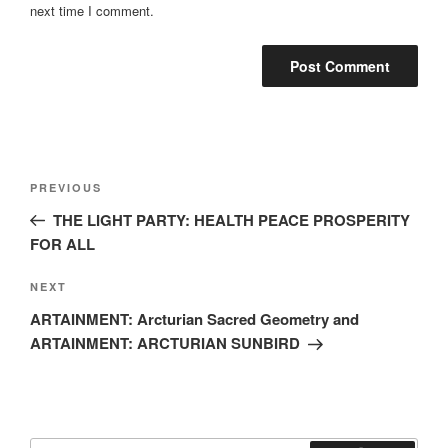
next time I comment.
Post
Previous
PREVIOUS
navigation
Post
THE LIGHT PARTY: HEALTH PEACE PROSPERITY
FOR ALL
Next
NEXT
Post
ARTAINMENT: Arcturian Sacred Geometry and
ARTAINMENT: ARCTURIAN SUNBIRD