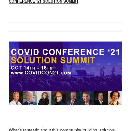
CONFERENCE ’21 SOLUTION SUMMIT
.
What’s fantastic about this community-building, solution-