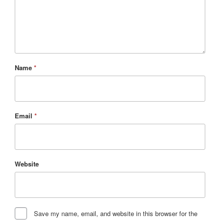
Name
*
Email
*
Website
Save my name, email, and website in this browser for the