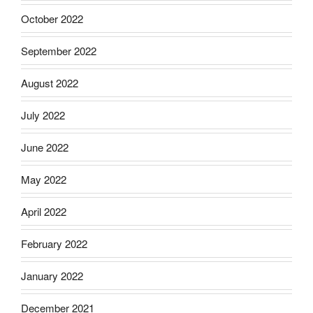
October 2022
September 2022
August 2022
July 2022
June 2022
May 2022
April 2022
February 2022
January 2022
December 2021