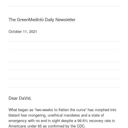
The GreenMedInfo Daily Newsletter
October 11, 2021
Dear DaVid,
What began as “two-weeks to flatten the curve” has morphed into
blatant fear mongering, unethical mandates and a state of
emergency with no end in sight despite a 99.6% recovery rate in
Americans under 65 as confirmed by the CDC.