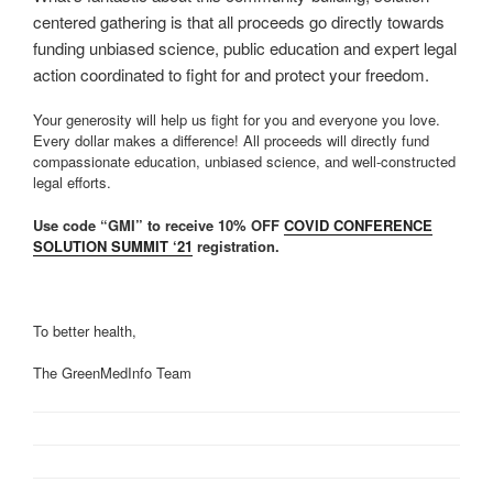
centered gathering is that all proceeds go directly towards
funding unbiased science, public education and expert legal
action coordinated to fight for and protect your freedom.
Your generosity will help us fight for you and everyone you love.
Every dollar makes a difference! All proceeds will directly fund
compassionate education, unbiased science, and well-constructed
legal efforts.
Use code “GMI” to receive 10% OFF
COVID CONFERENCE
SOLUTION SUMMIT ‘21
registration.
To better health,
The GreenMedInfo Team