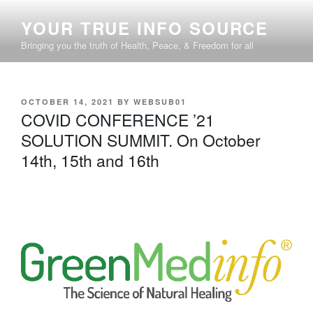
Skip
YOUR TRUE INFO SOURCE
to
content
Bringing you the truth of Health, Peace, & Freedom for all
POSTED
OCTOBER 14, 2021
BY
WEBSUB01
ON
COVID CONFERENCE ’21
SOLUTION SUMMIT. On October
14th, 15th and 16th