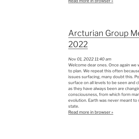
Read more in browser »
Arcturian Group M
2022
Nov 01, 2022 11:40 am
Welcome dear ones. Once again we wi
to plan. We repeat this often becaus
issues surfacing, many doubt this. Po
surface on all levels to be seen and
as they have always been are changin
consciousness, from which form manife
evolution. Earth was never meant to 
state.
Read more in browser »