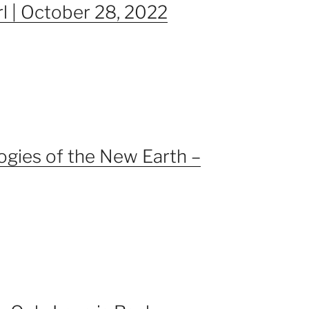
rl | October 28, 2022
gies of the New Earth –