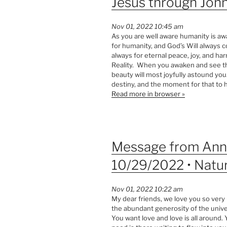
Jesus through John
Nov 01, 2022 10:45 am
As you are well aware humanity is awa
for humanity, and God’s Will always co
always for eternal peace, joy, and 
Reality. When you awaken and see the
beauty will most joyfully astound you
destiny, and the moment for that to 
Read more in browser »
Message from Ann 
10/29/2022 • Natur
Nov 01, 2022 10:22 am
My dear friends, we love you so very
the abundant generosity of the unive
You want love and love is all around.