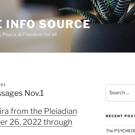
 INFO SOURCE
h, Peace, & Freedom for all
01
Search
ssages Nov.1
for:
ra from the Pleiadian
RECENT POS
er 26, 2022 through
The PSYCHED