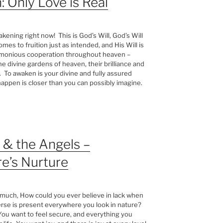
: Only Love is Real
kening right now! This is God’s Will, God’s Will
mes to fruition just as intended, and His Will is
harmonious cooperation throughout heaven –
 divine gardens of heaven, their brilliance and
. To awaken is your divine and fully assured
happen is closer than you can possibly imagine.
& the Angels –
e’s Nurture
 much, How could you ever believe in lack when
rse is present everywhere you look in nature?
 You want to feel secure, and everything you