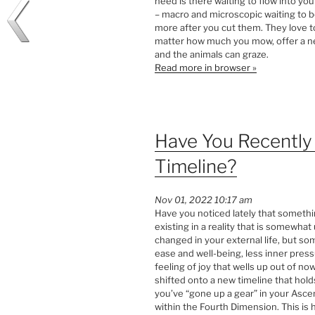
need is there waiting to flow into your
– macro and microscopic waiting to b
more after you cut them. They love to
matter how much you mow, offer a ne
and the animals can graze.
Read more in browser »
Have You Recentl
Timeline?
Nov 01, 2022 10:17 am
Have you noticed lately that someth
existing in a reality that is somewh
changed in your external life, but s
ease and well-being, less inner pres
feeling of joy that wells up out of n
shifted onto a new timeline that holds
you’ve “gone up a gear” in your Asce
within the Fourth Dimension. This i