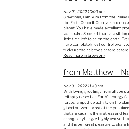
Nov 01, 2022 10:09 am
Greetings, I am Mira from the Pleiad
the Earth Council. Our eyes are on y
planet. You have made excellent pro
last spoke. Some of them are sitting
little time left to be on the earth. E
have completely lost control over yo
tricks up their sleeves before before 
Read more in browser »
from Matthew – N
Nov 01, 2022 11:43 am
With loving greetings from all souls at
roll aptly describes Earth’s energy fiel
forces’ amped-up activity on the plan
global network. Most of the populac
that are causing them stress and fear
change anything. A highly evolved so
and it is our great pleasure to share 