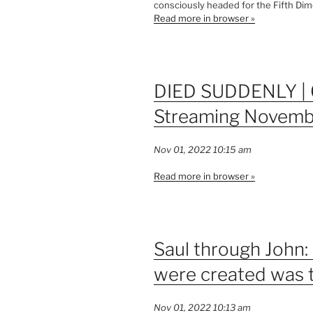
consciously headed for the Fifth Dim
Read more in browser »
DIED SUDDENLY | 
Streaming Novemb
Nov 01, 2022 10:15 am
Read more in browser »
Saul through John:
were created was to
Nov 01, 2022 10:13 am