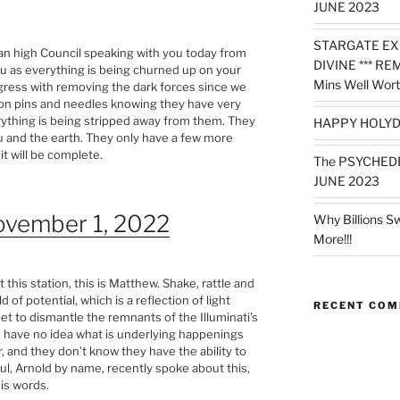
JUNE 2023
STARGATE EX
ian high Council speaking with you today from
DIVINE *** RE
ou as everything is being churned up on your
Mins Well Wort
gress with removing the dark forces since we
 on pins and needles knowing they have very
verything is being stripped away from them. They
HAPPY HOLYD
u and the earth. They only have a few more
it will be complete.
The PSYCHED
JUNE 2023
ovember 1, 2022
Why Billions S
More!!!
 this station, this is Matthew. Shake, rattle and
d of potential, which is a reflection of light
RECENT CO
et to dismantle the remnants of the Illuminati’s
e have no idea what is underlying happenings
, and they don’t know they have the ability to
ul, Arnold by name, recently spoke about this,
his words.