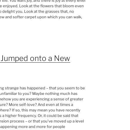
 life. You want joy, and there is joy at every level
e enjoyed. Look at the flowers that bloom even
 delight you. Look at the grasses that, no
w and softer carpet upon which you can walk,
y Jumped onto a New
ing strange has happened – that you seem to be
at unfamiliar to you? Maybe nothing much has
omehow you are experiencing a sense of greater
sure? More self-love? And even at times a
owhere? If so, this may mean you have recently
 a higher frequency. Or, it could be said that
nsion process – or that you’ve moved up a level
s happening more and more for people