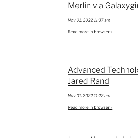
Merlin via Galaxygi
Nov 01, 2022 11:37 am
Read more in browser »
Advanced Technolo
Jared Rand
Nov 01, 2022 11:22 am
Read more in browser »