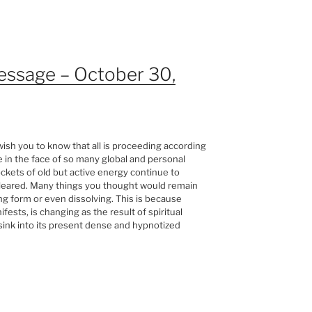
essage – October 30,
sh you to know that all is proceeding according
e in the face of so many global and personal
ckets of old but active energy continue to
 cleared. Many things you thought would remain
g form or even dissolving. This is because
sts, is changing as the result of spiritual
sink into its present dense and hypnotized