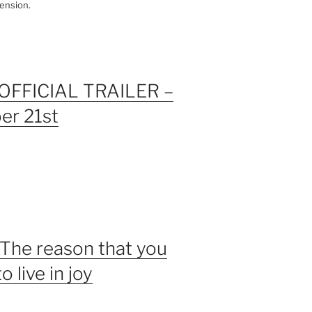
ension.
OFFICIAL TRAILER –
er 21st
 The reason that you
 live in joy