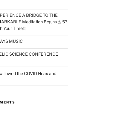
PERIENCE A BRIDGE TO THE
MARKABLE Meditation Begins @ 53
h Your Time!!!
AYS MUSIC
ELIC SCIENCE CONFERENCE
wallowed the COVID Hoax and
MMENTS