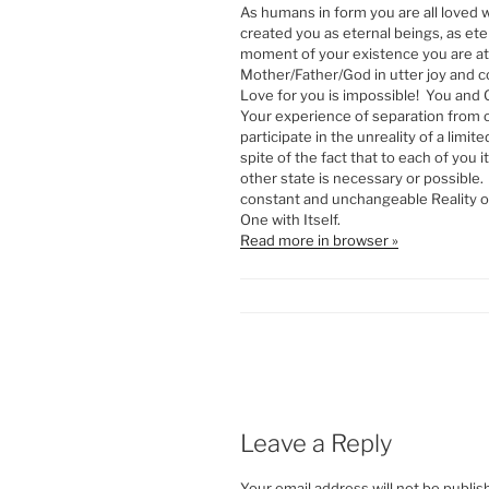
As humans in form you are all loved
created you as eternal beings, as ete
moment of your existence you are at
Mother/Father/God in utter joy and 
Love for you is impossible! You and 
Your experience of separation from 
participate in the unreality of a limit
spite of the fact that to each of you 
other state is necessary or possible.
constant and unchangeable Reality of
One with Itself.
Read more in browser »
Leave a Reply
Your email address will not be publis