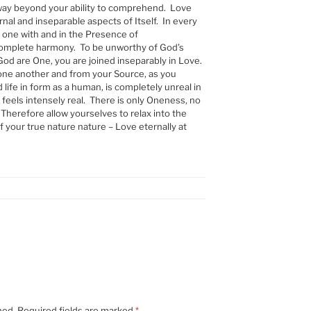
 way beyond your ability to comprehend. Love
rnal and inseparable aspects of Itself. In every
 one with and in the Presence of
complete harmony. To be unworthy of God’s
God are One, you are joined inseparably in Love.
one another and from your Source, as you
ed life in form as a human, is completely unreal in
it feels intensely real. There is only Oneness, no
 Therefore allow yourselves to relax into the
 your true nature nature – Love eternally at
hed.
Required fields are marked
*