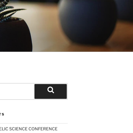
Search
TS
ELIC SCIENCE CONFERENCE