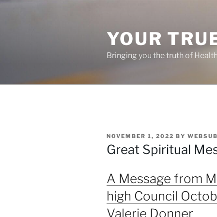
Skip
to
content
YOUR TRUE
Bringing you the truth of Healt
POSTED
NOVEMBER 1, 2022
BY
WEBSUB
ON
Great Spiritual Me
A Message from Mi
high Council Octob
Valerie Donner