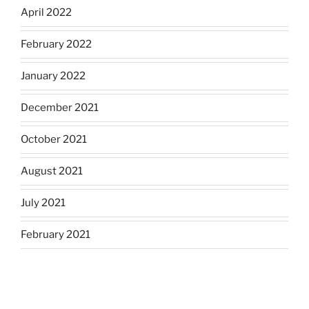
April 2022
February 2022
January 2022
December 2021
October 2021
August 2021
July 2021
February 2021