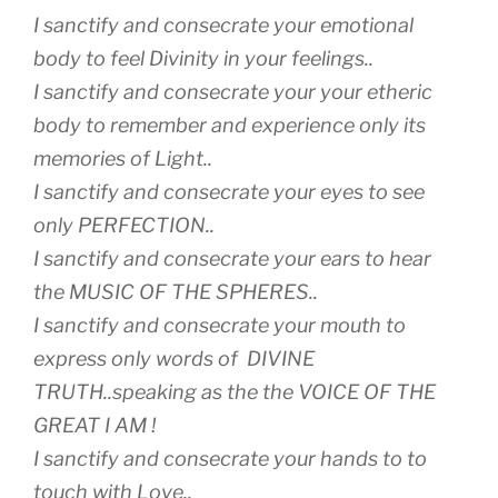
I sanctify and consecrate your emotional
body to feel Divinity in your feelings..
I sanctify and consecrate your your etheric
body to remember and experience only its
memories of Light..
I sanctify and consecrate your eyes to see
only PERFECTION..
I sanctify and consecrate your ears to hear
the MUSIC OF THE SPHERES..
I sanctify and consecrate your mouth to
express only words of DIVINE
TRUTH..speaking as the the VOICE OF THE
GREAT I AM !
I sanctify and consecrate your hands to to
touch with Love..