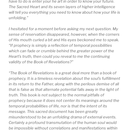
have to do is enter your he art in order to know your future.
The Sacred Heart and its seven layers of higher intelligence
will tell you everything you need to know about how your life is
unfolding.”
I hesitated for a moment before asking my next question. My
sense of reservation disappeared, however, when the corners
of His mouth curled a bit and His eyes beckoned me to speak.
“If prophecy is simply a reflection of temporal possibilities
which can fade or crumble behind the greater power of the
Heart’s truth, then could you reveal to me the continuing
validity of the Book of Revelations?”
“The Book of Revelations is a great deal more than a book of
prophecy. It is a timeless revelation about the soul’s fulfillment
in its return to the Father, along with the perilous demise of all
that is false as that alternate potential falls away in the light of
truth. This book is not subject to the normal pitfalls of
prophecy because it does not center its meanings around the
temporal probabilities of life, nor is that the intent of its
message. This sacred document has been greatly
misunderstood to be an unfolding drama of external events.
Certainly a profound transmutation of the human soul would
be impossible without correlations and manifestations within