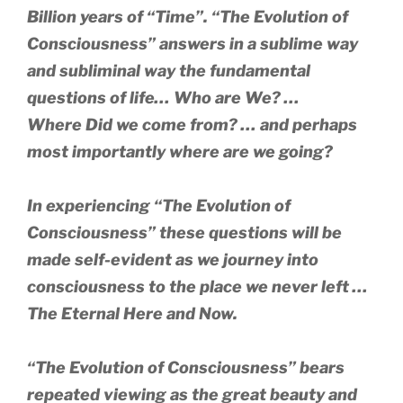
Billion years of “Time”.
“The Evolution of
Consciousness” answers in a sublime way
and subliminal way the fundamental
questions of life… Who are We? …
Where Did we come from? … and perhaps
most importantly where are we going?
In experiencing
“The Evolution of
Consciousness” these questions will be
made self-evident as we journey into
consciousness to the place we never left …
The Eternal Here and Now.
“The Evolution of Consciousness” bears
repeated viewing as the great beauty and