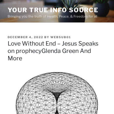
Skip
YOUR TRUE INFO SOURCE
to
content
Bringing you the truth of Health, Peace, & Freedom for all
POSTED
DECEMBER 4, 2022
BY
WEBSUB01
ON
Love Without End – Jesus Speaks
on prophecyGlenda Green And
More