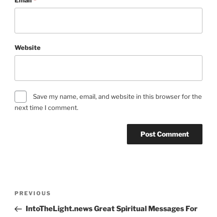
Website
Save my name, email, and website in this browser for the
next time I comment.
Post
Previous
PREVIOUS
navigation
Post
IntoTheLight.news Great Spiritual Messages For