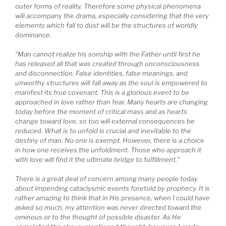
outer forms of reality. Therefore some physical phenomena
will accompany the drama, especially considering that the very
elements which fall to dust will be the structures of worldly
dominance.
“Man cannot realize his sonship with the Father until first he
has released all that was created through unconsciousness
and disconnection. False identities, false meanings, and
unworthy structures will fall away as the soul is empowered to
manifest its true covenant. This is a glorious event to be
approached in love rather than fear. Many hearts are changing
today before the moment of critical mass and as hearts
change toward love, so too will external consequences be
reduced. What is to unfold is crucial and inevitable to the
destiny of man. No one is exempt. However, there is a choice
in how one receives the unfoldment. Those who approach it
with love will find it the ultimate bridge to fulfillment.”
There is a great deal of concern among many people today
about impending cataclysmic events foretold by prophecy. It is
rather amazing to think that in His presence, when I could have
asked so much, my attention was never directed toward the
ominous or to the thought of possible disaster. As He