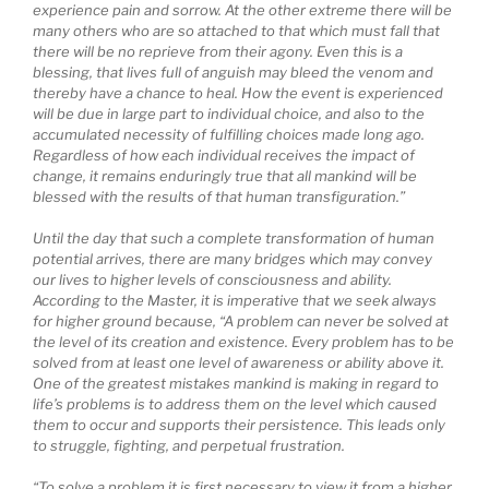
experience pain and sorrow. At the other extreme there will be
many others who are so attached to that which must fall that
there will be no reprieve from their agony. Even this is a
blessing, that lives full of anguish may bleed the venom and
thereby have a chance to heal. How the event is experienced
will be due in large part to individual choice, and also to the
accumulated necessity of fulfilling choices made long ago.
Regardless of how each individual receives the impact of
change, it remains enduringly true that all mankind will be
blessed with the results of that human transfiguration.”
Until the day that such a complete transformation of human
potential arrives, there are many bridges which may convey
our lives to higher levels of consciousness and ability.
According to the Master, it is imperative that we seek always
for higher ground because, “A problem can never be solved at
the level of its creation and existence. Every problem has to be
solved from at least one level of awareness or ability above it.
One of the greatest mistakes mankind is making in regard to
life’s problems is to address them on the level which caused
them to occur and supports their persistence. This leads only
to struggle, fighting, and perpetual frustration.
“To solve a problem it is first necessary to view it from a higher