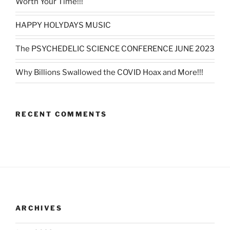
Worth Your Time!!!
HAPPY HOLYDAYS MUSIC
The PSYCHEDELIC SCIENCE CONFERENCE JUNE 2023
Why Billions Swallowed the COVID Hoax and More!!!
RECENT COMMENTS
ARCHIVES