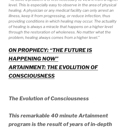
level. This is especially easy to observe in the area of physical
healing. A physician or any medical facility can only arrest an
illness, keep it from progressing, or reduce infection, thus
providing conditions in which healing may occur. The actuality
of healing is always a miracle that happens on a higher level
through the restoration of wholeness. No matter what the
problem, healing always comes from a higher level.”
ON PROPHECY: “THE FUTURE IS
HAPPENING NOW”
ARTAINMENT: THE EVOLUTION OF
CONSCIOUSNESS
The Evolution of Consciousness
This remarkable 40 minute Artainment
program is the result of years of in-depth