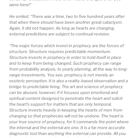
were here!”
He smiled. “There was a time, two to five hundred years after
that when there should have been another great cataclysm.
Again, it did not happen. As long as hearts are changing,
external predictions are subject to continual revision.
“The major forces which invest in prophecy are the forces of
structure. Structure requires predictable momentum.
Structure invests in prophecy in order to hold itself in place
and to keep from being changed. Such prophecy can range
from probability analysis, to yearly planning, all the way to long-
range investments. You see, prophecy is not merely an
esoteric perception. It is also a reality-based observation and a
bridge to predictable living. The art and science of prophecy
can be abused, however, if it focuses upon emotional and
spiritual content designed to penetrate the heart and solicit
the heart’s support for matters that are only temporal.
Structure invests heavily in keeping the hearts of men from
changing so that prophecies will not be undone. The heart is
your true source of prophecy, for it commands the point where
the internal and the external are one. It is a far more accurate
diagnostic tool than anything the external can provide. All you