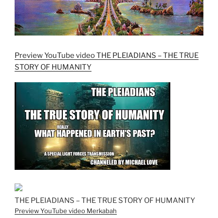
Preview YouTube video THE PLEIADIANS – THE TRUE
STORY OF HUMANITY
THE PLEIADIANS – THE TRUE STORY OF HUMANITY
Preview YouTube video Merkabah