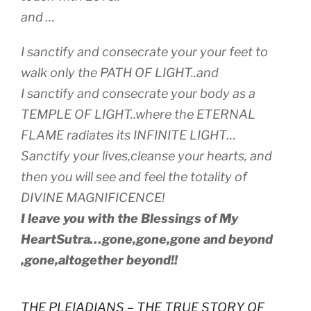
and …
I sanctify and consecrate your your feet to
walk only the PATH OF LIGHT..and
I sanctify and consecrate your body as a
TEMPLE OF LIGHT..where the ETERNAL
FLAME radiates its INFINITE LIGHT…
Sanctify your lives,cleanse your hearts, and
then you will see and feel the totality of
DIVINE MAGNIFICENCE!
I leave you with the Blessings of My
HeartSutra…gone,gone,gone and beyond
,gone,altogether beyond!!
THE PLEIADIANS – THE TRUE STORY OF