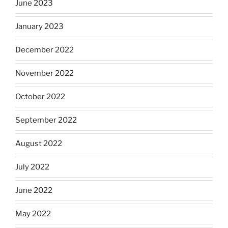
June 2023
January 2023
December 2022
November 2022
October 2022
September 2022
August 2022
July 2022
June 2022
May 2022