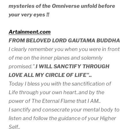
mysteries of the Omniverse unfold before
your very eyes !!
Artainment.com
FROM BELOVED LORD GAUTAMA BUDDHA
I clearly remember you when you were in front
of me on the inner planes and solemnly
promised.”.
I WILL SANCTIFY THROUGH
LOVE ALL MY CIRCLE OF LIFE”..
Today I bless you with the sanctification of
Life through your own heart..and by the
power of The Eternal Flame that
I AM..
I sanctify and consecrate your mental body to
listen and follow the guidance of your Higher
Self..