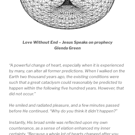
Love Without End – Jesus Speaks on prophecy
Glenda Green
“A powerful change of heart, especially when it is experienced
by many, can alter all former predictions. When I walked on the
Earth two thousand years ago, the existing conditions were
such that a great cataclysm could reasonably be predicted to
happen within the following five hundred years. However, that
did not occur.”
He smiled and radiated pleasure, and a few minutes passed
before He continued. “Why do you think it didn’t happen?”
Instantly, His broad smile was reflected upon my own
countenance, as a sense of elation enhanced my inner
certainty. “Because a whole lot of hearts changed after you