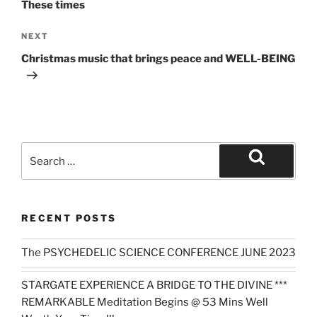
These times
Next
NEXT
Post
Christmas music that brings peace and WELL-BEING
Search
for:
Search
RECENT POSTS
The PSYCHEDELIC SCIENCE CONFERENCE JUNE 2023
STARGATE EXPERIENCE A BRIDGE TO THE DIVINE ***
REMARKABLE Meditation Begins @ 53 Mins Well