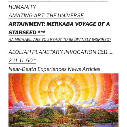
HUMANITY
AMAZING ART: THE UNIVERSE
ARTAINMENT: MERKABA VOYAGE OF A
STARSEED ***
AA MICHAEL: ARE YOU READY TO BE DIVINELY INSPIRED?
AEOLIAH PLANETARY INVOCATION 11:11 ….
2:11-11-50 *
Near-Death Experiences News Articles