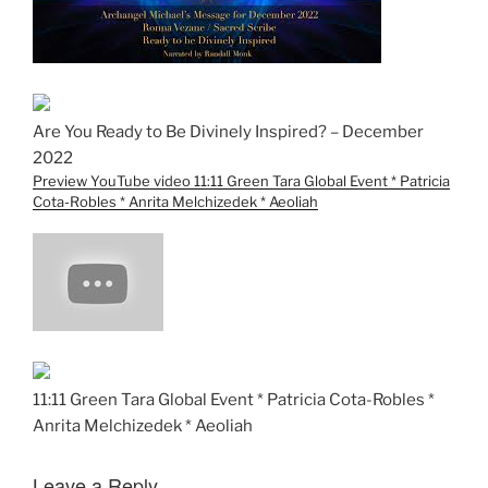
Are You Ready to Be Divinely Inspired? – December
2022
Preview YouTube video 11:11 Green Tara Global Event * Patricia
Cota-Robles * Anrita Melchizedek * Aeoliah
11:11 Green Tara Global Event * Patricia Cota-Robles *
Anrita Melchizedek * Aeoliah
Leave a Reply