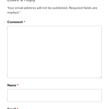
Your email address will not be published.
Required fields are
marked
*
Comment
*
Name
*
Email
*