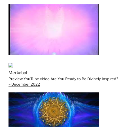
Merkabah
Preview YouTube video Are You Ready to Be Divinely Inspired?
– December 2022