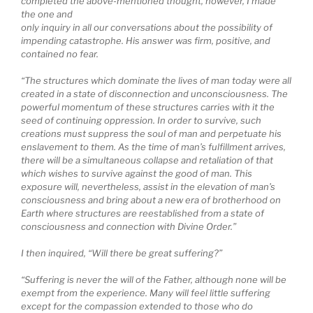
completed the above-mentioned thought, however, I made
the one and
only inquiry in all our conversations about the possibility of
impending catastrophe. His answer was firm, positive, and
contained no fear.
“The structures which dominate the lives of man today were all
created in a state of disconnection and unconsciousness. The
powerful momentum of these structures carries with it the
seed of continuing oppression. In order to survive, such
creations must suppress the soul of man and perpetuate his
enslavement to them. As the time of man’s fulfillment arrives,
there will be a simultaneous collapse and retaliation of that
which wishes to survive against the good of man. This
exposure will, nevertheless, assist in the elevation of man’s
consciousness and bring about a new era of brotherhood on
Earth where structures are reestablished from a state of
consciousness and connection with Divine Order.”
I then inquired, “Will there be great suffering?”
“Suffering is never the will of the Father, although none will be
exempt from the experience. Many will feel little suffering
except for the compassion extended to those who do