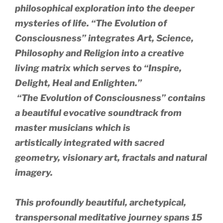
philosophical exploration into the deeper
mysteries of life. “The Evolution of
Consciousness” integrates Art, Science,
Philosophy and Religion into a creative
living matrix which serves to
“Inspire,
Delight, Heal and Enlighten.”
“The Evolution of Consciousness” contains
a beautiful evocative soundtrack from
master musicians which is
artistically integrated with sacred
geometry, visionary art, fractals and natural
imagery.
This profoundly beautiful, archetypical,
transpersonal meditative journey spans 15