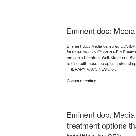
petition”
Eminent doc: Medi
Eminent doc: Media censored COVID-19
fatalities by 85% Of course Big Pharma
protocols threatens Wall Street and B
to discredit these therapies and/o
THERAPY VACCINES are …
“Eminent
Continue reading
doc:
Media
censored
COVID-
19”
Eminent doc: Media
treatment options t