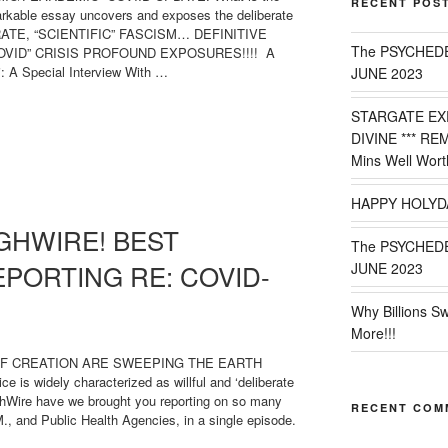
RECENT POS
arkable essay uncovers and exposes the deliberate
RATE, “SCIENTIFIC” FASCISM… DEFINITIVE
The PSYCHED
OVID” CRISIS PROFOUND EXPOSURES!!!! A
 A Special Interview With …
JUNE 2023
STARGATE EX
D-
DIVINE *** RE
Mins Well Wort
HAPPY HOLYD
GHWIRE! BEST
The PSYCHED
EPORTING RE: COVID-
JUNE 2023
Why Billions S
More!!!
OF CREATION ARE SWEEPING THE EARTH
 widely characterized as willful and ‘deliberate
ghWire have we brought you reporting on so many
RECENT COM
, and Public Health Agencies, in a single episode.