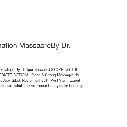
nation MassacreBy Dr.
evelatory By Dr. Igor Shepherd STOPPING THE
IATE ACTION!!!!Send A Strong Message: No
eBook titled, Restoring Health Post-Vax – Expert
lly learn what they’ve hidden from you for too long.