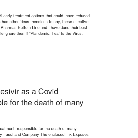
 early treatment options that could have reduced
 had other ideas needless to say, these effective
ig Pharmas Bottom Line and have done their best
ple ignore them!! “Plandemic: Fear Is the Virus.
esivir as a Covid
le for the death of many
reatment responsible for the death of many
 Fauci and Company The enclosed link Exposes