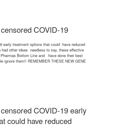
a censored COVID-19
 early treatment options that could have reduced
 had other ideas needless to say, these effective
ig Pharmas Bottom Line and have done their best
r simple ignore them!! REMEMBER THESE NEW GENE
 censored COVID-19 early
hat could have reduced