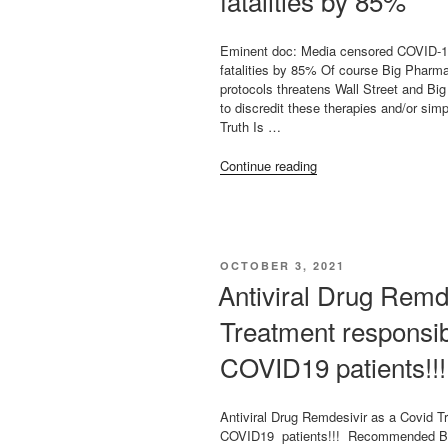
fatalities by 85%
Eminent doc: Media censored COVID-19
fatalities by 85% Of course Big Pharma
protocols threatens Wall Street and B
to discredit these therapies and/or sim
Truth Is …
“Eminent
Continue reading
doc:
Media
censored
COVID-
19
POSTED
OCTOBER 3, 2021
early
ON
Antiviral Drug Remd
treatment
options
Treatment responsib
that
could
COVID19 patients!!!
have
reduced
fatalities
Antiviral Drug Remdesivir as a Covid T
by
COVID19 patients!!! Recommended By