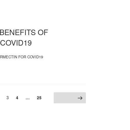
BENEFITS OF
 COVID19
RMECTIN FOR COVID19
Page
age
3
Page
Page
4
…
25
Next page