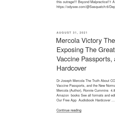
85%”
this outrage!!! Beyond Malpractice!!1 
https://odysee.com/@Sasquatch:6/Dep
POSTED
AUGUST 31, 2021
ON
Mercola Victory Th
Exposing The Great
Vaccine Passports,
Hardcover
Dr Joseph Mercola The Truth About C
Vaccine Passports, and the New Normal
Mercola (Author), Ronnie Cummins 4.8 
Amazon books See all formats and edit
Our Free App Audiobook Hardcover …
“Mercola
Continue reading
Victory