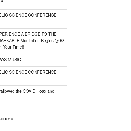
TS
ELIC SCIENCE CONFERENCE
PERIENCE A BRIDGE TO THE
MARKABLE Meditation Begins @ 53
h Your Time!!!
AYS MUSIC
ELIC SCIENCE CONFERENCE
wallowed the COVID Hoax and
MENTS