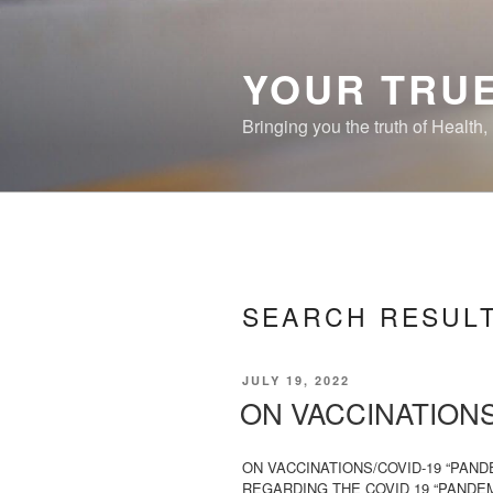
Skip
to
content
YOUR TRUE
Bringing you the truth of Health
SEARCH RESUL
POSTED
JULY 19, 2022
ON
ON VACCINATIONS
ON VACCINATIONS/COVID-19 “PAN
REGARDING THE COVID 19 “PANDEMI