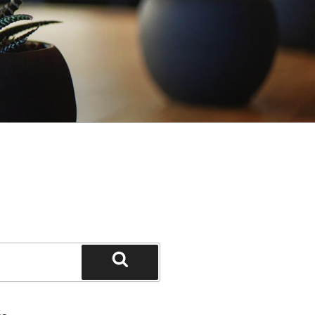
Search