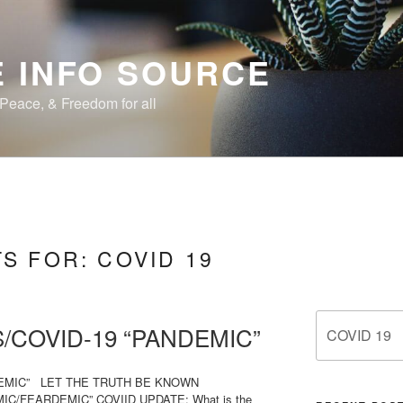
 INFO SOURCE
, Peace, & Freedom for all
TS FOR:
COVID 19
Search
/COVID-19 “PANDEMIC”
for:
DEMIC” LET THE TRUTH BE KNOWN
C/FEARDEMIC” COVIID UPDATE: What is the