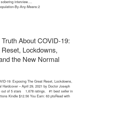
A sobering interview….
opulation-By-Any-Means:2
e Truth About COVID-19:
 Reset, Lockdowns,
 and the New Normal
OVID-19: Exposing The Great Reset, Lockdowns,
 Hardcover – April 29, 2021 by Doctor Joseph
out of 5 stars 1,678 ratings. #1 best seller in
ions Kindle $12.56 You Earn: 63 ptsRead with