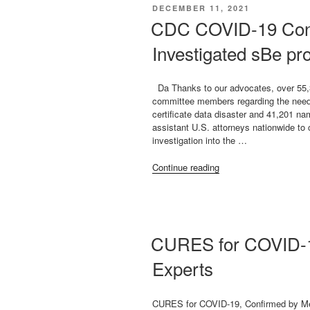
Dr.
POSTED
DECEMBER 11, 2021
Igor
ON
CDC COVID-19 Con
Shepherd”
Investigated sBe pro
Da Thanks to our advocates, over 55,
committee members regarding the need f
certificate data disaster and 41,201 na
assistant U.S. attorneys nationwide to
investigation into the …
“CDC
Continue reading
COVID-
19
Conduct
Must
Be
CURES for COVID-1
Investigated
sBe
Experts
proactive
Pls
sign
CURES for COVID-19, Confirmed by Me