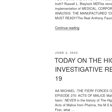
truth? Russell L. Blaylock MDThis rem
implementation of MEDICAL, CORPO
ANALYSIS: THE MANUFACTURED “C
MUST READ!!!The Real Anthony Fauci:
“ON
Continue reading
VACCINATIONS/COVI
19
“PANDEMIC””
POSTED
JUNE 2, 2022
ON
TODAY ON THE HI
INVESTIGATIVE R
19
AA MICHAEL :THE FIERY FORCES 
EPISODE 270: ACTS OF MALICE Malice is
harm.’ NEVER in the history of The Hi
Acts of Malice from Pharma, the M.S.M.
First, what …