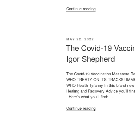
“TODAY
Continue reading
ON
THE
HIGHWIRE!
BEST
INVESTIGATIVE
POSTED
MAY 22, 2022
REPORTING
ON
The Covid-19 Vacci
RE:
COVID-
Igor Shepherd
19”
The Covid-19 Vaccination Massacre R
WHO TREATY ON ITS TRACKS! IMMED
WHO Health Tyranny In this brand new 
Healing and Recovery Advice you’ll fina
Here’s what you’ll find: …
“The
Continue reading
Covid-
19
Vaccination
MassacreBy