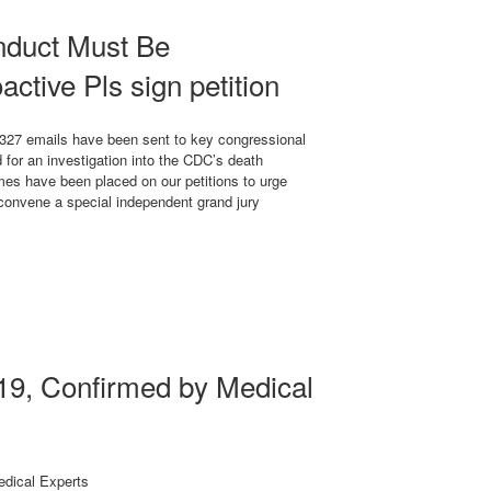
duct Must Be
active Pls sign petition
327 emails have been sent to key congressional
or an investigation into the CDC’s death
mes have been placed on our petitions to urge
 convene a special independent grand jury
9, Confirmed by Medical
dical Experts