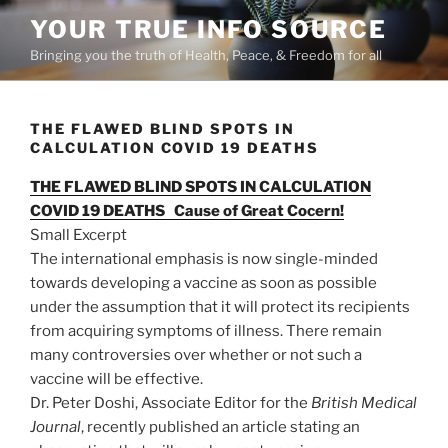
Skip
YOUR TRUE INFO SOURCE
to
Bringing you the truth of Health, Peace, & Freedom for all
content
THE FLAWED BLIND SPOTS IN
CALCULATION COVID 19 DEATHS
THE FLAWED BLIND SPOTS IN CALCULATION
COVID 19 DEATHS Cause of Great Cocern!
Small Excerpt
The international emphasis is now single-minded
towards developing a vaccine as soon as possible
under the assumption that it will protect its recipients
from acquiring symptoms of illness. There remain
many controversies over whether or not such a
vaccine will be effective.
Dr. Peter Doshi, Associate Editor for the
British Medical
Journal
, recently published an article stating an