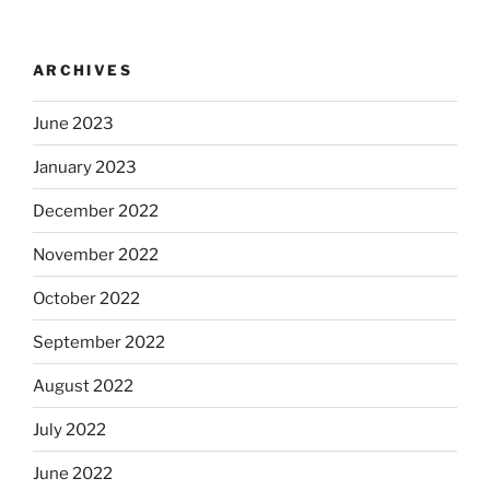
ARCHIVES
June 2023
January 2023
December 2022
November 2022
October 2022
September 2022
August 2022
July 2022
June 2022