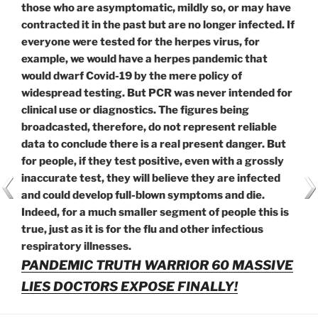
those who are asymptomatic, mildly so, or may have
contracted it in the past but are no longer infected. If
everyone were tested for the herpes virus, for
example, we would have a herpes pandemic that
would dwarf Covid-19 by the mere policy of
widespread testing. But PCR was never intended for
clinical use or diagnostics. The figures being
broadcasted, therefore, do not represent reliable
data to conclude there is a real present danger. But
for people, if they test positive, even with a grossly
inaccurate test, they will believe they are infected
and could develop full-blown symptoms and die.
Indeed, for a much smaller segment of people this is
true, just as it is for the flu and other infectious
respiratory illnesses.
PANDEMIC TRUTH WARRIOR 60 MASSIVE
LIES DOCTORS EXPOSE FINALLY!