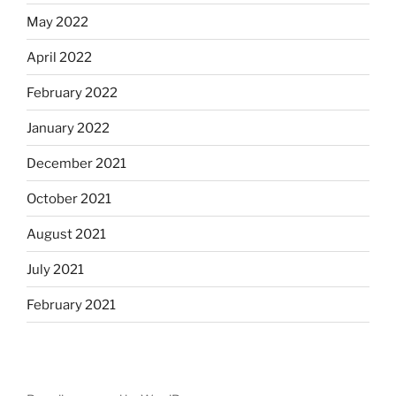
May 2022
April 2022
February 2022
January 2022
December 2021
October 2021
August 2021
July 2021
February 2021