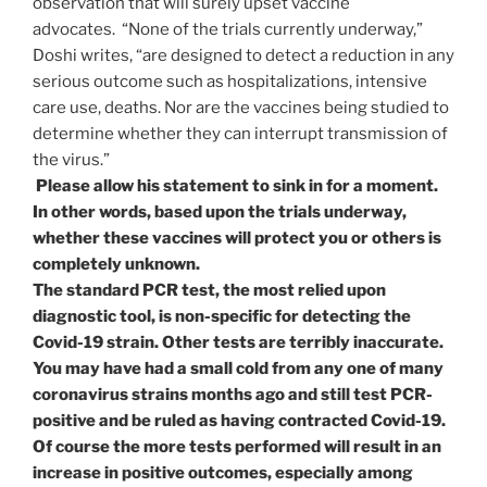
observation that will surely upset vaccine
advocates. “None of the trials currently underway,”
Doshi writes, “are designed to detect a reduction in any
serious outcome such as hospitalizations, intensive
care use, deaths. Nor are the vaccines being studied to
determine whether they can interrupt transmission of
the virus.”
Please allow his statement to sink in for a moment.
In other words, based upon the trials underway,
whether these vaccines will protect you or others is
completely unknown.
The standard PCR test, the most relied upon
diagnostic tool, is non-specific for detecting the
Covid-19 strain. Other tests are terribly inaccurate.
You may have had a small cold from any one of many
coronavirus strains months ago and still test PCR-
positive and be ruled as having contracted Covid-19.
Of course the more tests performed will result in an
increase in positive outcomes, especially among