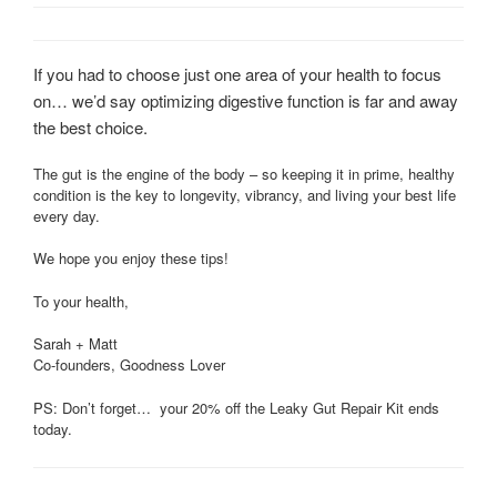
If you had to choose just one area of your health to focus
on… we’d say optimizing digestive function is far and away
the best choice.
The gut is the engine of the body – so keeping it in prime, healthy
condition is the key to longevity, vibrancy, and living your best life
every day.
We hope you enjoy these tips!
To your health,
Sarah + Matt
Co-founders, Goodness Lover
PS: Don’t forget… your 20% off the Leaky Gut Repair Kit ends
today.