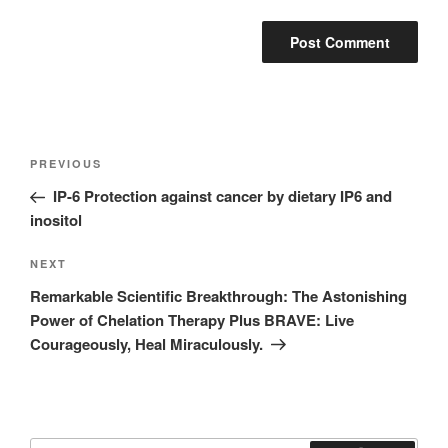
Post
Previous
PREVIOUS
navigation
Post
IP-6 Protection against cancer by dietary IP6 and
inositol
Next
NEXT
Post
Remarkable Scientific Breakthrough: The Astonishing
Power of Chelation Therapy Plus BRAVE: Live
Courageously, Heal Miraculously.