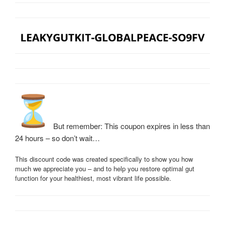
But remember: This coupon expires in less than
24 hours – so don’t wait…
This discount code was created specifically to show you how
much we appreciate you – and to help you restore optimal gut
function for your healthiest, most vibrant life possible.