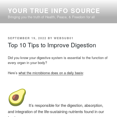
Skip
YOUR TRUE INFO SOURCE
to
content
Bringing you the truth of Health, Peace, & Freedom for all
POSTED
SEPTEMBER 19, 2022
BY
WEBSUB01
ON
Top 10 Tips to Improve Digestion
Did you know your digestive system is essential to the function of
every organ in your body?
Here’s
what the microbiome does on a daily basis
:
It’s responsible for the digestion, absorption,
and integration of the life-sustaining nutrients found in our