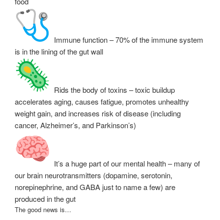
food
Immune function – 70% of the immune system
is in the lining of the gut wall
Rids the body of toxins – toxic buildup
accelerates aging, causes fatigue, promotes unhealthy
weight gain, and increases risk of disease (including
cancer, Alzheimer’s, and Parkinson’s)
It’s a huge part of our mental health – many of
our brain neurotransmitters (dopamine, serotonin,
norepinephrine, and GABA just to name a few) are
produced in the gut
The good news is…