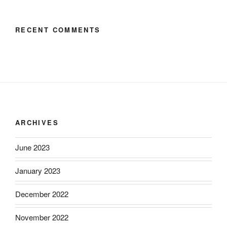
RECENT COMMENTS
ARCHIVES
June 2023
January 2023
December 2022
November 2022