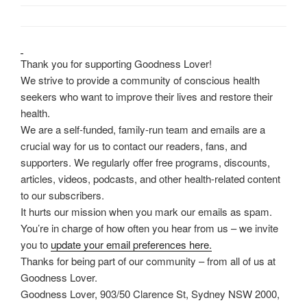
Thank you for supporting Goodness Lover!
We strive to provide a community of conscious health
seekers who want to improve their lives and restore their
health.
We are a self-funded, family-run team and emails are a
crucial way for us to contact our readers, fans, and
supporters. We regularly offer free programs, discounts,
articles, videos, podcasts, and other health-related content
to our subscribers.
It hurts our mission when you mark our emails as spam.
You’re in charge of how often you hear from us – we invite
you to
update your email preferences here.
Thanks for being part of our community – from all of us at
Goodness Lover.
Goodness Lover, 903/50 Clarence St, Sydney NSW 2000,