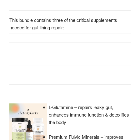
This bundle contains three of the critical supplements
needed for gut lining repair:
L-Glutamine – repairs leaky gut,
enhances immune function & detoxifies
the body
Premium Fulvic Minerals – improves