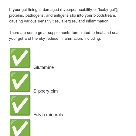
If your gut lining is damaged (hyperpermeability or ‘leaky gut’),
proteins, pathogens, and antigens slip into your bloodstream,
causing various sensitivities, allergies, and inflammation.
There are some great supplements formulated to heal and seal
your gut and thereby reduce inflammation, including:
Glutamine
Slippery elm
Fulvic minerals