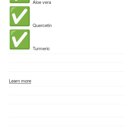
Aloe vera
Quercetin
Turmeric
Learn more