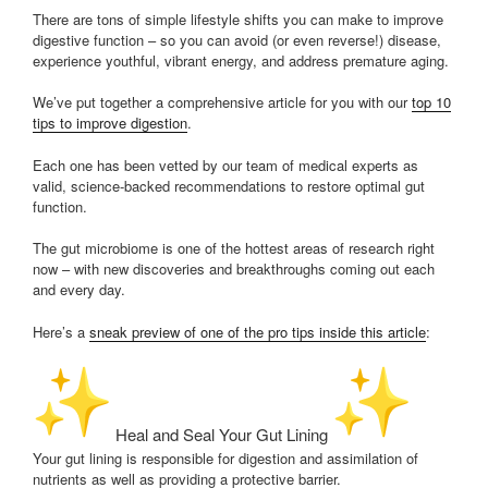
There are tons of simple lifestyle shifts you can make to improve
digestive function – so you can avoid (or even reverse!) disease,
experience youthful, vibrant energy, and address premature aging.
We’ve put together a comprehensive article for you with our
top 10
tips to improve digestion
.
Each one has been vetted by our team of medical experts as
valid, science-backed recommendations to restore optimal gut
function.
The gut microbiome is one of the hottest areas of research right
now – with new discoveries and breakthroughs coming out each
and every day.
Here’s a
sneak preview of one of the pro tips inside this article
:
Heal and Seal Your Gut Lining
Your gut lining is responsible for digestion and assimilation of
nutrients as well as providing a protective barrier.