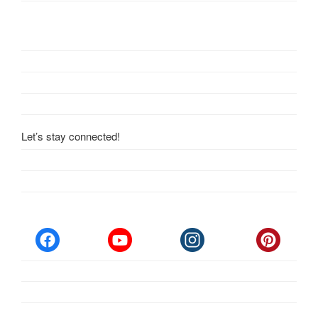
Let’s stay connected!