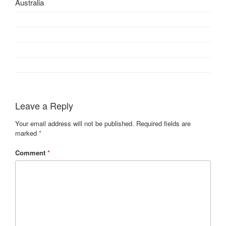
Australia
Leave a Reply
Your email address will not be published.
Required fields are
marked
*
Comment
*