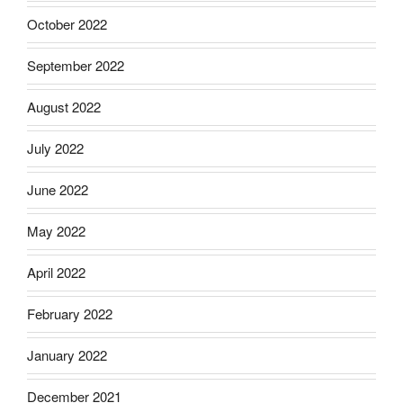
October 2022
September 2022
August 2022
July 2022
June 2022
May 2022
April 2022
February 2022
January 2022
December 2021