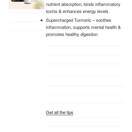
nutrient absorption, binds inflammatory
toxins & enhances energy levels
Supercharged Turmeric – soothes
inflammation, supports mental health &
promotes healthy digestion
Get all the tips