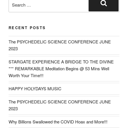
Search
for:
Search
RECENT POSTS
The PSYCHEDELIC SCIENCE CONFERENCE JUNE
2023
STARGATE EXPERIENCE A BRIDGE TO THE DIVINE
*** REMARKABLE Meditation Begins @ 53 Mins Well
Worth Your Time!!!
HAPPY HOLYDAYS MUSIC
The PSYCHEDELIC SCIENCE CONFERENCE JUNE
2023
Why Billions Swallowed the COVID Hoax and More!!!