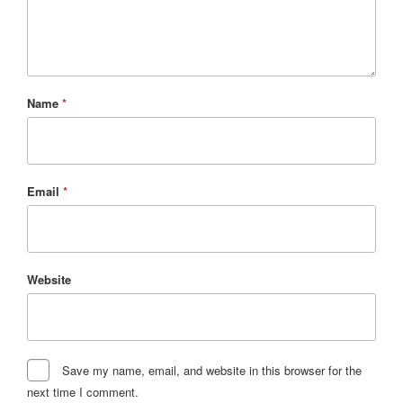
Name
*
Email
*
Website
Save my name, email, and website in this browser for the
next time I comment.