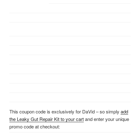
This coupon code is exclusively for DaVid – so simply
add
the Leaky Gut Repair Kit to your cart
and enter your unique
promo code at checkout: