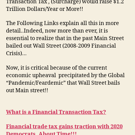
Transaction Tax , (Surcharge) would raise $1.2
Trillion Dollars/Year or More!!
The Following Links explain all this in more
detail..Indeed, now more than ever, it is
essential to realize that in the past Main Street
bailed out Wall Street (2008-2009 Financial
Crisis)…
Now, it is critical because of the current
economic upheaval precipitated by the Global
“Pandemic/Feardemic” that Wall Street bails
out Main street!!
What is a Financial Transaction Tax?
Financial trade tax gains traction with 2020
Democrats..About Time!!!