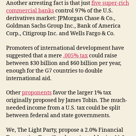
Another arresting fact is that just
five super-rich
commercial banks
control 97% of the U.S.
derivatives market: JPMorgan Chase & Co.,
Goldman Sachs Group Inc., Bank of America
Corp., Citigroup Inc. and Wells Fargo & Co.
Promoters of international development have
suggested that a mere
.005% tax
could raise
between $30 billion and $60 billion per year,
enough for the G7 countries to double
international aid.
Other
proponents
favor the larger 1% tax
originally proposed by James Tobin. The much-
needed income from a U.S. tax could be split
between federal and state governments.
We, The Light Party, propose a 2.0% Financial