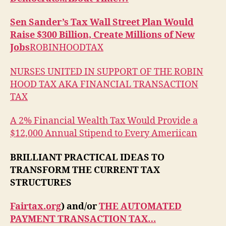
Sen Sander’s Tax Wall Street Plan Would
Raise $300 Billion, Create Millions of New
Jobs
ROBINHOODTAX
NURSES UNITED IN SUPPORT OF THE ROBIN
HOOD TAX AKA FINANCIAL TRANSACTION
TAX
A 2% Financial Wealth Tax Would Provide a
$12,000 Annual Stipend to Every Ameriican
BRILLIANT PRACTICAL IDEAS TO
TRANSFORM THE CURRENT TAX
STRUCTURES
Fairtax.org
) and/or
THE AUTOMATED
PAYMENT TRANSACTION TAX…