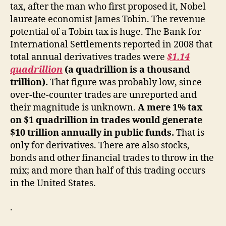
tax, after the man who first proposed it, Nobel
laureate economist James Tobin. The revenue
potential of a Tobin tax is huge. The Bank for
International Settlements reported in 2008 that
total annual derivatives trades were
$1.14
quadrillion
(a quadrillion is a thousand
trillion).
That figure was probably low, since
over-the-counter trades are unreported and
their magnitude is unknown.
A mere 1% tax
on $1 quadrillion in trades would generate
$10 trillion annually in public funds.
That is
only for derivatives. There are also stocks,
bonds and other financial trades to throw in the
mix; and more than half of this trading occurs
in the United States.
.