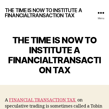
THE TIME IS NOW TO INSTITUTE A
FINANCIALTRANSACTION TAX
Menu
THE TIME IS NOW TO
INSTITUTE A
FINANCIALTRANSACTI
ON TAX
A
FINANCIAL TRANSACTION TAX
on
speculative trading is sometimes called a Tobin