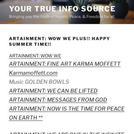
Skip
YOUR TRUE INFO SOURCE
to
Bringing you the truth of Health, Peace, & Freedom for all
content
ARTAINMENT: WOW WE PLUS!! HAPPY
SUMMER TIME!!
ARTAINMENT: WOW WE
ARTAINMENT: FINE ART KARMA MOFFETT
Karmamoffett.com
Music GOLDEN BOWLS
ARTAINMENT: WE CAN BE LIFTED
ARTAINMENT: MESSAGES FROM GOD
ARTAINMENT: NOW IS THE TIME FOR PEACE
ON EARTH **