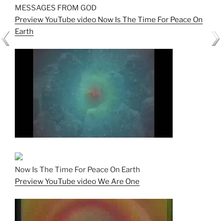
MESSAGES FROM GOD
Preview YouTube video Now Is The Time For Peace On
Earth
Now Is The Time For Peace On Earth
Preview YouTube video We Are One