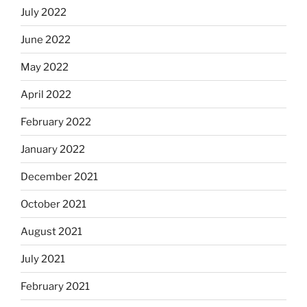
July 2022
June 2022
May 2022
April 2022
February 2022
January 2022
December 2021
October 2021
August 2021
July 2021
February 2021