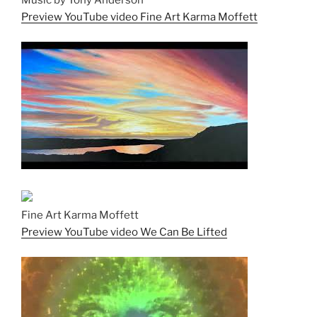
Music by Tony Anderson
Preview YouTube video Fine Art Karma Moffett
Fine Art Karma Moffett
Preview YouTube video We Can Be Lifted