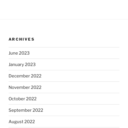
ARCHIVES
June 2023
January 2023
December 2022
November 2022
October 2022
September 2022
August 2022