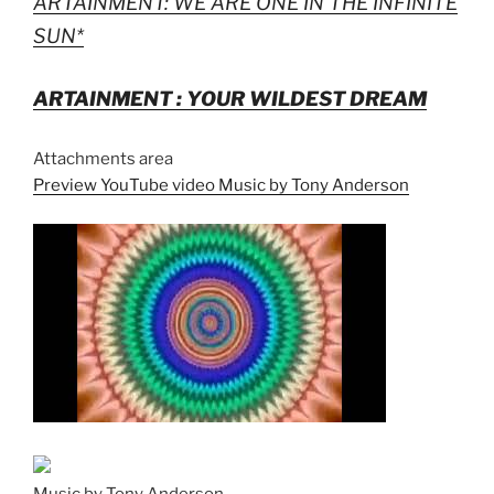
ARTAINMENT: WE ARE ONE IN THE INFINITE
SUN*
ARTAINMENT : YOUR WILDEST DREAM
Attachments area
Preview YouTube video Music by Tony Anderson