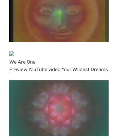
We Are One
Preview YouTube video Your Wildest Dreams