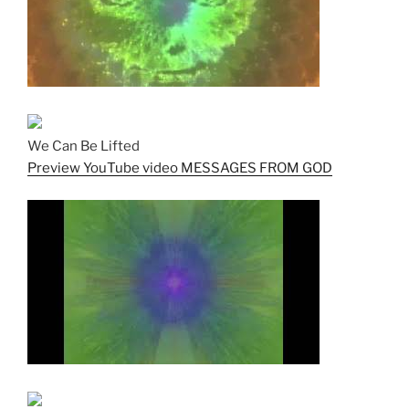
We Can Be Lifted
Preview YouTube video MESSAGES FROM GOD