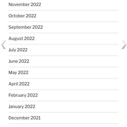
November 2022
October 2022
September 2022
August 2022
July 2022
June 2022
May 2022
April 2022
February 2022
January 2022
December 2021