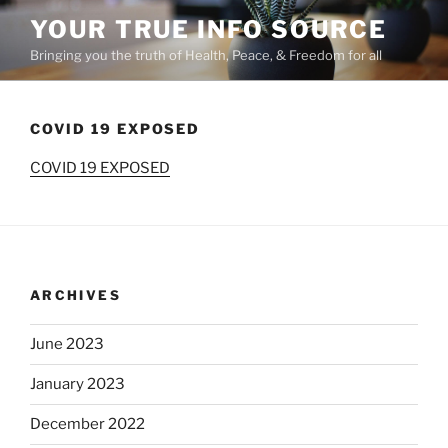
Skip
YOUR TRUE INFO SOURCE
to
Bringing you the truth of Health, Peace, & Freedom for all
content
COVID 19 EXPOSED
COVID 19 EXPOSED
ARCHIVES
June 2023
January 2023
December 2022