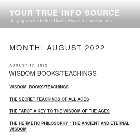
Skip
YOUR TRUE INFO SOURCE
to
content
Bringing you the truth of Health, Peace, & Freedom for all
MONTH:
AUGUST 2022
POSTED
AUGUST 17, 2022
ON
WISDOM BOOKS/TEACHINGS
WISDOM BOOKS/TEACHINGS
THE SECRET TEACHINGS OF ALL AGES
THE TAROT A KEY TO THE WISDOM OF THE AGES
THE HERMETIC PHILOSOPHY *
THE ANCIENT AND ETERNAL
WISDOM