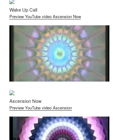
Wake Up Call
Preview YouTube video Ascension Now
Ascension Now
Preview YouTube video Ascension