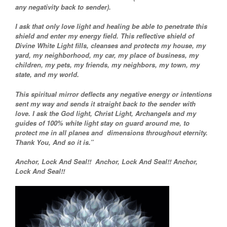
any negativity back to sender).
I ask that only love light and healing be able to penetrate this
shield and enter my energy field. This reflective shield of
Divine White Light fills, cleanses and protects my house, my
yard, my neighborhood, my car, my place of business, my
children, my pets, my friends, my neighbors, my town, my
state, and my world.
This spiritual mirror deflects any negative energy or intentions
sent my way and sends it straight back to the sender with
love. I ask the God light, Christ Light, Archangels and my
guides of 100% white light stay on guard around me, to
protect me in all planes and dimensions throughout eternity.
Thank You, And so it is.”
Anchor, Lock And Seal!! Anchor, Lock And Seal!! Anchor,
Lock And Seal!!