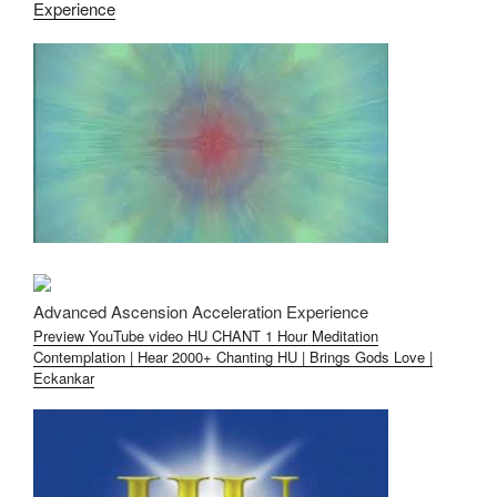
Experience
Advanced Ascension Acceleration Experience
Preview YouTube video HU CHANT 1 Hour Meditation
Contemplation | Hear 2000+ Chanting HU | Brings Gods Love |
Eckankar