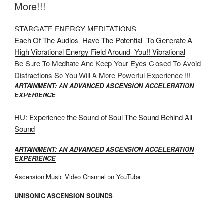
More!!!
STARGATE ENERGY MEDITATIONS
Each Of The Audios Have The Potential To Generate A
High Vibrational Energy Field Around You!! Vibrational
Be Sure To Meditate And Keep Your Eyes Closed To Avoid
Distractions So You Will A More Powerful Experience !!!
ARTAINMENT: AN ADVANCED ASCENSION ACCELERATION
EXPERIENCE
HU: Experience the Sound of Soul The Sound Behind All
Sound
ARTAINMENT: AN ADVANCED ASCENSION ACCELERATION
EXPERIENCE
Ascension Music Video Channel on YouTube
UNISONIC ASCENSION SOUNDS