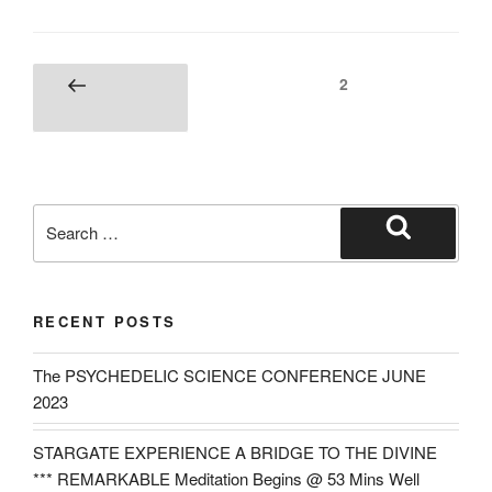
Posts
Page
2
Previous
navigation
page
Search
for:
Search
RECENT POSTS
The PSYCHEDELIC SCIENCE CONFERENCE JUNE
2023
STARGATE EXPERIENCE A BRIDGE TO THE DIVINE
*** REMARKABLE Meditation Begins @ 53 Mins Well