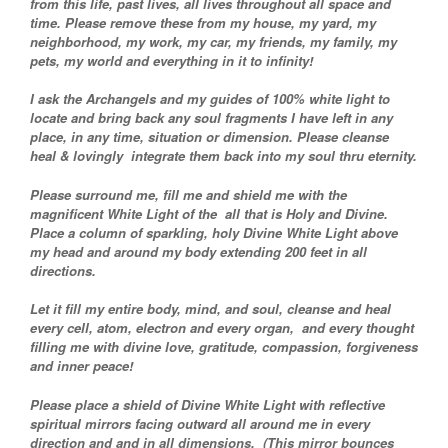
from this life, past lives, all lives throughout all space and
time. Please remove these from my house, my yard, my
neighborhood, my work, my car, my friends, my family, my
pets, my world and everything in it to infinity!
I ask the Archangels and my guides of 100% white light to
locate and bring back any soul fragments I have left in any
place, in any time, situation or dimension. Please cleanse
heal & lovingly integrate them back into my soul thru eternity.
Please surround me, fill me and shield me with the
magnificent White Light of the all that is Holy and Divine.
Place a column of sparkling, holy Divine White Light above
my head and around my body extending 200 feet in all
directions.
Let it fill my entire body, mind, and soul, cleanse and heal
every cell, atom, electron and every organ, and every thought
filling me with divine love, gratitude, compassion, forgiveness
and inner peace!
Please place a shield of Divine White Light with reflective
spiritual mirrors facing outward all around me in every
direction and and in all dimensions. (This mirror bounces