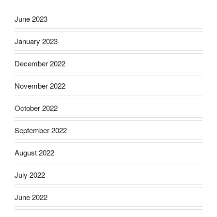
June 2023
January 2023
December 2022
November 2022
October 2022
September 2022
August 2022
July 2022
June 2022