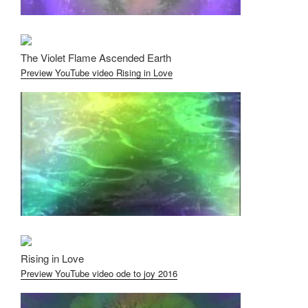
The Violet Flame Ascended Earth
Preview YouTube video Rising in Love
Rising in Love
Preview YouTube video ode to joy 2016