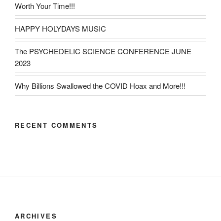
Worth Your Time!!!
HAPPY HOLYDAYS MUSIC
The PSYCHEDELIC SCIENCE CONFERENCE JUNE
2023
Why Billions Swallowed the COVID Hoax and More!!!
RECENT COMMENTS
ARCHIVES