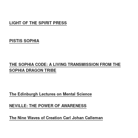
LIGHT OF THE SPIRIT PRESS
PISTIS SOPHIA
THE SOPHIA CODE: A LIVING TRANSMISSION FROM THE
SOPHIA DRAGON TRIBE
The Edinburgh Lectures on Mental Science
NEVILLE: THE POWER OF AWARENESS
The Nine Waves of Creation Carl Johan Calleman