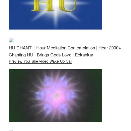
HU CHANT 1 Hour Meditation Contemplation | Hear 2000+
Chanting HU | Brings Gods Love | Eckankar
Preview YouTube video Wake Up Call