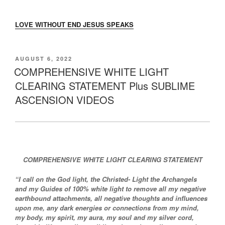
LOVE WITHOUT END JESUS SPEAKS
POSTED
AUGUST 6, 2022
ON
COMPREHENSIVE WHITE LIGHT
CLEARING STATEMENT Plus SUBLIME
ASCENSION VIDEOS
COMPREHENSIVE WHITE LIGHT CLEARING STATEMENT
“I call on the God light, the Christed- Light the Archangels
and my Guides of 100% white light to remove all my negative
earthbound attachments, all negative thoughts and influences
upon me, any dark energies or connections from my mind,
my body, my spirit, my aura, my soul and my silver cord,