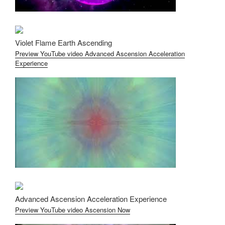
Violet Flame Earth Ascending
Preview YouTube video Advanced Ascension Acceleration
Experience
Advanced Ascension Acceleration Experience
Preview YouTube video Ascension Now