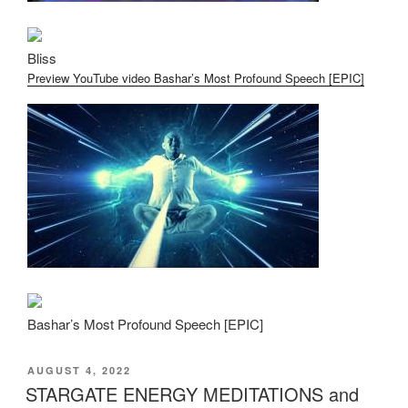
Bliss
Preview YouTube video Bashar’s Most Profound Speech [EPIC]
Bashar’s Most Profound Speech [EPIC]
POSTED
AUGUST 4, 2022
ON
STARGATE ENERGY MEDITATIONS and