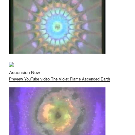
Ascension Now
Preview YouTube video The Violet Flame Ascended Earth