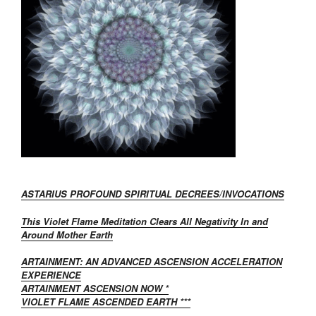
ASTARIUS PROFOUND SPIRITUAL DECREES/INVOCATIONS
This Violet Flame Meditation Clears All Negativity In and
Around Mother Earth
ARTAINMENT: AN ADVANCED ASCENSION ACCELERATION
EXPERIENCE
ARTAINMENT ASCENSION NOW *
VIOLET FLAME ASCENDED EARTH ***