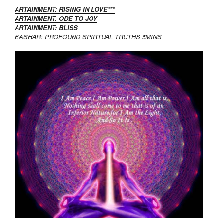
ARTAINMENT: RISING IN LOVE***
ARTAINMENT: ODE TO JOY
ARTAINMENT: BLISS
BASHAR: PROFOUND SPIRTUAL TRUTHS 5MINS