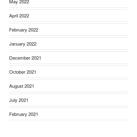
May 2022
April 2022
February 2022
January 2022
December 2021
October 2021
August 2021
July 2021
February 2021