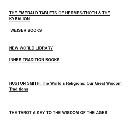
THE EMERALD TABLETS OF HERMES/THOTH & THE
KYBALION
WEISER BOOKS
NEW WORLD LIBRARY
INNER TRADITION BOOKS
HUSTON SMITH: The World’s Religions: Our Great Wisdom
Traditions
THE TAROT A KEY TO THE WISDOM OF THE AGES