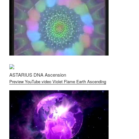
ASTARIUS DNA Ascension
Preview YouTube video Violet Flame Earth Ascending