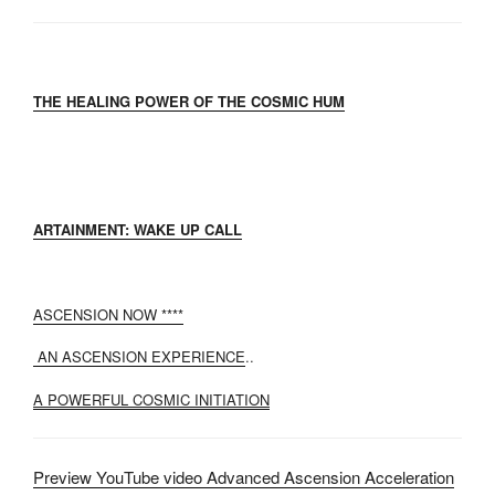
THE HEALING POWER OF THE COSMIC HUM
ARTAINMENT: WAKE UP CALL
ASCENSION NOW ****
AN ASCENSION EXPERIENCE
..
A POWERFUL COSMIC INITIATION
Preview YouTube video Advanced Ascension Acceleration