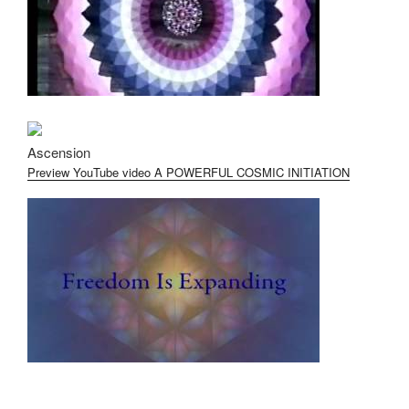
Ascension
Preview YouTube video A POWERFUL COSMIC INITIATION