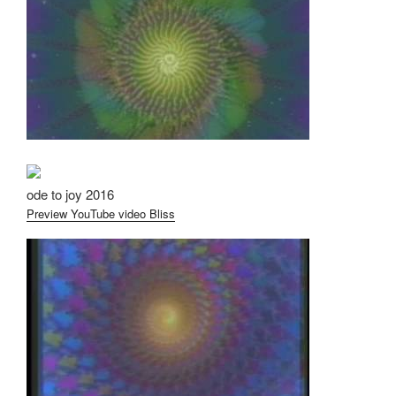
ode to joy 2016
Preview YouTube video Bliss