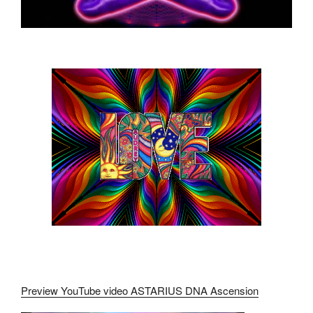
Preview YouTube video ASTARIUS DNA Ascension