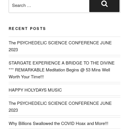
Search
for:
Search
RECENT POSTS
The PSYCHEDELIC SCIENCE CONFERENCE JUNE
2023
STARGATE EXPERIENCE A BRIDGE TO THE DIVINE
*** REMARKABLE Meditation Begins @ 53 Mins Well
Worth Your Time!!!
HAPPY HOLYDAYS MUSIC
The PSYCHEDELIC SCIENCE CONFERENCE JUNE
2023
Why Billions Swallowed the COVID Hoax and More!!!