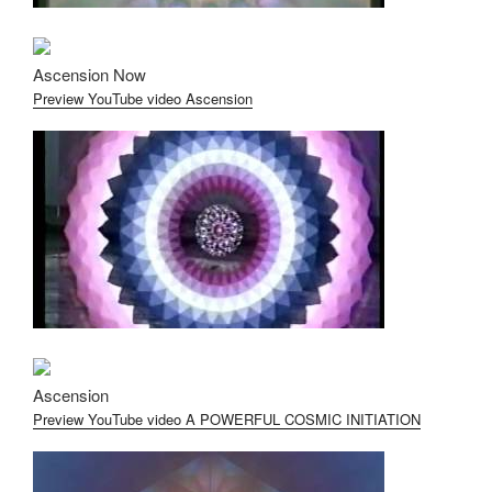
Ascension Now
Preview YouTube video Ascension
Ascension
Preview YouTube video A POWERFUL COSMIC INITIATION