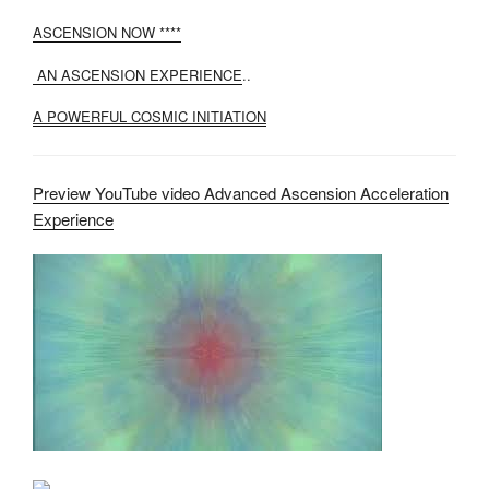
ASCENSION NOW ****
AN ASCENSION EXPERIENCE
..
A POWERFUL COSMIC INITIATION
Preview YouTube video Advanced Ascension Acceleration
Experience