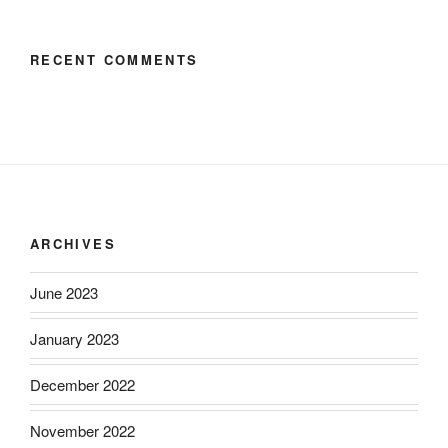
RECENT COMMENTS
ARCHIVES
June 2023
January 2023
December 2022
November 2022