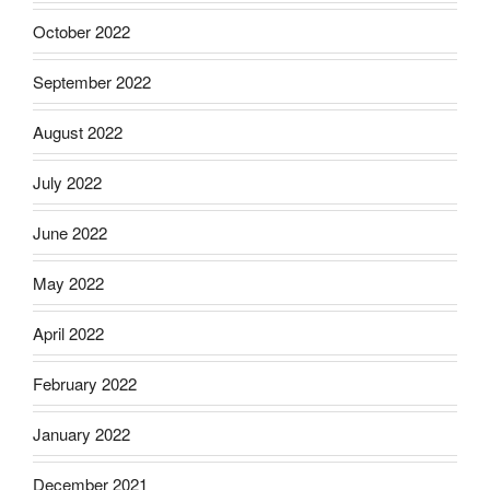
October 2022
September 2022
August 2022
July 2022
June 2022
May 2022
April 2022
February 2022
January 2022
December 2021