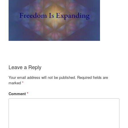
Leave a Reply
Your email address will not be published.
Required fields are
marked
*
Comment
*