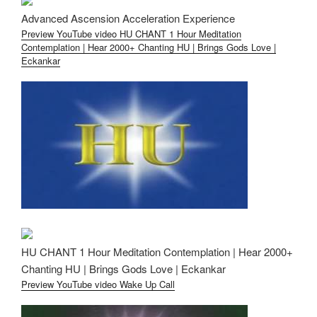
Advanced Ascension Acceleration Experience
Preview YouTube video HU CHANT 1 Hour Meditation
Contemplation | Hear 2000+ Chanting HU | Brings Gods Love |
Eckankar
HU CHANT 1 Hour Meditation Contemplation | Hear 2000+
Chanting HU | Brings Gods Love | Eckankar
Preview YouTube video Wake Up Call