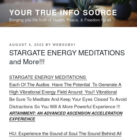
Skip
YOUR TRUE INFO SOURCE
to
content
Bringing you the truth of Health, Peace, & Freedom for all
POSTED
AUGUST 4, 2022
BY
WEBSUB01
ON
STARGATE ENERGY MEDITATIONS
and More!!!
STARGATE ENERGY MEDITATIONS
Each Of The Audios Have The Potential To Generate A
High Vibrational Energy Field Around You!! Vibrational
Be Sure To Meditate And Keep Your Eyes Closed To Avoid
Distractions So You Will A More Powerful Experience !!!
ARTAINMENT: AN ADVANCED ASCENSION ACCELERATION
EXPERIENCE
HU: Experience the Sound of Soul The Sound Behind All