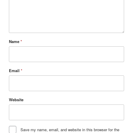
Name
*
Email
*
Website
Save my name, email, and website in this browser for the