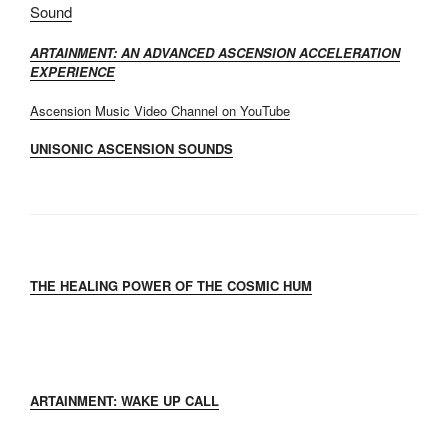
Sound
ARTAINMENT: AN ADVANCED ASCENSION ACCELERATION
EXPERIENCE
Ascension Music Video Channel on YouTube
UNISONIC ASCENSION SOUNDS
THE HEALING POWER OF THE COSMIC HUM
ARTAINMENT: WAKE UP CALL