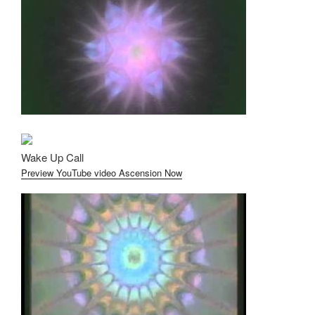
Wake Up Call
Preview YouTube video Ascension Now