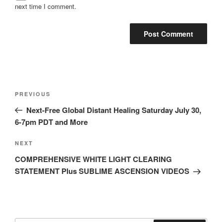
next time I comment.
Post
Previous
PREVIOUS
navigation
Post
Next-Free Global Distant Healing Saturday July 30,
6-7pm PDT and More
Next
NEXT
Post
COMPREHENSIVE WHITE LIGHT CLEARING
STATEMENT Plus SUBLIME ASCENSION VIDEOS