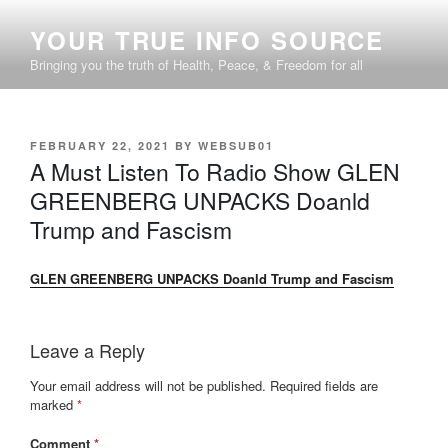
Skip
YOUR TRUE INFO SOURCE
to
content
Bringing you the truth of Health, Peace, & Freedom for all
POSTED
FEBRUARY 22, 2021
BY
WEBSUB01
ON
A Must Listen To Radio Show GLEN
GREENBERG UNPACKS Doanld
Trump and Fascism
GLEN GREENBERG UNPACKS Doanld Trump and Fascism
Leave a Reply
Your email address will not be published.
Required fields are
marked
*
Comment
*