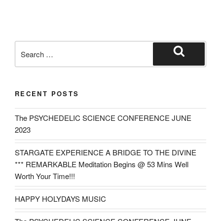
Search
for:
Search
RECENT POSTS
The PSYCHEDELIC SCIENCE CONFERENCE JUNE
2023
STARGATE EXPERIENCE A BRIDGE TO THE DIVINE
*** REMARKABLE Meditation Begins @ 53 Mins Well
Worth Your Time!!!
HAPPY HOLYDAYS MUSIC