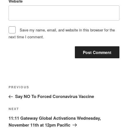
Website
Save my name, email, and website in this browser for the
next time I comment.
Post
Previous
PREVIOUS
navigation
Post
Say NO To Forced Coronavirus Vaccine
Next
NEXT
Post
11:11 Gateway Global Activations Wednesday,
November 11th at 12pm Pacific