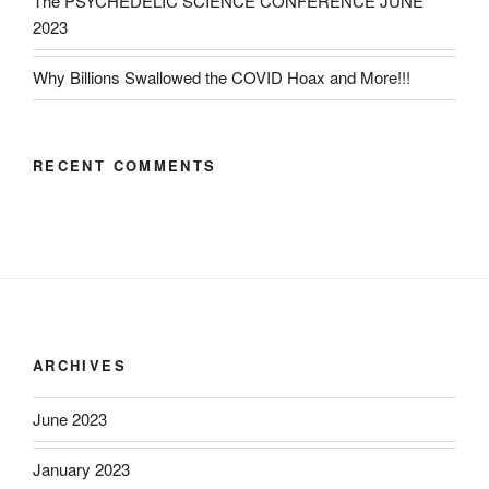
The PSYCHEDELIC SCIENCE CONFERENCE JUNE
2023
Why Billions Swallowed the COVID Hoax and More!!!
RECENT COMMENTS
ARCHIVES
June 2023
January 2023