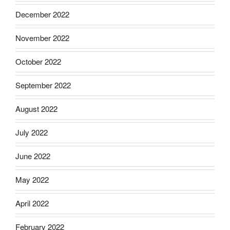
December 2022
November 2022
October 2022
September 2022
August 2022
July 2022
June 2022
May 2022
April 2022
February 2022