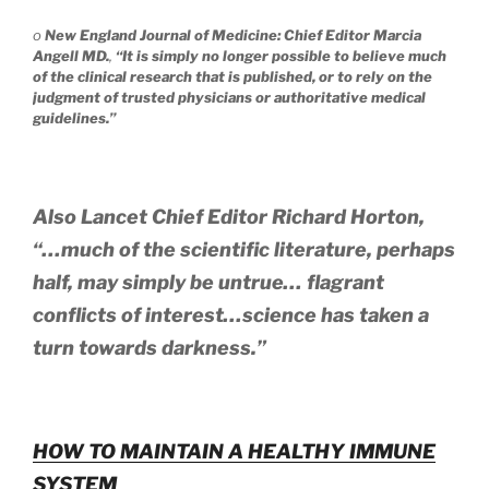
o
New England Journal of Medicine: Chief Editor Marcia
Angell MD.
,
“It is simply no longer possible to believe much
of the clinical research that is published, or to rely on the
judgment of trusted physicians or authoritative medical
guidelines.”
Also Lancet Chief Editor Richard Horton,
“…much of the scientific literature, perhaps
half, may simply be untrue… flagrant
conflicts of interest…science has taken a
turn towards darkness.”
HOW TO MAINTAIN A HEALTHY IMMUNE
SYSTEM