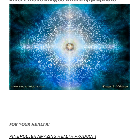
FOR YOUR HEALTH!
PINE POLLEN AMAZING HEALTH PRODUCT !