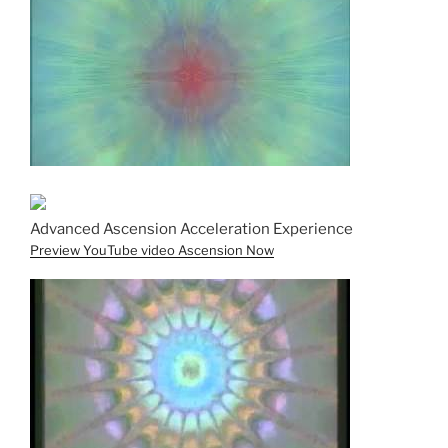
Advanced Ascension Acceleration Experience
Preview YouTube video Ascension Now