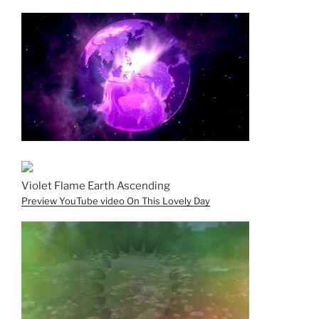
Violet Flame Earth Ascending
Preview YouTube video On This Lovely Day