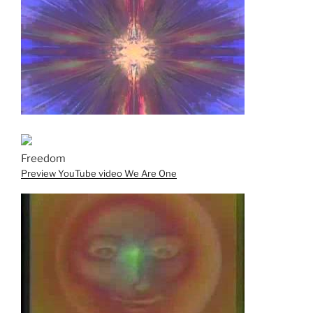
Freedom
Preview YouTube video We Are One