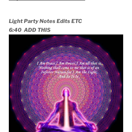
Light Party Notes Edits ETC
6:40 ADD THIS