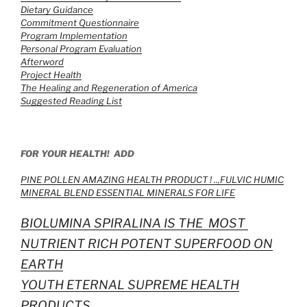
Dietary Guidance
Commitment Questionnaire
Program Implementation
Personal Program Evaluation
Afterword
Project Health
The Healing and Regeneration of America
Suggested Reading List
FOR YOUR HEALTH! ADD
PINE POLLEN AMAZING HEALTH PRODUCT ! ..,
FULVIC HUMIC
MINERAL BLEND ESSENTIAL MINERALS FOR LIFE
BIOLUMINA SPIRALINA IS THE MOST
NUTRIENT RICH POTENT SUPERFOOD ON
EARTH
YOUTH ETERNAL SUPREME HEALTH
PRODUCTS