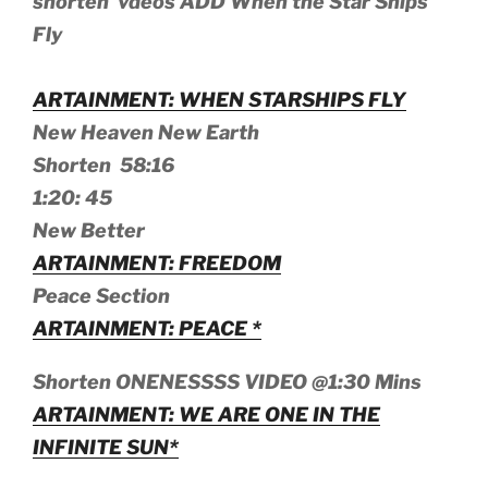
shorten vdeos ADD When the Star Ships
Fly
ARTAINMENT: WHEN STARSHIPS FLY
New Heaven New Earth
Shorten 58:16
1:20: 45
New Better
ARTAINMENT: FREEDOM
Peace Section
ARTAINMENT: PEACE *
Shorten ONENESSSS VIDEO @1:30 Mins
ARTAINMENT: WE ARE ONE IN THE
INFINITE SUN*