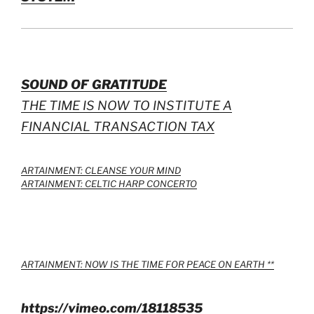
SOUND OF GRATITUDE
THE TIME IS NOW TO INSTITUTE A
FINANCIAL TRANSACTION TAX
ARTAINMENT: CLEANSE YOUR MIND
ARTAINMENT: CELTIC HARP CONCERTO
ARTAINMENT: NOW IS THE TIME FOR PEACE ON EARTH **
https://vimeo.com/18118535