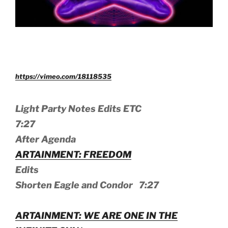
https://vimeo.com/18118535
Light Party Notes Edits ETC
7:27
After Agenda
ARTAINMENT: FREEDOM
Edits
Shorten Eagle and Condor 7:27
ARTAINMENT: WE ARE ONE IN THE