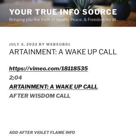
Skip
YOUR TRUE INFO SOURCE
to
content
Bringing you the truth of Health, Peace, & Freedom for all
POSTED
JULY 3, 2022
BY
WEBSUB01
ON
ARTAINMENT: A WAKE UP CALL
https://vimeo.com/18118535
2;04
ARTAINMENT: A WAKE UP CALL
AFTER WISDOM CALL
ADD AFTER VIOLET FLAME INFO