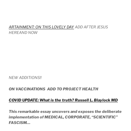
ARTAINMENT: ON THIS LOVELY DAY
ADD AFTER JESUS
HEREAND NOW
NEW ADDITIONS!!
ON VACCINATIONS ADD TO PROJECT HEALTH
COVID UPDATE: What is the truth? Russell L. Blaylock MD
This remarkable essay uncovers and exposes the deliberate
implementation of MEDICAL, CORPORATE, “SCIENTIFIC”
FASCISM…