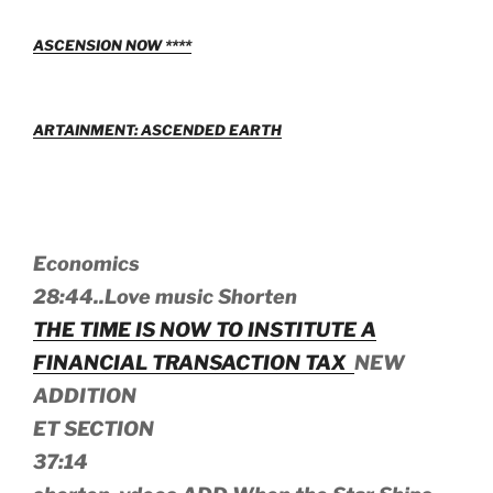
ASCENSION NOW ****
ARTAINMENT: ASCENDED EARTH
Economics
28:44..Love music Shorten
THE TIME IS NOW TO INSTITUTE A
FINANCIAL TRANSACTION TAX
NEW
ADDITION
ET SECTION
37:14