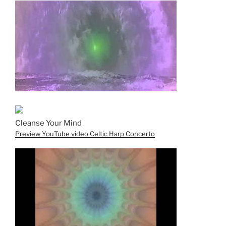
Cleanse Your Mind
Preview YouTube video Celtic Harp Concerto