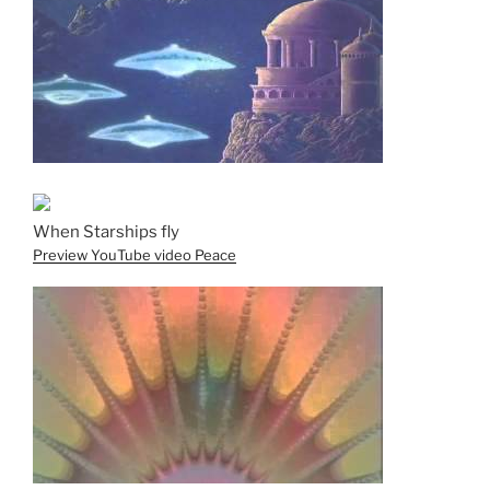
When Starships fly
Preview YouTube video Peace