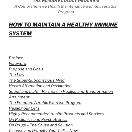
THE HUMAN ECOLOGY PROGRAM
A Comprehensive Health Maintenance and Rejuvenation
Program
HOW TO MAINTAIN A HEALTHY IMMUNE
SYSTEM
Preface
Foreword
Purpose and Goals
The Law
The Super-Subconscious Mind
Health Affirmation and Declaration
Sound and Light—Partners in Healing and Transformation
Artainment
The Freedom Aerobic Exercise Program
Healing our Cells
Highly Recommended Health Products and Services
On Radionics and Psychotronics
On Drugs – The Cause and Solution
Cleanse and Detoxify Your Cells…Now