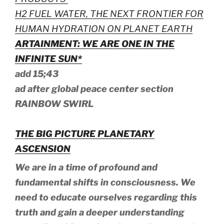
H2 FUEL WATER, THE NEXT FRONTIER FOR
HUMAN HYDRATION ON PLANET EARTH
ARTAINMENT: WE ARE ONE IN THE
INFINITE SUN*
add 15;43
ad after global peace center section
RAINBOW SWIRL
THE BIG PICTURE PLANETARY
ASCENSION
We are in a time of profound and
fundamental shifts in consciousness. We
need to educate ourselves regarding this
truth and gain a deeper understanding