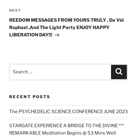
Next
NEXT
Post
REEDOM MESSAGES FROM YOURS TRULY , Da Vid
Raphael ,And The Light Party ENJOY HAPPY
LIBERATION DAY!!!
Search
Search
for:
RECENT POSTS
The PSYCHEDELIC SCIENCE CONFERENCE JUNE 2023
STARGATE EXPERIENCE A BRIDGE TO THE DIVINE ***
REMARKABLE Meditation Begins @ 53 Mins Well