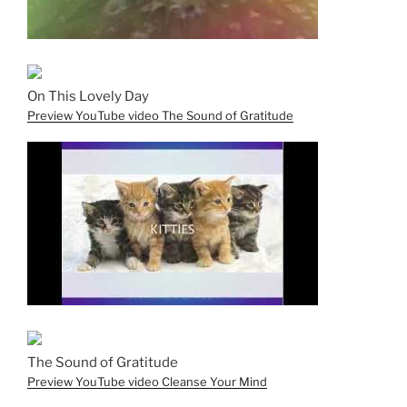
On This Lovely Day
Preview YouTube video The Sound of Gratitude
The Sound of Gratitude
Preview YouTube video Cleanse Your Mind