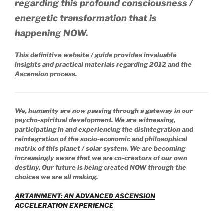
regarding this profound consciousness /
energetic transformation that is
happening NOW.
This definitive website / guide provides invaluable
insights and practical materials regarding 2012 and the
Ascension process.
We, humanity are now passing through a gateway in our
psycho-spiritual development. We are witnessing,
participating in and experiencing the disintegration and
reintegration of the socio-economic and philosophical
matrix of this planet / solar system. We are becoming
increasingly aware that we are co-creators of our own
destiny. Our future is being created NOW through the
choices we are all making.
ARTAINMENT: AN ADVANCED ASCENSION
ACCELERATION EXPERIENCE