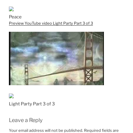
Peace
Preview YouTube video Light Party Part 3 of 3
Light Party Part 3 of 3
Leave a Reply
Your email address will not be published.
Required fields are