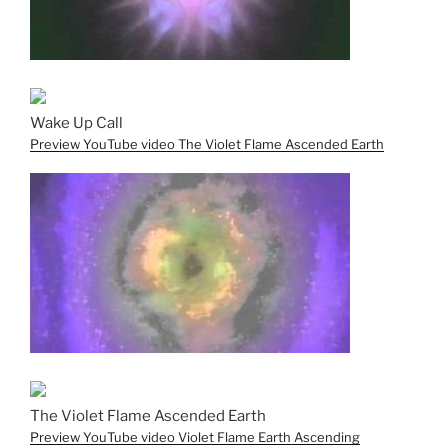
Wake Up Call
Preview YouTube video The Violet Flame Ascended Earth
The Violet Flame Ascended Earth
Preview YouTube video Violet Flame Earth Ascending