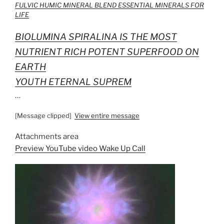
FULVIC HUMIC MINERAL BLEND ESSENTIAL MINERALS FOR
LIFE
BIOLUMINA SPIRALINA IS THE MOST
NUTRIENT RICH POTENT SUPERFOOD ON
EARTH
YOUTH ETERNAL SUPREM
…
[Message clipped]
View entire message
Attachments area
Preview YouTube video Wake Up Call