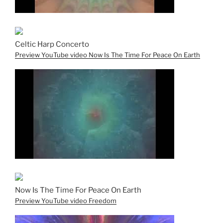
Celtic Harp Concerto
Preview YouTube video Now Is The Time For Peace On Earth
Now Is The Time For Peace On Earth
Preview YouTube video Freedom