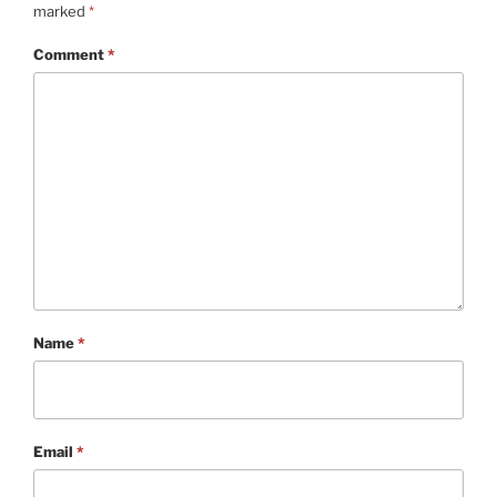
marked
*
Comment
*
Name
*
Email
*