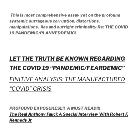
This is most comprehensive essay yet on the profound
systemic outrageous corruption, distortions,
manipulations, lies and outright criminality Re: THE COVID
19 PANDEMIC/PLANNEDDEMIC!
LET THE TRUTH BE KNOWN REGARDING
THE COVID 19 “PANDEMIC/FEARDEMIC”
FINITIVE ANALYSIS: THE MANUFACTURED
“COVID” CRISIS
PROFOUND EXPOSURES!!!! A MUST READ!!!
The Real Anthony Fauci: A Special Interview With Robert F.
Kennedy Jr