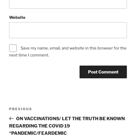
Website
Save my name, email, and website in this browser for the
next time I comment.
Post
Previous
PREVIOUS
navigation
Post
ON VACCINATIONS/ LET THE TRUTH BE KNOWN
REGARDING THE COVID 19
“PANDEMIC/FEARDEMIC