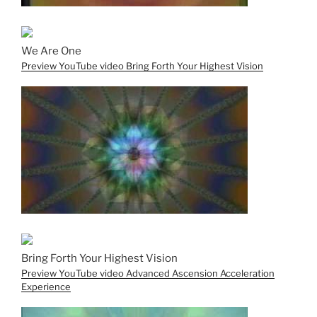
We Are One
Preview YouTube video Bring Forth Your Highest Vision
Bring Forth Your Highest Vision
Preview YouTube video Advanced Ascension Acceleration
Experience