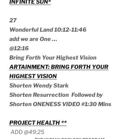
INFINITE SUN*
27
Wonderful Land 10:12-11:46
add we are One …
@12:16
Bring Forth Your Highest Vision
ARTAINMENT: BRING FORTH YOUR
HIGHEST VISION
Shorten Wendy Stark
Shorten Resurrection Followed by
Shorten ONENESS VIDEO #1:30 Mins
PROJECT HEALTH **
ADD @49:25