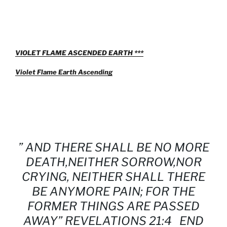
VIOLET FLAME ASCENDED EARTH ***
Violet Flame Earth Ascending
” AND THERE SHALL BE NO MORE
DEATH,NEITHER SORROW,NOR
CRYING, NEITHER SHALL THERE
BE ANYMORE PAIN; FOR THE
FORMER THINGS ARE PASSED
AWAY” REVELATIONS 21:4 END