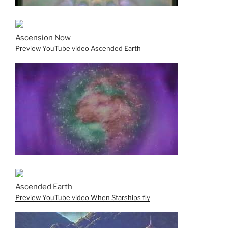
Ascension Now
Preview YouTube video Ascended Earth
Ascended Earth
Preview YouTube video When Starships fly