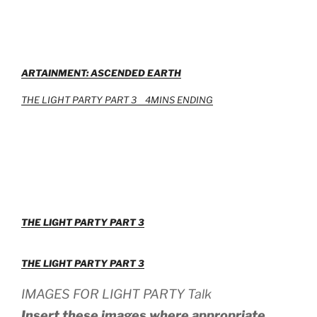
ARTAINMENT: ASCENDED EARTH
THE LIGHT PARTY PART 3 4MINS
ENDING
THE LIGHT PARTY PART 3
THE LIGHT PARTY PART 3
IMAGES FOR LIGHT PARTY Talk
Insert these images where appropriate