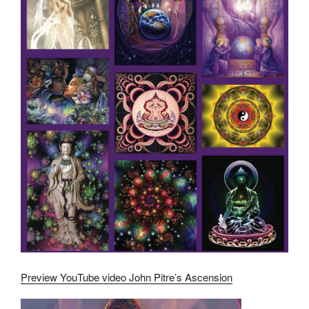
Preview YouTube video John Pitre’s Ascension