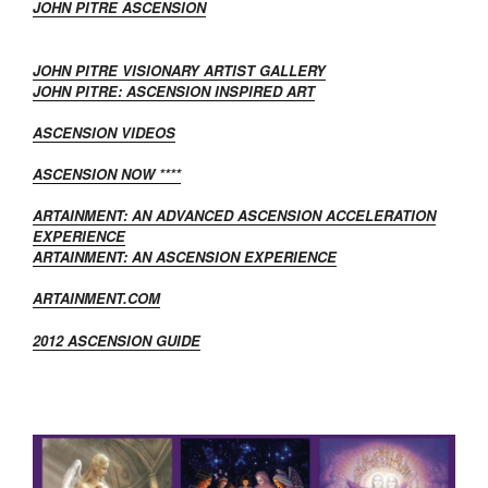
JOHN PITRE ASCENSION
JOHN PITRE VISIONARY ARTIST GALLERY
JOHN PITRE: ASCENSION INSPIRED ART
ASCENSION VIDEOS
ASCENSION NOW ****
ARTAINMENT: AN ADVANCED ASCENSION ACCELERATION
EXPERIENCE
ARTAINMENT: AN ASCENSION EXPERIENCE
ARTAINMENT.COM
2012 ASCENSION GUIDE