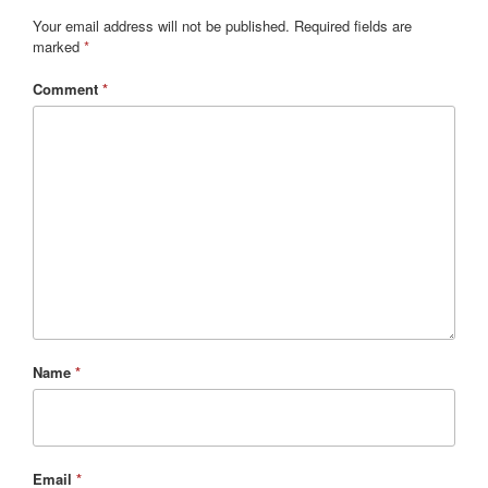
Your email address will not be published.
Required fields are
marked
*
Comment
*
Name
*
Email
*