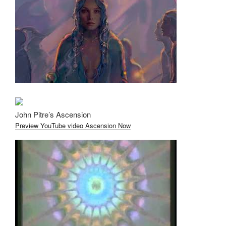
John Pitre’s Ascension
Preview YouTube video Ascension Now