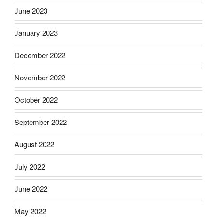
June 2023
January 2023
December 2022
November 2022
October 2022
September 2022
August 2022
July 2022
June 2022
May 2022