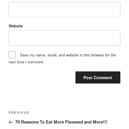
Website
Save my name, email, and website in this browser for the
next time I comment.
Post
Previous
PREVIOUS
navigation
Post
70 Reasons To Eat More Flaxseed and More!!!