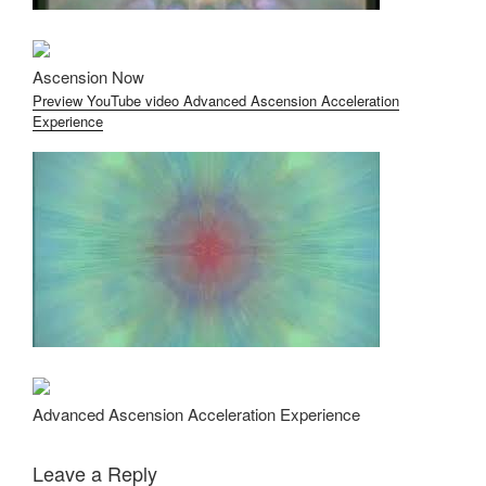
Ascension Now
Preview YouTube video Advanced Ascension Acceleration
Experience
Advanced Ascension Acceleration Experience
Leave a Reply