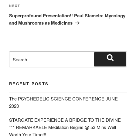
Next
NEXT
Post
Superprofound Presentation!! Paul Stamets: Mycology
and Mushrooms as Medicines
Search
for:
Search
RECENT POSTS
The PSYCHEDELIC SCIENCE CONFERENCE JUNE
2023
STARGATE EXPERIENCE A BRIDGE TO THE DIVINE
*** REMARKABLE Meditation Begins @ 53 Mins Well
Worth Your Time!!!