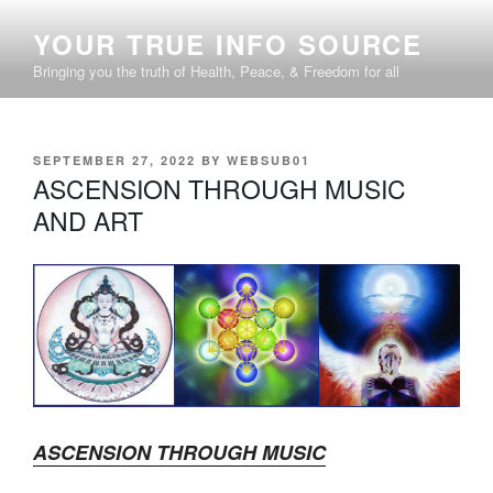
Skip
YOUR TRUE INFO SOURCE
to
content
Bringing you the truth of Health, Peace, & Freedom for all
POSTED
SEPTEMBER 27, 2022
BY
WEBSUB01
ON
ASCENSION THROUGH MUSIC
AND ART
ASCENSION THROUGH MUSIC