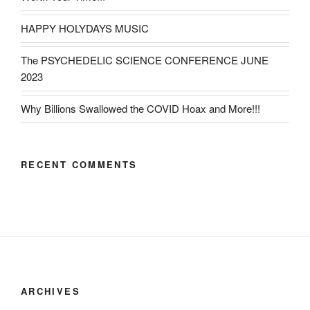
HAPPY HOLYDAYS MUSIC
The PSYCHEDELIC SCIENCE CONFERENCE JUNE
2023
Why Billions Swallowed the COVID Hoax and More!!!
RECENT COMMENTS
ARCHIVES