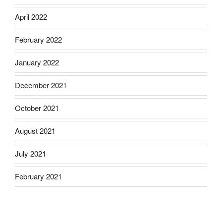
April 2022
February 2022
January 2022
December 2021
October 2021
August 2021
July 2021
February 2021