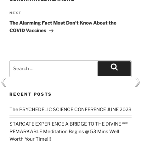
Next
NEXT
Post
The Alarming Fact Most Don’t Know About the
COVID Vaccines
Search
for:
Search
RECENT POSTS
The PSYCHEDELIC SCIENCE CONFERENCE JUNE 2023
STARGATE EXPERIENCE A BRIDGE TO THE DIVINE ***
REMARKABLE Meditation Begins @ 53 Mins Well
Worth Your Time!!!