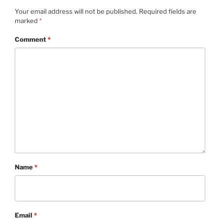
Your email address will not be published.
Required fields are
marked
*
Comment
*
Name
*
Email
*