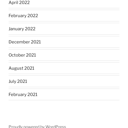
April 2022
February 2022
January 2022
December 2021
October 2021
August 2021
July 2021
February 2021
Proudly powered by WordPress