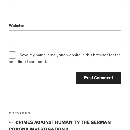
Website
Save my name, email, and website in this browser for the
next time I comment.
Post
Previous
PREVIOUS
navigation
Post
CRIMES AGAINST HUMANITY THE GERMAN
CORONA INVESTIGATION 2