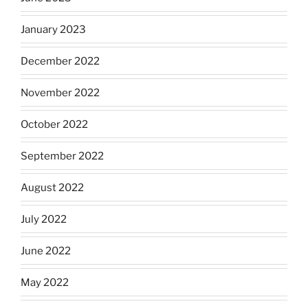
January 2023
December 2022
November 2022
October 2022
September 2022
August 2022
July 2022
June 2022
May 2022