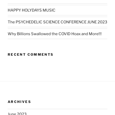
HAPPY HOLYDAYS MUSIC
The PSYCHEDELIC SCIENCE CONFERENCE JUNE 2023
Why Billions Swallowed the COVID Hoax and More!!!
RECENT COMMENTS
ARCHIVES
June 2023