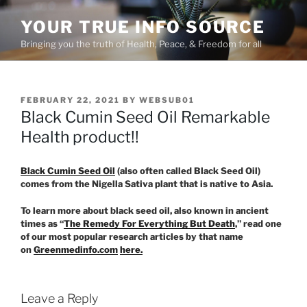
Skip
YOUR TRUE INFO SOURCE
to
content
Bringing you the truth of Health, Peace, & Freedom for all
POSTED
FEBRUARY 22, 2021
BY
WEBSUB01
ON
Black Cumin Seed Oil Remarkable
Health product!!
Black Cumin Seed Oil
(also often called Black Seed Oil)
comes from the Nigella Sativa plant that is native to Asia.
To learn more about black seed oil, also known in ancient
times as “
The Remedy For Everything But Death
,” read one
of our most popular research articles by that name
on
Greenmedinfo.com
here.
Leave a Reply