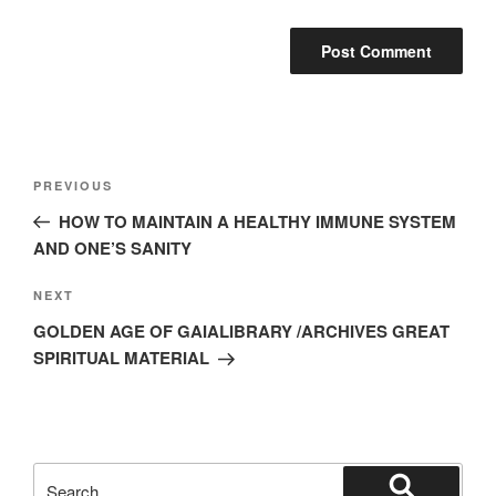
Post
Previous
PREVIOUS
navigation
Post
HOW TO MAINTAIN A HEALTHY IMMUNE SYSTEM
AND ONE’S SANITY
Next
NEXT
Post
GOLDEN AGE OF GAIALIBRARY /ARCHIVES GREAT
SPIRITUAL MATERIAL
Search