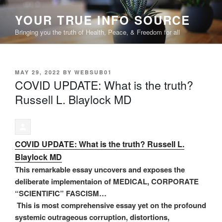
Skip
YOUR TRUE INFO SOURCE
to
content
Bringing you the truth of Health, Peace, & Freedom for all
POSTED
MAY 29, 2022
BY
WEBSUB01
ON
COVID UPDATE: What is the truth?
Russell L. Blaylock MD
COVID UPDATE: What is the truth? Russell L.
Blaylock MD
This remarkable essay uncovers and exposes the
deliberate implementaion of MEDICAL, CORPORATE
“SCIENTIFIC” FASCISM…
This is most comprehensive essay yet on the profound
systemic outrageous corruption, distortions,