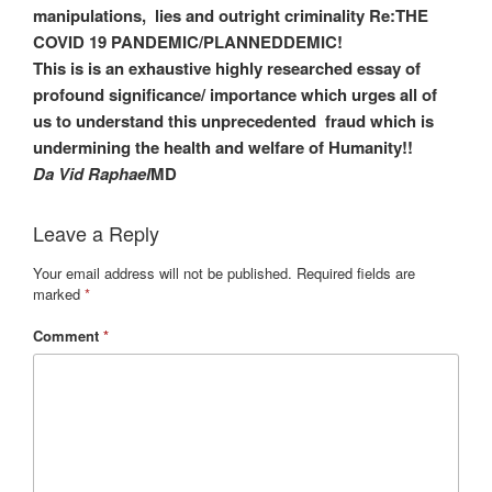
manipulations, lies and outright criminality Re:THE
COVID 19 PANDEMIC/PLANNEDDEMIC!
This is is an exhaustive highly researched essay of
profound significance/ importance which urges all of
us to understand this unprecedented fraud which is
undermining the health and welfare of Humanity!!
Da Vid Raphael
MD
Leave a Reply
Your email address will not be published.
Required fields are
marked
*
Comment
*