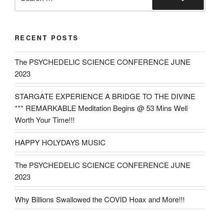
for:
Search
RECENT POSTS
The PSYCHEDELIC SCIENCE CONFERENCE JUNE
2023
STARGATE EXPERIENCE A BRIDGE TO THE DIVINE
*** REMARKABLE Meditation Begins @ 53 Mins Well
Worth Your Time!!!
HAPPY HOLYDAYS MUSIC
The PSYCHEDELIC SCIENCE CONFERENCE JUNE
2023
Why Billions Swallowed the COVID Hoax and More!!!