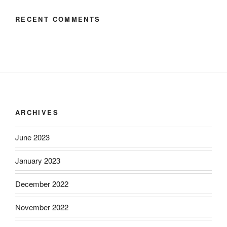
RECENT COMMENTS
ARCHIVES
June 2023
January 2023
December 2022
November 2022