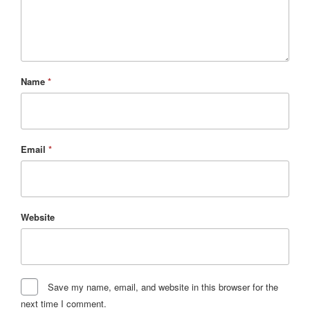
Name
*
Email
*
Website
Save my name, email, and website in this browser for the
next time I comment.