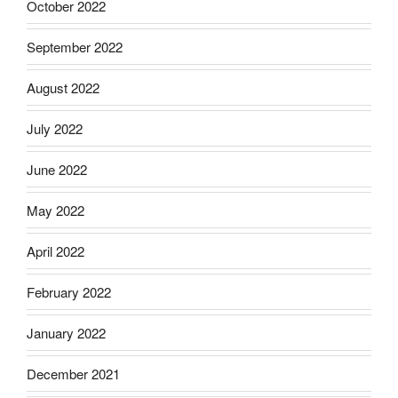
October 2022
September 2022
August 2022
July 2022
June 2022
May 2022
April 2022
February 2022
January 2022
December 2021