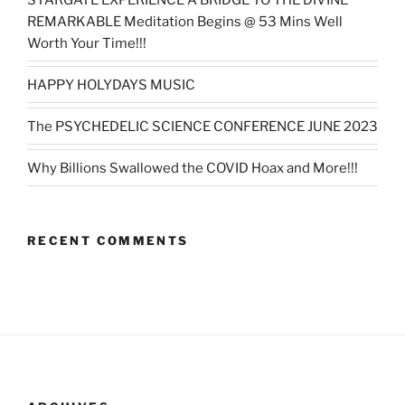
REMARKABLE Meditation Begins @ 53 Mins Well
Worth Your Time!!!
HAPPY HOLYDAYS MUSIC
The PSYCHEDELIC SCIENCE CONFERENCE JUNE 2023
Why Billions Swallowed the COVID Hoax and More!!!
RECENT COMMENTS