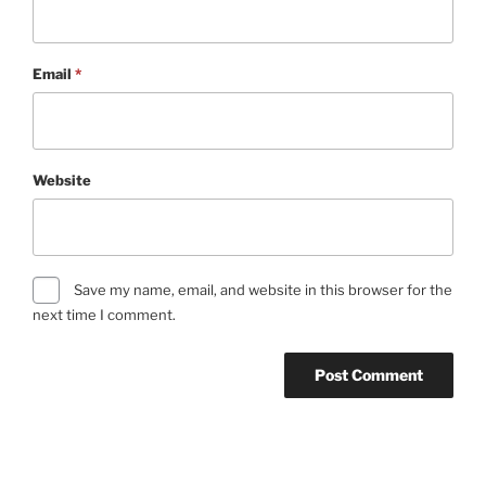
Email
*
Website
Save my name, email, and website in this browser for the
next time I comment.