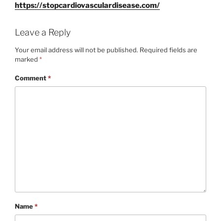
https://
stopcardiovasculardisease.com/
Leave a Reply
Your email address will not be published.
Required fields are
marked
*
Comment
*
Name
*