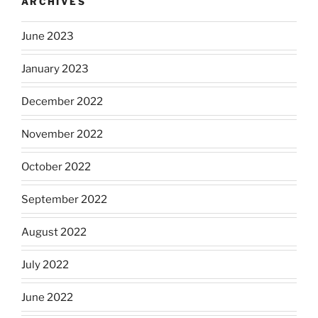
ARCHIVES
June 2023
January 2023
December 2022
November 2022
October 2022
September 2022
August 2022
July 2022
June 2022