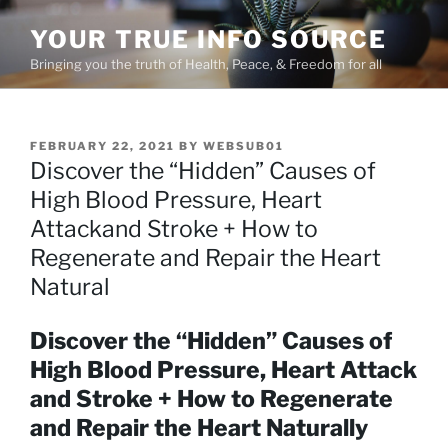
Skip
YOUR TRUE INFO SOURCE
to
content
Bringing you the truth of Health, Peace, & Freedom for all
POSTED
FEBRUARY 22, 2021
BY
WEBSUB01
ON
Discover the “Hidden” Causes of
High Blood Pressure, Heart
Attackand Stroke + How to
Regenerate and Repair the Heart
Natural
Discover the “Hidden” Causes of
High Blood Pressure, Heart Attack
and Stroke + How to Regenerate
and Repair the Heart Naturally