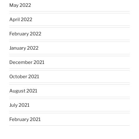
May 2022
April 2022
February 2022
January 2022
December 2021
October 2021
August 2021
July 2021
February 2021