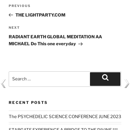
Post
Previous
PREVIOUS
navigation
Post
THE LIGHTPARTY.COM
Next
NEXT
Post
RADIANT EARTH GLOBAL MEDITATION AA
MICHAEL Do This one everyday
Search
for:
Search
RECENT POSTS
The PSYCHEDELIC SCIENCE CONFERENCE JUNE 2023
STARGATE EXPERIENCE A BRIDGE TO THE DIVINE ***