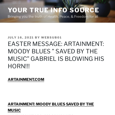
Skip
YOUR TRUE INFO SOURCE
to
content
Bringing you the truth of Health, Peace, & Freedom for all
POSTED
JULY 16, 2021
BY
WEBSUB01
ON
EASTER MESSAGE: ARTAINMENT:
MOODY BLUES ” SAVED BY THE
MUSIC” GABRIEL IS BLOWING HIS
HORN!!!
ARTAINMENT.COM
ARTAINMENT: MOODY BLUES SAVED BY THE
MUSIC