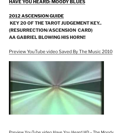
HAVE YOU HEARD: MOODY BLUES
2012 ASCENSION GUIDE
KEY 20 OF THE TAROT JUDGEMENT KEY..
(RESURRECTION/ASCENSION CARD)
AA GABRIEL BLOWING HIS HORN!!
Preview YouTube video Saved By The Music 2010
Preview YouTube video Have You Heard HD – The Moody