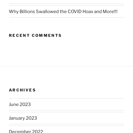
Why Billions Swallowed the COVID Hoax and More!!!
RECENT COMMENTS
ARCHIVES
June 2023
January 2023
December 2022