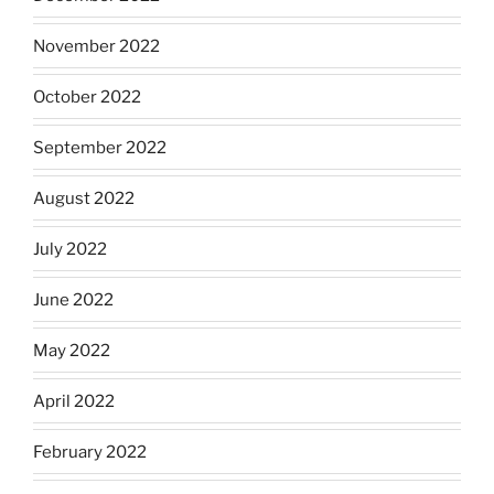
November 2022
October 2022
September 2022
August 2022
July 2022
June 2022
May 2022
April 2022
February 2022