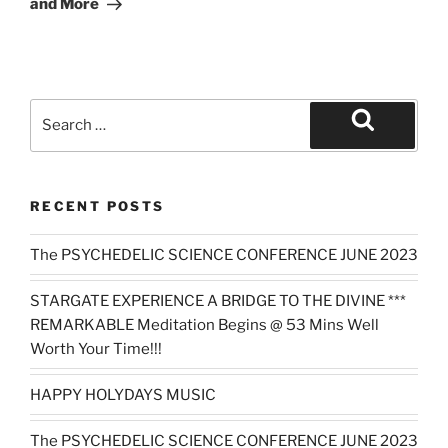
and More
Search
for:
Search
RECENT POSTS
The PSYCHEDELIC SCIENCE CONFERENCE JUNE 2023
STARGATE EXPERIENCE A BRIDGE TO THE DIVINE ***
REMARKABLE Meditation Begins @ 53 Mins Well
Worth Your Time!!!
HAPPY HOLYDAYS MUSIC
The PSYCHEDELIC SCIENCE CONFERENCE JUNE 2023