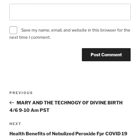
Save my name, email, and website in this browser for the
next time I comment.
Post
Previous
PREVIOUS
navigation
Post
MARY AND THE TECHNOGY OF DIVINE BIRTH
4/6 9-10 Am PST
Next
NEXT
Post
Health Benefits of Nebulized Peroxide Fpr COVID 19