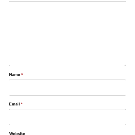
Name
*
Email
*
Website