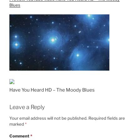
Blues
Have You Heard HD – The Moody Blues
Leave a Reply
Your email address will not be published.
Required fields are
marked
*
Comment
*