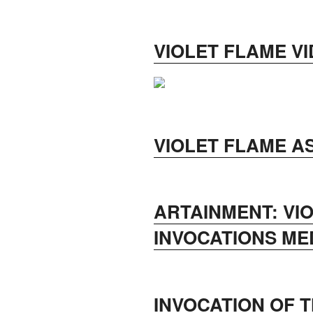
VIOLET FLAME V
VIOLET FLAME A
ARTAINMENT: VI
INVOCATIONS ME
INVOCATION OF T