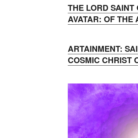
THE LORD SAINT
AVATAR: OF THE
ARTAINMENT: SA
COSMIC CHRIST 