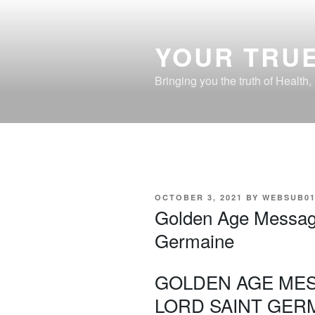
Skip
to
content
YOUR TRUE
Bringing you the truth of Health
POSTED
OCTOBER 3, 2021
BY
WEBSUB0
ON
Golden Age Messag
Germaine
GOLDEN AGE ME
LORD SAINT GER