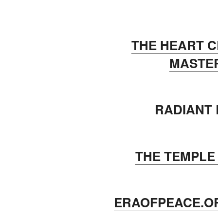
THE HEART 
MASTE
RADIANT
THE TEMPLE
ERAOFPEACE.O