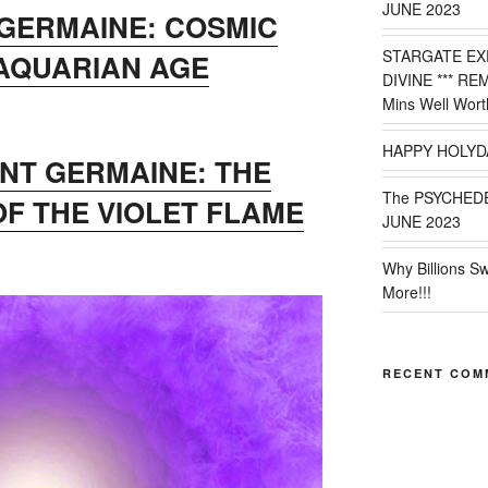
JUNE 2023
 GERMAINE: COSMIC
STARGATE EX
 AQUARIAN AGE
DIVINE *** RE
Mins Well Wort
HAPPY HOLYD
INT GERMAINE: THE
The PSYCHED
OF THE VIOLET FLAME
JUNE 2023
Why Billions S
More!!!
RECENT COM