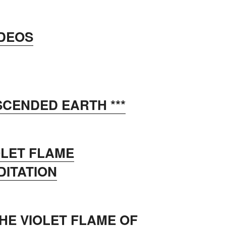
IDEOS
SCENDED EARTH ***
OLET FLAME
DITATION
HE VIOLET FLAME OF