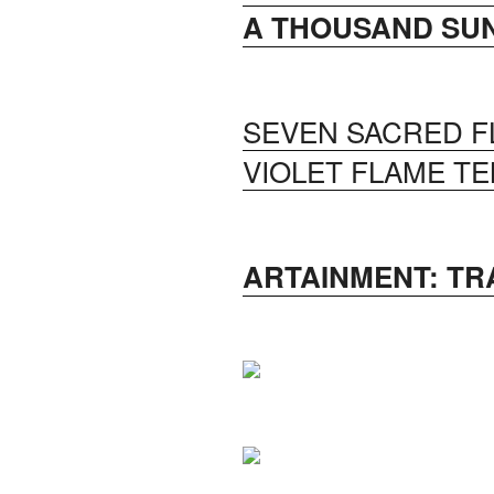
A THOUSAND SUN
SEVEN SACRED F
VIOLET FLAME TE
ARTAINMENT: T