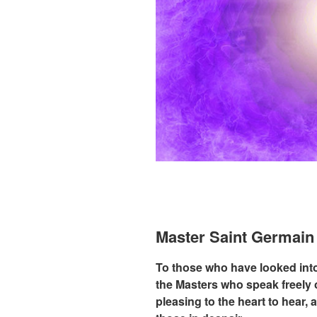
Master Saint Germai
To those who have looked into 
the Masters who speak freely o
pleasing to the heart to hear,