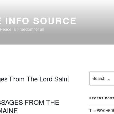
 INFO SOURCE
, Peace, & Freedom for all
1
Search
es From The Lord Saint
for:
RECENT POS
SSAGES FROM THE
MAINE
The PSYCHED