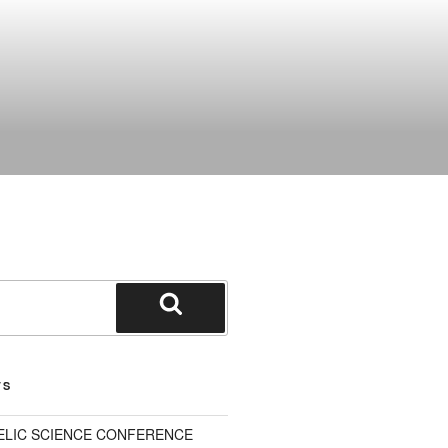
Search
TS
ELIC SCIENCE CONFERENCE