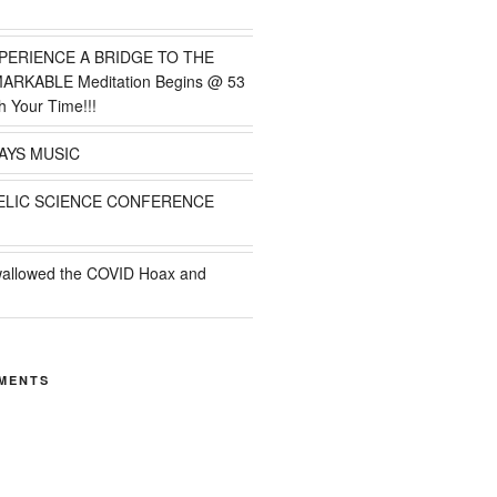
PERIENCE A BRIDGE TO THE
MARKABLE Meditation Begins @ 53
h Your Time!!!
AYS MUSIC
ELIC SCIENCE CONFERENCE
wallowed the COVID Hoax and
MENTS