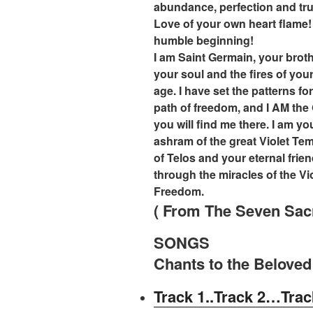
abundance, perfection and tru
Love of your own heart flame!
humble beginning!
I am Saint Germain, your broth
your soul and the fires of your
age. I have set the patterns for
path of freedom, and I AM the
you will find me there. I am yo
ashram of the great Violet Tem
of Telos and your eternal fri
through the miracles of the V
Freedom.
( From The Seven Sac
SONGS
Chants to the Beloved
Track 1..
Track 2…
Trac