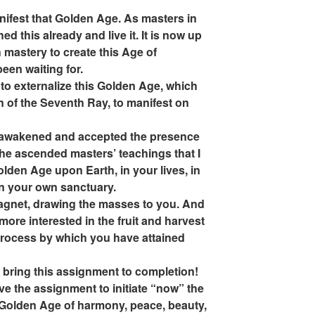
manifest that Golden Age. As masters in
d this already and live it. It is now up
mastery to create this Age of
een waiting for.
o externalize this Golden Age, which
n of the Seventh Ray, to manifest on
ve awakened and accepted the presence
 the ascended masters’ teachings that I
olden Age upon Earth, in your lives, in
n your own sanctuary.
agnet, drawing the masses to you. And
e more interested in the fruit and harvest
process by which you have attained
o bring this assignment to completion!
ve the assignment to initiate “now” the
 Golden Age of harmony, peace, beauty,