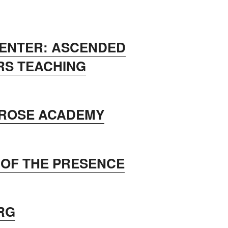
CENTER: ASCENDED
RS TEACHING
 ROSE ACADEMY
 OF THE PRESENCE
RG