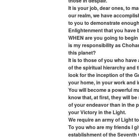
those in despair.
It is your job, dear ones, to 
our realm, we have accomplishe
to you to demonstrate enough 
Enlightenment that you have b
WHEN are you going to begin t
is my responsibility as Choha
this planet?
It is to those of you who ha
of the spiritual hierarchy and
look for the inception of the G
your home, in your work and i
You will become a powerful m
know that, at first, they will b
of your endeavor than in the 
your Victory in the Light.
We require an army of Light t
To you who are my friends I gi
establishment of the Seventh