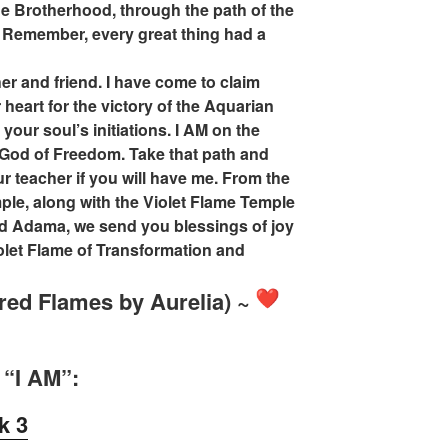
e Brotherhood, through the path of the
 Remember, every great thing had a
er and friend. I have come to claim
 heart for the victory of the Aquarian
 your soul’s initiations. I AM on the
 God of Freedom. Take that path and
ur teacher if you will have me. From the
ple, along with the Violet Flame Temple
end Adama, we send you blessings of joy
iolet Flame of Transformation and
red Flames by Aurelia) ~
 “I AM”:
k 3