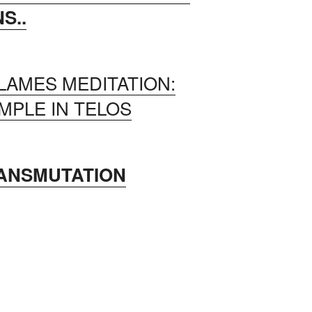
S..
LAMES MEDITATION:
MPLE IN TELOS
RANSMUTATION