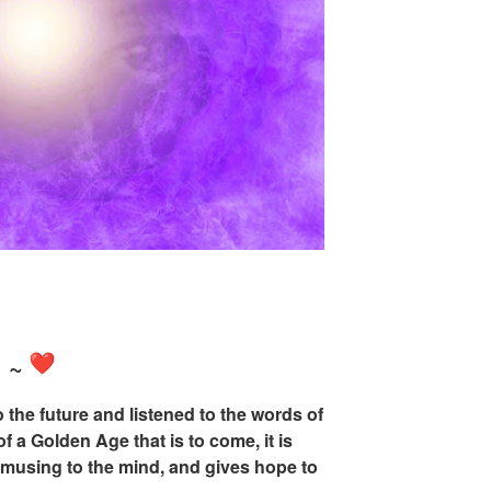
n
~
the future and listened to the words of
f a Golden Age that is to come, it is
 amusing to the mind, and gives hope to