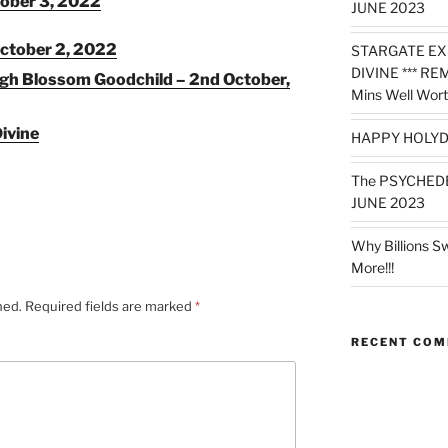
ober 3, 2022
JUNE 2023
ctober 2, 2022
STARGATE EX
DIVINE *** RE
ugh Blossom Goodchild – 2nd October,
Mins Well Wort
ivine
HAPPY HOLYD
The PSYCHED
JUNE 2023
Why Billions S
More!!!
hed.
Required fields are marked
*
RECENT CO