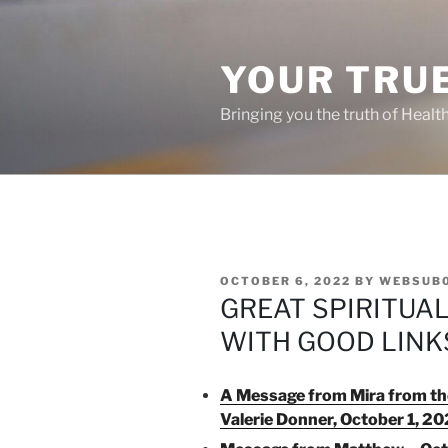
Skip
to
content
YOUR TRUE
Bringing you the truth of Healt
POSTED
OCTOBER 6, 2022
BY
WEBSUB
ON
GREAT SPIRITUA
WITH GOOD LINK
A Message from Mira from the
Valerie Donner, October 1, 2