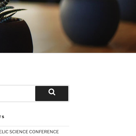
Search
TS
ELIC SCIENCE CONFERENCE