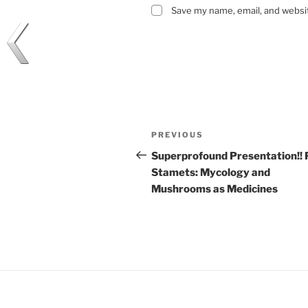
Save my name, email, and websit
Post
Previous
PREVIOUS
navigation
Post
Superprofound Presentation!! 
Stamets: Mycology and
Mushrooms as Medicines