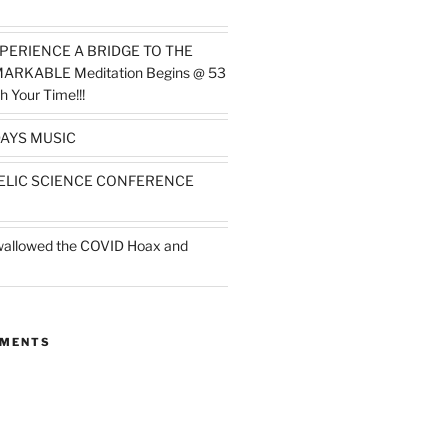
PERIENCE A BRIDGE TO THE
MARKABLE Meditation Begins @ 53
h Your Time!!!
AYS MUSIC
ELIC SCIENCE CONFERENCE
wallowed the COVID Hoax and
MMENTS