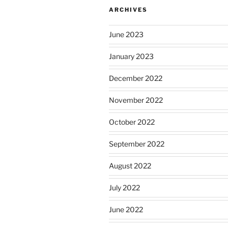
ARCHIVES
June 2023
January 2023
December 2022
November 2022
October 2022
September 2022
August 2022
July 2022
June 2022