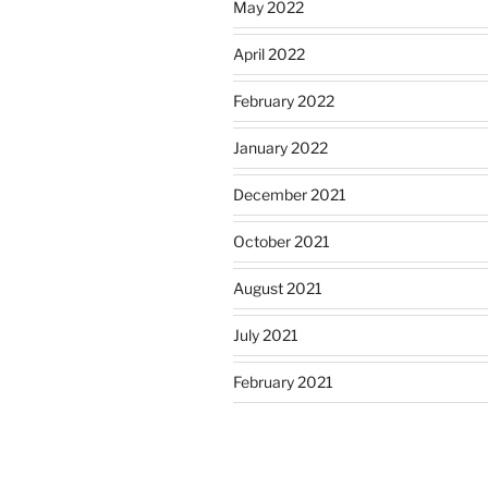
May 2022
April 2022
February 2022
January 2022
December 2021
October 2021
August 2021
July 2021
February 2021