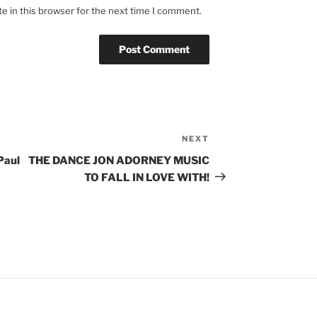
e in this browser for the next time I comment.
NEXT
Next
Post
Paul
THE DANCE JON ADORNEY MUSIC
TO FALL IN LOVE WITH!