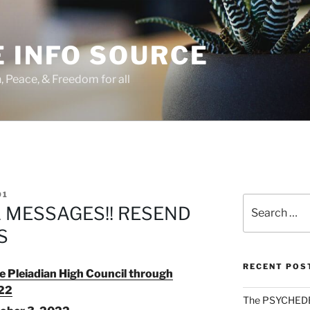
 INFO SOURCE
h, Peace, & Freedom for all
01
Search
L MESSAGES!! RESEND
for:
S
RECENT POS
 Pleiadian High Council through
022
The PSYCHED