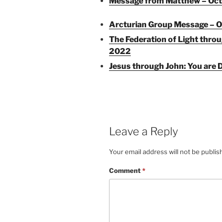
Message from Matthew – Oct
Arcturian Group Message – O
The Federation of Light thro
2022
Jesus through John: You are D
Leave a Reply
Your email address will not be publis
Comment
*