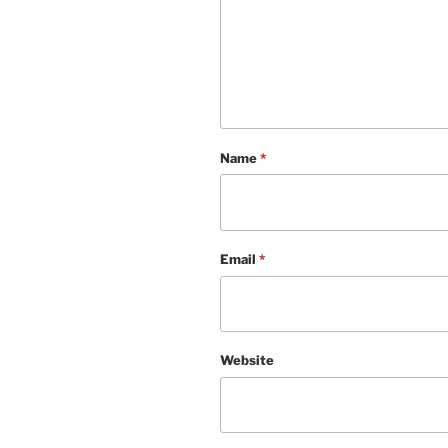
Name
*
Email
*
Website