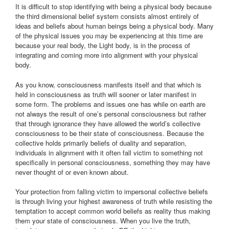
It is difficult to stop identifying with being a physical body because
the third dimensional belief system consists almost entirely of
ideas and beliefs about human beings being a physical body. Many
of the physical issues you may be experiencing at this time are
because your real body, the Light body, is in the process of
integrating and coming more into alignment with your physical
body.
As you know, consciousness manifests itself and that which is
held in consciousness as truth will sooner or later manifest in
some form. The problems and issues one has while on earth are
not always the result of one’s personal consciousness but rather
that through ignorance they have allowed the world’s collective
consciousness to be their state of consciousness. Because the
collective holds primarily beliefs of duality and separation,
individuals in alignment with it often fall victim to something not
specifically in personal consciousness, something they may have
never thought of or even known about.
Your protection from falling victim to impersonal collective beliefs
is through living your highest awareness of truth while resisting the
temptation to accept common world beliefs as reality thus making
them your state of consciousness. When you live the truth,