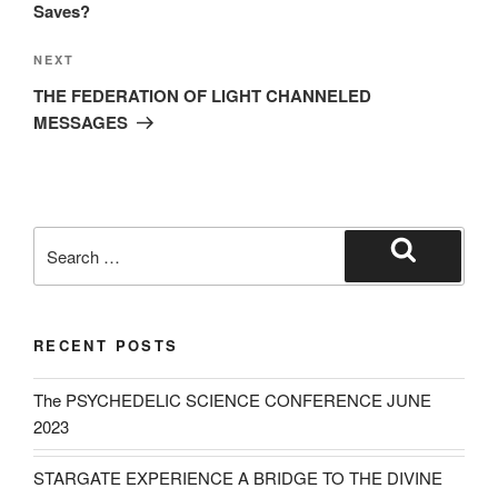
Saves?
Next
NEXT
Post
THE FEDERATION OF LIGHT CHANNELED
MESSAGES
Search
for:
Search
RECENT POSTS
The PSYCHEDELIC SCIENCE CONFERENCE JUNE
2023
STARGATE EXPERIENCE A BRIDGE TO THE DIVINE