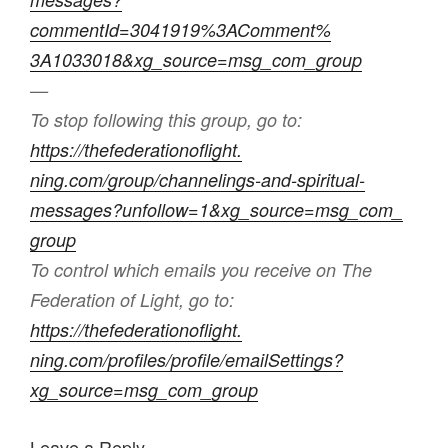
commentId=3041919%3AComment%
3A1033018&xg_source=msg_com_
group
—
To stop following this group, go to:
https://thefederationoflight.
ning.com/group/channelings-
and-spiritual-
messages?
unfollow=1&xg_source=msg_com_
group
To control which emails you receive on The
Federation of Light, go to:
https://thefederationoflight.
ning.com/profiles/profile/
emailSettings?
xg_source=msg_
com_group
Leave a Reply