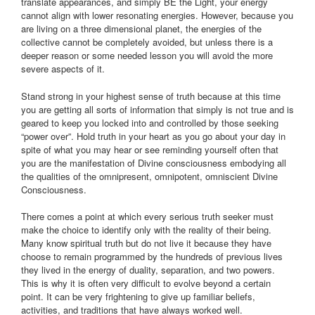
translate appearances, and simply BE the Light, your energy
cannot align with lower resonating energies. However, because you
are living on a three dimensional planet, the energies of the
collective cannot be completely avoided, but unless there is a
deeper reason or some needed lesson you will avoid the more
severe aspects of it.
Stand strong in your highest sense of truth because at this time
you are getting all sorts of information that simply is not true and is
geared to keep you locked into and controlled by those seeking
“power over”. Hold truth in your heart as you go about your day in
spite of what you may hear or see reminding yourself often that
you are the manifestation of Divine consciousness embodying all
the qualities of the omnipresent, omnipotent, omniscient Divine
Consciousness.
There comes a point at which every serious truth seeker must
make the choice to identify only with the reality of their being.
Many know spiritual truth but do not live it because they have
choose to remain programmed by the hundreds of previous lives
they lived in the energy of duality, separation, and two powers.
This is why it is often very difficult to evolve beyond a certain
point. It can be very frightening to give up familiar beliefs,
activities, and traditions that have always worked well.