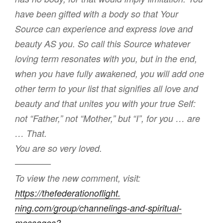
have been gifted with a body so that Your
Source can experience and express love and
beauty AS you. So call this Source whatever
loving term resonates with you, but in the end,
when you have fully awakened, you will add one
other term to your list that signifies all love and
beauty and that unites you with your true Self:
not “Father,” not “Mother,” but “I”, for you … are
… That.
You are so very loved.
————
To view the new comment, visit:
https://thefederationoflight.
ning.com/group/channelings-
and-spiritual-
messages?