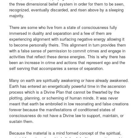
the three dimensional belief system in order for them to be seen,
recognized, eventually discarded, and risen above by a sleeping
majority.
There are some who live from a state of consciousness fully
immersed in duality and separation and a few of them are
experiencing alignment with surfacing negative energy allowing it
to become personally theirs. This alignment in turn provides them
with a false sense of permission to commit crimes and engage in
activities that reflect these dense energies. This is why there has
been an increase in crime and actions that represent ego and the
self serving that accompanies a sense of separation.
Many on earth are spiritually awakening or have already awakened.
Earth has entered an energetically powerful time in the ascension
process which is a Divine Plan that cannot be thwarted by the
plotting, planning, or scheming of human minds. It was never
meant that earth be embroiled in low resonating and false creations
forever because the manifestations of conditioned states of
consciousness do not have a Divine law to support, maintain, or
sustain them.
Because the material is a mind formed concept of the spiritual,