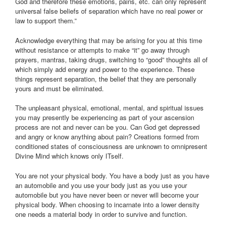
God and therefore these emotions, pains, etc. can only represent
universal false beliefs of separation which have no real power or
law to support them.”
Acknowledge everything that may be arising for you at this time
without resistance or attempts to make “it” go away through
prayers, mantras, taking drugs, switching to “good” thoughts all of
which simply add energy and power to the experience. These
things represent separation, the belief that they are personally
yours and must be eliminated.
The unpleasant physical, emotional, mental, and spiritual issues
you may presently be experiencing as part of your ascension
process are not and never can be you. Can God get depressed
and angry or know anything about pain? Creations formed from
conditioned states of consciousness are unknown to omnipresent
Divine Mind which knows only ITself.
You are not your physical body. You have a body just as you have
an automobile and you use your body just as you use your
automobile but you have never been or never will become your
physical body. When choosing to incarnate into a lower density
one needs a material body in order to survive and function.