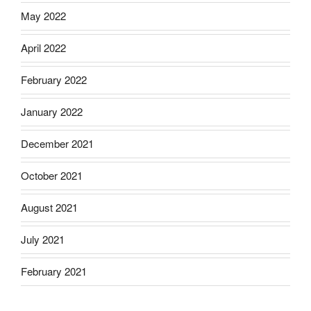
May 2022
April 2022
February 2022
January 2022
December 2021
October 2021
August 2021
July 2021
February 2021