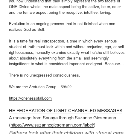
you now understand that they simply represent the two facets of
ONE Divine whole–the male aspect being the active, be-er, do-er
and the female aspect being the receptive, intuitive, loving.
Evolution is an ongoing process that is not finished when one
realizes God as Self.
It is a time for real introspection, a time in which every serious
student of truth must look within and without prejudice, ego, or self
righteousness, honestly examine exactly what he/she still believes
about absolutely everything from the small and seemingly
insignificant to what is considered important and great. Because…
There is no unexpressed consciousness.
We are the Arcturian Group – 5/8/22
https://onenessofall.com
HE FEDERATION OF LIGHT CHANNELED MESSAGES
A message from Sanaya through Suzanne Giesemann
(
https://www.suzannegiesemann.
com/label/
)
Fathers look after their children with utmost care.