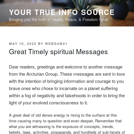
Skip
YOUR TRUE INFO SOURCE
to
content
Bringing you the truth of Health, Peace, & Freedom for all
POSTED
MAY 10, 2022
BY
WEBSUB01
ON
Great Timely spiritual Messages
Dear readers, greetings and welcome to another message
from the Arcturian Group. These messages are sent in love
with the intention of bringing information and courage to you
brave ones who chose to incarnate on a planet suffering
within a fog of negativity and falsehoods in order to bring the
light of your evolved consciousness to it.
A great deal of old dense energy is rising to the surface at this
time causing many to question and even despair. Remember that
what you are witnessing is the exposure of concepts, trends,
beliefs, laws, activities, propaganda, and hundreds of sub-facets of