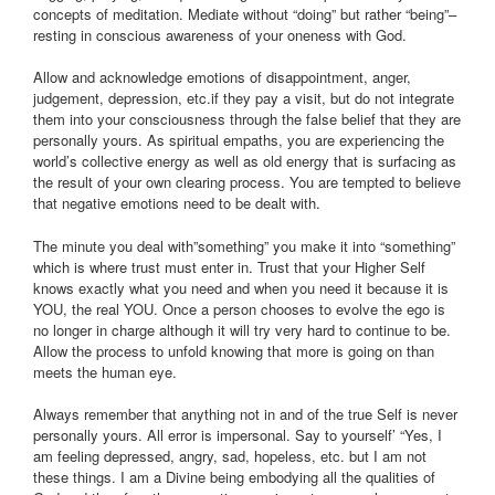
concepts of meditation. Mediate without “doing” but rather “being”–
resting in conscious awareness of your oneness with God.
Allow and acknowledge emotions of disappointment, anger,
judgement, depression, etc.if they pay a visit, but do not integrate
them into your consciousness through the false belief that they are
personally yours. As spiritual empaths, you are experiencing the
world’s collective energy as well as old energy that is surfacing as
the result of your own clearing process. You are tempted to believe
that negative emotions need to be dealt with.
The minute you deal with”something” you make it into “something”
which is where trust must enter in. Trust that your Higher Self
knows exactly what you need and when you need it because it is
YOU, the real YOU. Once a person chooses to evolve the ego is
no longer in charge although it will try very hard to continue to be.
Allow the process to unfold knowing that more is going on than
meets the human eye.
Always remember that anything not in and of the true Self is never
personally yours. All error is impersonal. Say to yourself’ “Yes, I
am feeling depressed, angry, sad, hopeless, etc. but I am not
these things. I am a Divine being embodying all the qualities of