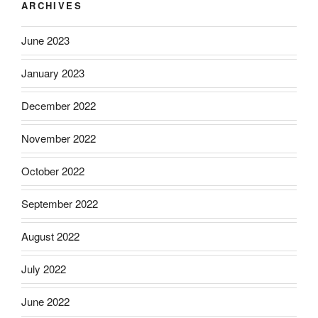
ARCHIVES
June 2023
January 2023
December 2022
November 2022
October 2022
September 2022
August 2022
July 2022
June 2022