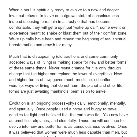
When a soul is spiritually ready to evolve to a new and deeper
level but refuses to leave an outgrown state of consciousness
instead choosing to remain in a lifestyle that has become
comfortable, they will get a spiritual “wake up call”, some event or
experience meant to shake or blast them out of their comfort zone.
Wake up calls have been and remain the beginning of real spiritual
transformation and growth for many.
Much that is disappearing (old traditions and some commonly
accepted ways of living) is making space for new and better forms
of these same things. Never resist change for it is only through
change that the higher can replace the lower of everything. New
and higher forms of law, government, medicine, education,
worship, ways of living that do not harm the planet and other life
forms are just awaiting mankind’s’ permission to arrive.
Evolution is an ongoing process–physically, emotionally, mentally,
and spiritually. Once people used a horse and buggy to travel,
candles for light and believed that the earth was flat. You now have
automobiles, airplanes, and electricity. These too will continue to
evolve into new and better forms as consciousness evolves. Once
it was believed that women were much less capable than men, but