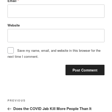
Email
*
Website
Save my name, email, and website in this browser for the
next time I comment.
Post
Previous
PREVIOUS
navigation
Post
Does the COVID Jab Kill More People Than It