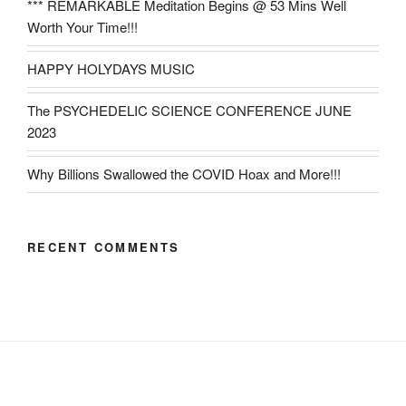
*** REMARKABLE Meditation Begins @ 53 Mins Well
Worth Your Time!!!
HAPPY HOLYDAYS MUSIC
The PSYCHEDELIC SCIENCE CONFERENCE JUNE
2023
Why Billions Swallowed the COVID Hoax and More!!!
RECENT COMMENTS