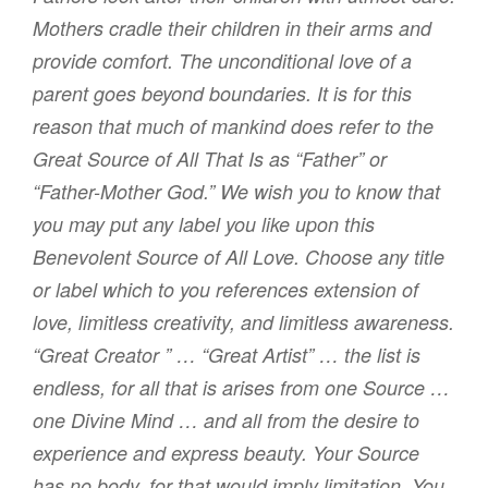
Mothers cradle their children in their arms and
provide comfort. The unconditional love of a
parent goes beyond boundaries. It is for this
reason that much of mankind does refer to the
Great Source of All That Is as “Father” or
“Father-Mother God.” We wish you to know that
you may put any label you like upon this
Benevolent Source of All Love. Choose any title
or label which to you references extension of
love, limitless creativity, and limitless awareness.
“Great Creator ” … “Great Artist” … the list is
endless, for all that is arises from one Source …
one Divine Mind … and all from the desire to
experience and express beauty. Your Source
has no body, for that would imply limitation. You