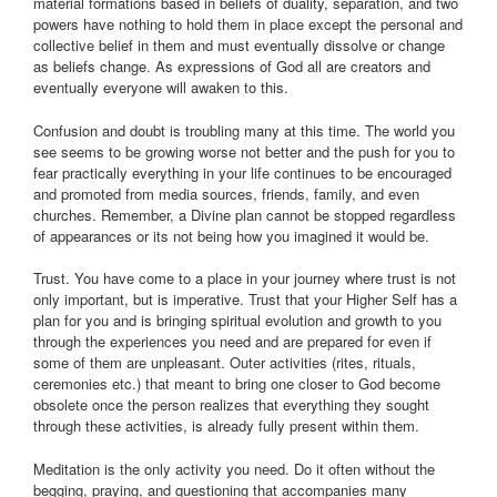
material formations based in beliefs of duality, separation, and two
powers have nothing to hold them in place except the personal and
collective belief in them and must eventually dissolve or change
as beliefs change. As expressions of God all are creators and
eventually everyone will awaken to this.
Confusion and doubt is troubling many at this time. The world you
see seems to be growing worse not better and the push for you to
fear practically everything in your life continues to be encouraged
and promoted from media sources, friends, family, and even
churches. Remember, a Divine plan cannot be stopped regardless
of appearances or its not being how you imagined it would be.
Trust. You have come to a place in your journey where trust is not
only important, but is imperative. Trust that your Higher Self has a
plan for you and is bringing spiritual evolution and growth to you
through the experiences you need and are prepared for even if
some of them are unpleasant. Outer activities (rites, rituals,
ceremonies etc.) that meant to bring one closer to God become
obsolete once the person realizes that everything they sought
through these activities, is already fully present within them.
Meditation is the only activity you need. Do it often without the
begging, praying, and questioning that accompanies many