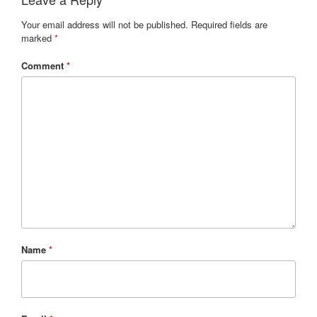
Your email address will not be published.
Required fields are
marked
*
Comment
*
Name
*