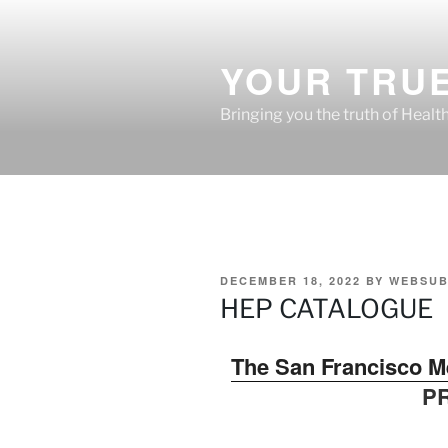
Skip
to
content
YOUR TRUE
Bringing you the truth of Healt
POSTED
DECEMBER 18, 2022
BY
WEBSUB
ON
HEP CATALOGUE
The San Francisco M
P