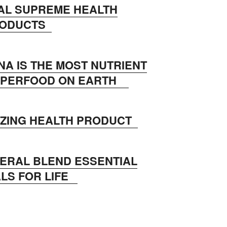
AL SUPREME HEALTH
RODUCTS
NA IS THE MOST NUTRIENT
SUPERFOOD ON EARTH
AZING HEALTH PRODUCT
NERAL BLEND ESSENTIAL
LS FOR LIFE