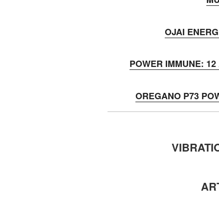
OJAI ENERG
POWER IMMUNE: 12 A
OREGANO P73 PO
VIBRATI
AR