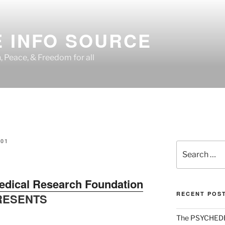
 INFO SOURCE
h, Peace, & Freedom for all
01
Search
for:
edical Research Foundation
RECENT POS
RESENTS
The PSYCHED