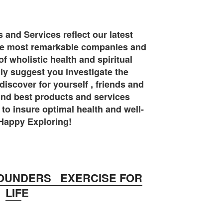
and Services reflect our latest
the most remarkable companies and
of wholistic health and spiritual
y suggest you investigate the
iscover for yourself , friends and
 and best products and services
 to insure optimal health and well-
Happy Exploring!
OUNDERS EXERCISE FOR
LIF
E