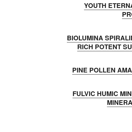
YOUTH ETERN
P
BIOLUMINA SPIRALI
RICH POTENT 
PINE POLLEN AM
FULVIC HUMIC MI
MINERA