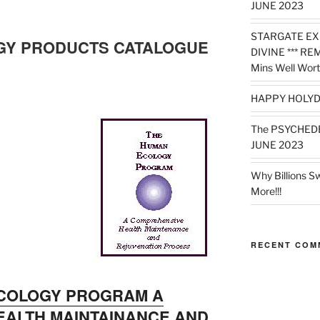
JUNE 2023
STARGATE EX
GY PRODUCTS CATALOGUE
DIVINE *** RE
Mins Well Wort
HAPPY HOLYD
The PSYCHED
JUNE 2023
Why Billions S
More!!!
RECENT COM
COLOGY PROGRAM A
ALTH MAINTAINANCE AND