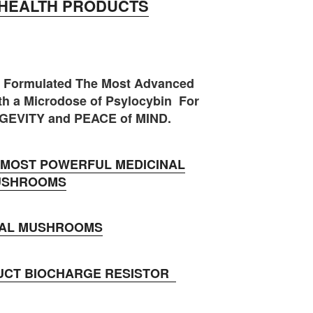
HEALTH PRODUCTS
 Formulated The Most Advanced
h a Microdose of Psylocybin For
GEVITY and PEACE of MIND.
MOST POWERFUL MEDICINAL
USHROOMS
NAL MUSHROOMS
UCT BIOCHARGE RESISTOR