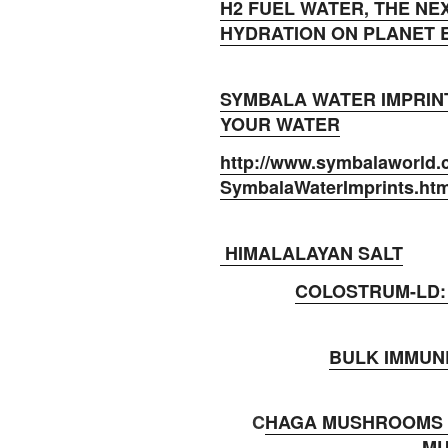
H2 FUEL WATER, THE NE
HYDRATION ON PLANET
SYMBALA WATER IMPRIN
YOUR WATER
http://www.symbalaworld.
SymbalaWaterImprints.ht
HIMALALAYAN SALT
COLOSTRUM-LD:
BULK IMMUN
C
HAGA MUSHROOMS 
M