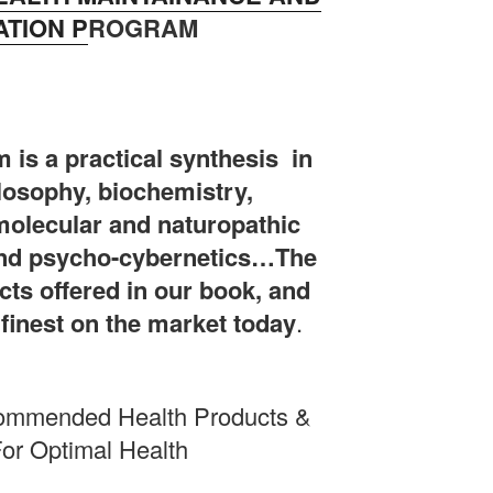
TION P
ROGRAM
 is a practical synthesis in
ilosophy, biochemistry,
olecular and naturopathic
and psycho-cybernetics…The
ts offered in our book, and
e finest on the market today
.
commended Health Products &
or Optimal Health