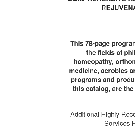
REJUVENA
This 78-page program
the fields of ph
homeopathy, orthom
medicine, aerobics 
programs and produc
this catalog, are th
Additional Highly Re
Services F