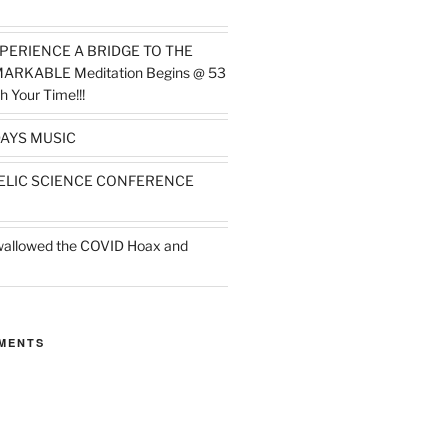
PERIENCE A BRIDGE TO THE
MARKABLE Meditation Begins @ 53
h Your Time!!!
AYS MUSIC
ELIC SCIENCE CONFERENCE
wallowed the COVID Hoax and
MENTS