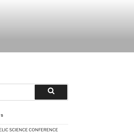
Search
TS
ELIC SCIENCE CONFERENCE