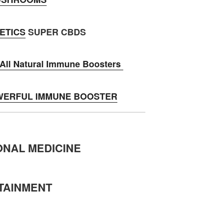
ETICS
SUPER CBDS
ll Natural Immune Boosters
WERFUL IMMUNE BOOSTER
ONAL MEDICINE
TAINMENT