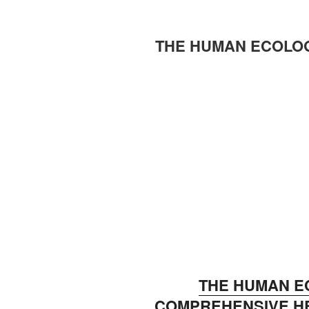
THE HUMAN ECOLO
THE HUMAN E
COMPREHENSIVE HE