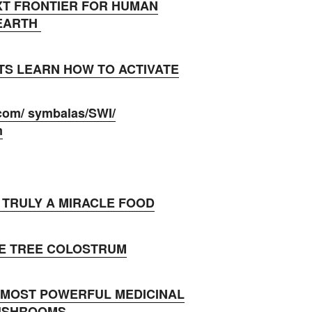
XT FRONTIER FOR HUMAN
 EARTH
TS LEARN HOW TO ACTIVATE
com/ symbalas/SWI/
m
 TRULY A MIRACLE FOOD
E TREE COLOSTRUM
MOST POWERFUL MEDICINAL
USHROOMS