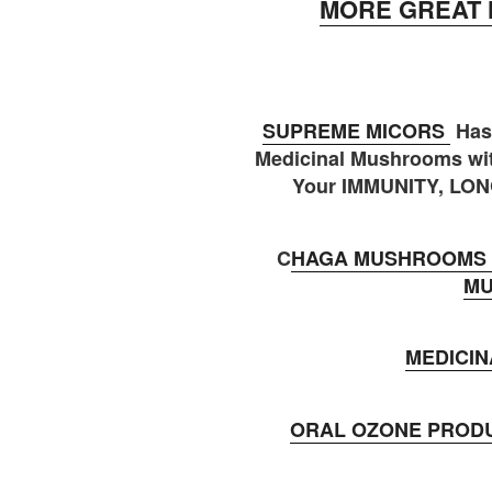
MORE GREAT 
SUPREME MICORS
Has
Medicinal Mushrooms wit
Your IMMUNITY, LON
C
HAGA MUSHROOMS 
M
MEDICI
ORAL OZONE PROD