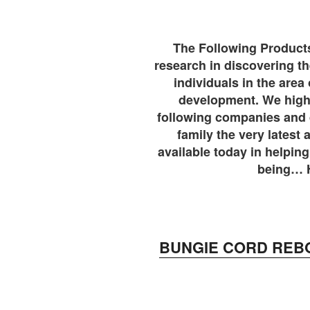
The Following Products 
research in discovering 
individuals in the area 
development. We highl
following companies and d
family the very latest
available today in helping
being… 
BUNGIE CORD REB