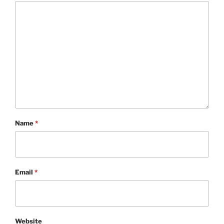
Name
*
Email
*
Website