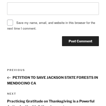
Save my name, email, and website in this browser for the
next time I comment.
Post
Previous
PREVIOUS
navigation
Post
PETITION TO SAVE JACKSON STATE FORESTS IN
MENDOCINO CA
Next
NEXT
Post
Practicing Gratitude on Thanksgiving is a Powerful