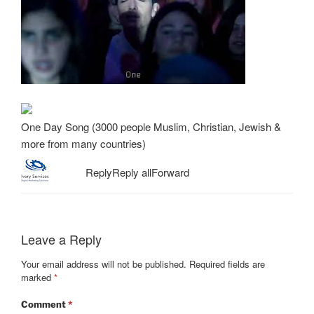
One Day Song (3000 people Muslim, Christian, Jewish &
more from many countries)
Reply
Reply all
Forward
Leave a Reply
Your email address will not be published.
Required fields are
marked
*
Comment
*