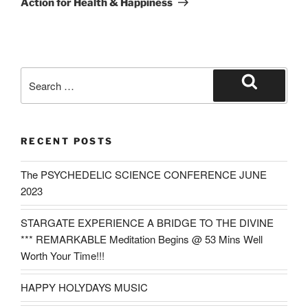
Action for Health & Happiness
Search
for:
Search
RECENT POSTS
The PSYCHEDELIC SCIENCE CONFERENCE JUNE
2023
STARGATE EXPERIENCE A BRIDGE TO THE DIVINE
*** REMARKABLE Meditation Begins @ 53 Mins Well
Worth Your Time!!!
HAPPY HOLYDAYS MUSIC