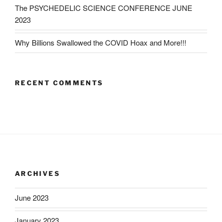
The PSYCHEDELIC SCIENCE CONFERENCE JUNE
2023
Why Billions Swallowed the COVID Hoax and More!!!
RECENT COMMENTS
ARCHIVES
June 2023
January 2023