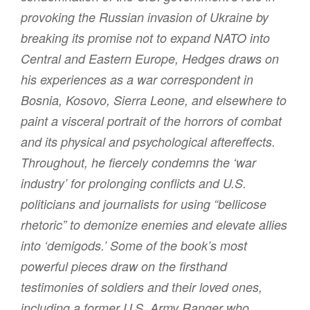
provoking the Russian invasion of Ukraine by
breaking its promise not to expand NATO into
Central and Eastern Europe, Hedges draws on
his experiences as a war correspondent in
Bosnia, Kosovo, Sierra Leone, and elsewhere to
paint a visceral portrait of the horrors of combat
and its physical and psychological aftereffects.
Throughout, he fiercely condemns the ‘war
industry’ for prolonging conflicts and U.S.
politicians and journalists for using “bellicose
rhetoric” to demonize enemies and elevate allies
into ‘demigods.’ Some of the book’s most
powerful pieces draw on the firsthand
testimonies of soldiers and their loved ones,
including a former U.S. Army Ranger who