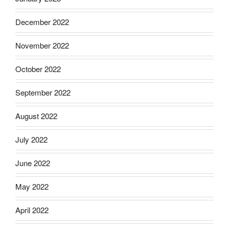
December 2022
November 2022
October 2022
September 2022
August 2022
July 2022
June 2022
May 2022
April 2022