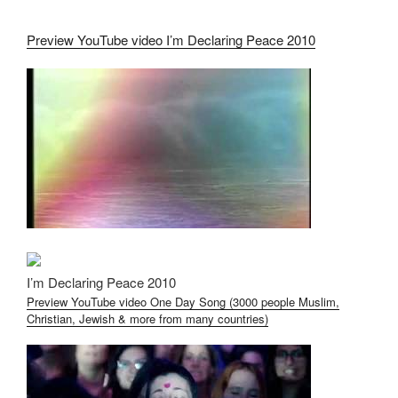
Preview YouTube video I’m Declaring Peace 2010
I’m Declaring Peace 2010
Preview YouTube video One Day Song (3000 people Muslim,
Christian, Jewish & more from many countries)