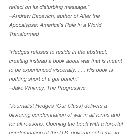
reflect on its disturbing message.”
⏤Andrew Bacevich, author of After the
Apocalypse: America’s Role in a World
Transformed
“Hedges refuses to reside in the abstract,
creating instead a book about war that is meant
to be experienced viscerally. . . . His book is
nothing short of a gut punch.”
⏤Jake Whitney, The Progressive
“Journalist Hedges (Our Class) delivers a
blistering condemnation of war in all forms and
for all reasons. Opening the book with a forceful
condemnation of the U.S. government’s role in