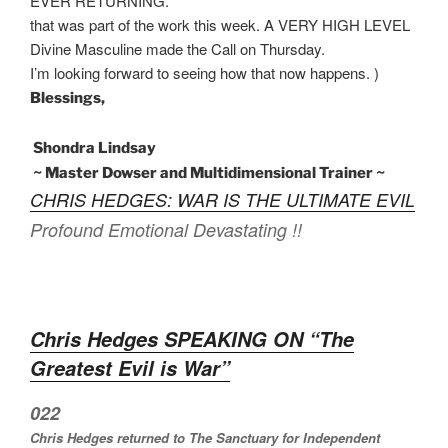
EVER RETURNING.
that was part of the work this week. A VERY HIGH LEVEL
Divine Masculine made the Call on Thursday.
I’m looking forward to seeing how that now happens. )
Blessings,
Shondra Lindsay
~ Master Dowser and Multidimensional Trainer ~
CHRIS HEDGES: WAR IS THE ULTIMATE EVIL
Profound Emotional Devastating !!
Chris Hedges SPEAKING ON “The
Greatest Evil is War”
022
Chris Hedges returned to The Sanctuary for Independent