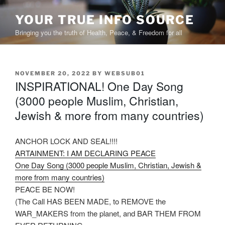
Skip
to
YOUR TRUE INFO SOURCE
content
Bringing you the truth of Health, Peace, & Freedom for all
POSTED
NOVEMBER 20, 2022
BY
WEBSUB01
INSPIRATIONAL! One Day Song
ON
(3000 people Muslim, Christian,
Jewish & more from many countries)
ANCHOR LOCK AND SEAL!!!!
ARTAINMENT: I AM DECLARING PEACE
One Day Song (3000 people Muslim, Christian, Jewish &
more from many countries)
PEACE BE NOW!
(The Call HAS BEEN MADE, to REMOVE the
WAR_MAKERS from the planet, and BAR THEM FROM