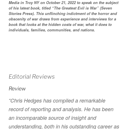
Media in Troy NY on October 21, 2022 to speak on the subject
of his latest book, titled “The Greatest Evil is War” (Seven
Stories Press). This unflinching indictment of the horror and
obscenity of war draws from experience and interviews for a
book that looks at the hidden costs of war, what it does to
individuals, families, communities, and nations.
Editorial Reviews
Review
“Chris Hedges has compiled a remarkable
record of reporting and analysis. He has been
an incomparable source of insight and
understanding, both in his outstanding career as