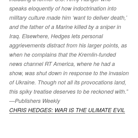
speaks eloquently of how indoctrination into
military culture made him ‘want to deliver death,’
and the father of a Marine killed by a sniper in
Iraq. Elsewhere, Hedges lets personal
aggrievements distract from his larger points, as
when he complains that the Kremlin-funded
news channel RT America, where he had a
show, was shut down in response to the invasion
of Ukraine. Though not all its provocations land,
this spiky treatise deserves to be reckoned with.”
—Publishers Weekly
CHRIS HEDGES: WAR IS THE ULIMATE EVIL