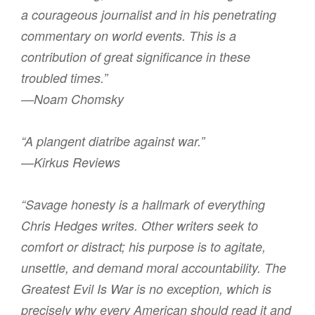
a courageous journalist and in his penetrating
commentary on world events. This is a
contribution of great significance in these
troubled times.”
—Noam Chomsky
“A plangent diatribe against war.”
—Kirkus Reviews
“Savage honesty is a hallmark of everything
Chris Hedges writes. Other writers seek to
comfort or distract; his purpose is to agitate,
unsettle, and demand moral accountability. The
Greatest Evil Is War is no exception, which is
precisely why every American should read it and