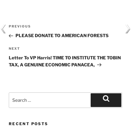
Post
Previous
PREVIOUS
navigation
Post
PLEASE DONATE TO AMERICAN FORESTS
Next
NEXT
Post
Letter To VP Harris! TIME TO INSTITUTE THE TOBIN
TAX, A GENUINE ECONOMIC PANACEA,
Search
for:
Search
RECENT POSTS