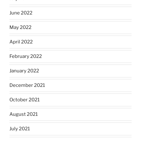
June 2022
May 2022
April 2022
February 2022
January 2022
December 2021
October 2021
August 2021
July 2021