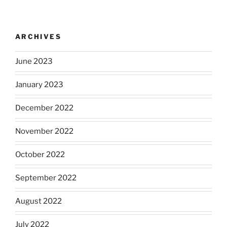
ARCHIVES
June 2023
January 2023
December 2022
November 2022
October 2022
September 2022
August 2022
July 2022