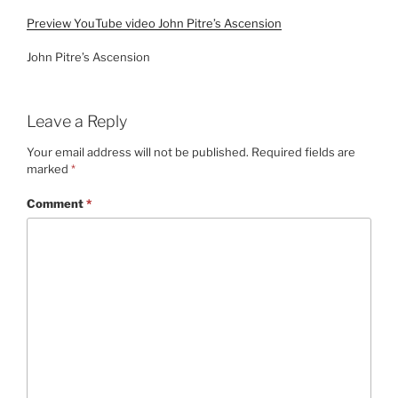
Preview YouTube video John Pitre’s Ascension
John Pitre’s Ascension
Leave a Reply
Your email address will not be published.
Required fields are
marked
*
Comment
*