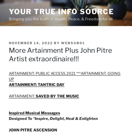
Skip
YOUR TRUE INFO SOURCE
to
content
Bringing you the truth of Health, Peace, & Freedom for all
POSTED
NOVEMBER 14, 2022
BY
WEBSUB01
ON
More Artainment Plus John Pitre
Artist extraordinaire!!!
ARTAINMENT: PUBLIC ACCESS 2021 ***
ARTAINMENT: GOING
UP
ARTAINMENT: TANTRIC DAY
ARTAINMENT:
SAVED BY THE MUSIC
Inspired Musical Messages
Designed To
“Inspire, Delight, Heal & Enlighten
JOHN PITRE ASCENSION