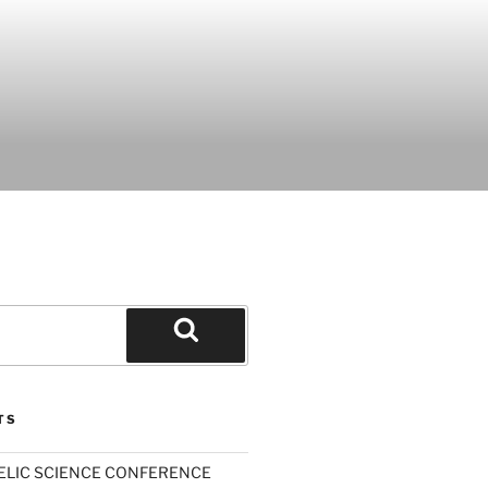
Search
TS
ELIC SCIENCE CONFERENCE