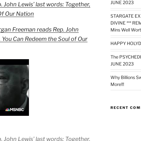
JUNE 2023
John Lewis’ last words: Together,
f Our Nation
STARGATE EX
DIVINE *** RE
rgan Freeman reads Rep. John
Mins Well Wort
r, You Can Redeem the Soul of Our
HAPPY HOLYD
The PSYCHED
JUNE 2023
Why Billions S
More!!!
RECENT CO
John Lewis’ last words: Together,