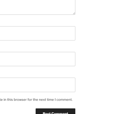
e in this browser for the next time I comment.