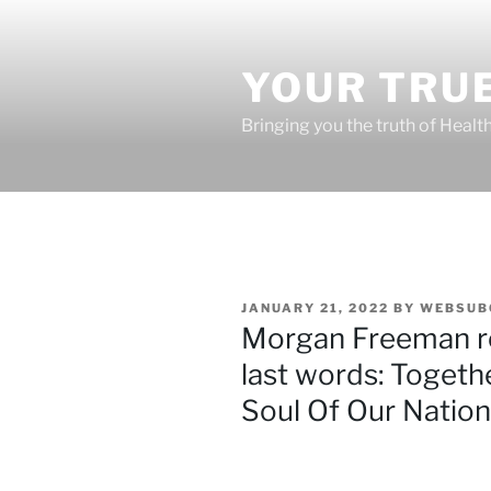
Skip
to
content
YOUR TRUE
Bringing you the truth of Healt
POSTED
JANUARY 21, 2022
BY
WEBSUB
ON
Morgan Freeman re
last words: Toget
Soul Of Our Nation