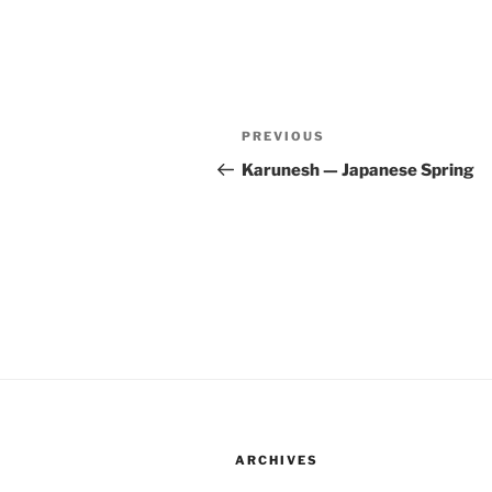
Post
Previous
PREVIOUS
navigation
Post
Karunesh — Japanese Spring
ARCHIVES