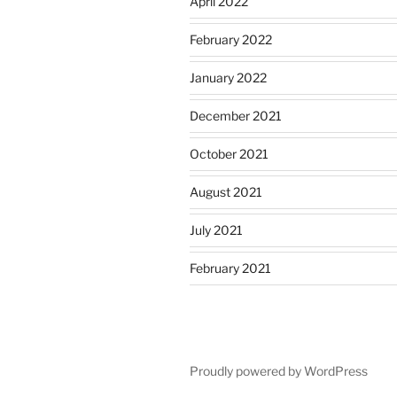
April 2022
February 2022
January 2022
December 2021
October 2021
August 2021
July 2021
February 2021
Proudly powered by WordPress