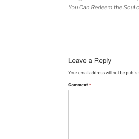
You Can Redeem the Soul o
Leave a Reply
Your email address will not be publis
Comment
*