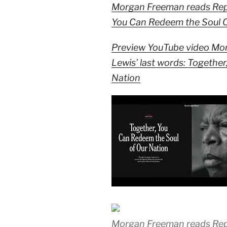
Morgan Freeman reads Rep. 
You Can Redeem the Soul O
Preview YouTube video Mo
Lewis’ last words: Togethe
Nation
Morgan Freeman reads Rep. 