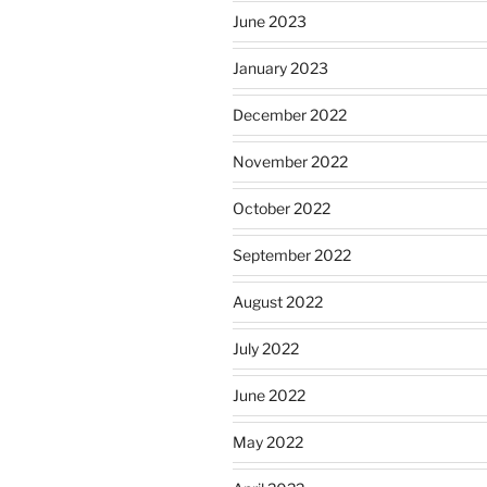
June 2023
January 2023
December 2022
November 2022
October 2022
September 2022
August 2022
July 2022
June 2022
May 2022