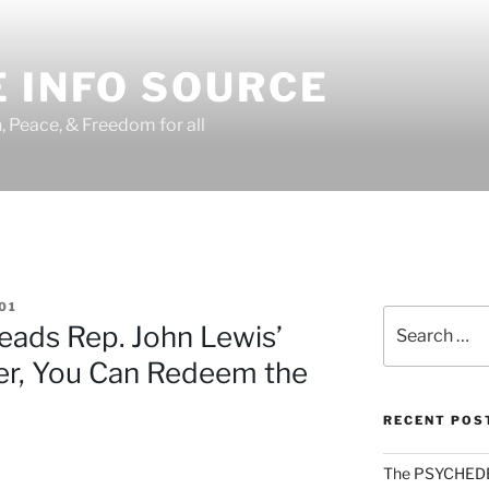
 INFO SOURCE
h, Peace, & Freedom for all
01
Search
ads Rep. John Lewis’
for:
her, You Can Redeem the
RECENT POS
The PSYCHED