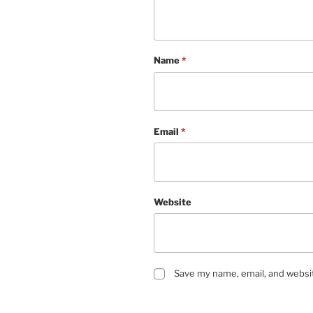
Name
*
Email
*
Website
Save my name, email, and websit