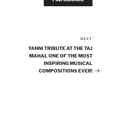
NEXT
Next
Post
YANNI TRIBUTE AT THE TAJ
MAHAL ONE OF THE MOST
INSPIRING MUSICAL
COMPOSITIONS EVER!