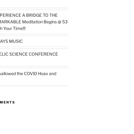
PERIENCE A BRIDGE TO THE
MARKABLE Meditation Begins @ 53
h Your Time!!!
AYS MUSIC
ELIC SCIENCE CONFERENCE
wallowed the COVID Hoax and
MMENTS