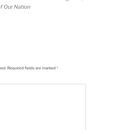
f Our Nation
hed.
Required fields are marked
*