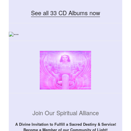
See all 33 CD Albums now
Join Our Spiritual Alliance
A Divine Invitation to Fulfill a Sacred Destiny & Service!
Become a Member of our Community of Light!