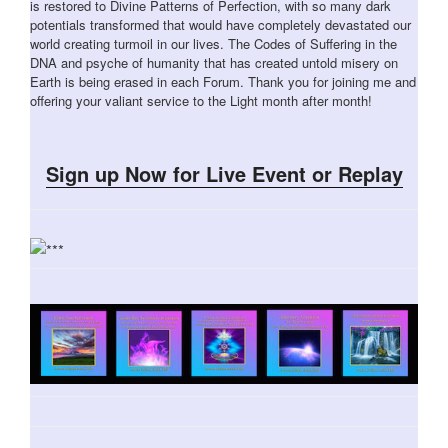
is restored to Divine Patterns of Perfection, with so many dark
potentials transformed that would have completely devastated our
world creating turmoil in our lives. The Codes of Suffering in the
DNA and psyche of humanity that has created untold misery on
Earth is being erased in each Forum. Thank you for joining me and
offering your valiant service to the Light month after month!
Sign up Now for Live Event or Replay