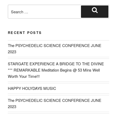
Search
for:
Search
RECENT POSTS
The PSYCHEDELIC SCIENCE CONFERENCE JUNE
2023
STARGATE EXPERIENCE A BRIDGE TO THE DIVINE
*** REMARKABLE Meditation Begins @ 53 Mins Well
Worth Your Time!!!
HAPPY HOLYDAYS MUSIC
The PSYCHEDELIC SCIENCE CONFERENCE JUNE
2023