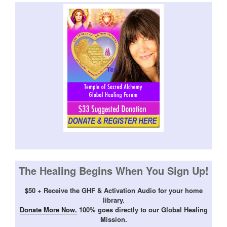
The Healing Begins When You Sign Up!
$50 + Receive the GHF & Activation Audio for your home
library.
Donate More Now.
100% goes directly to our Global Healing
Mission.