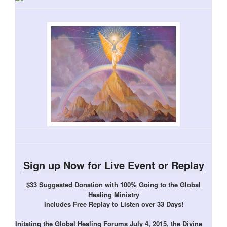
Sign up Now for Live Event or Replay
$33 Suggested Donation with 100% Going to the Global
Healing Ministry
Includes Free Replay to Listen over 33 Days!
Initating the Global Healing Forums July 4, 2015, the Divine