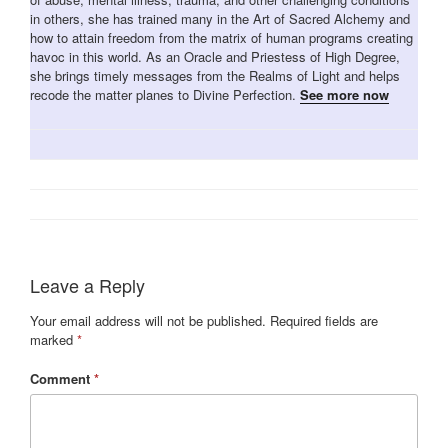
in others, she has trained many in the Art of Sacred Alchemy and
how to attain freedom from the matrix of human programs creating
havoc in this world. As an Oracle and Priestess of High Degree,
she brings timely messages from the Realms of Light and helps
recode the matter planes to Divine Perfection.
See more now
Leave a Reply
Your email address will not be published.
Required fields are
marked
*
Comment
*