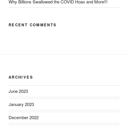
Why Billions Swallowed the COVID Hoax and More!!!
RECENT COMMENTS
ARCHIVES
June 2023
January 2023
December 2022