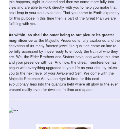
this happens, sight is cleared and then we come more fully into
view and are able to work directly with you to help you make that
next leap in your soul evolution. That you came to Earth expressly
for this purpose in this time then is part of the Great Plan we are
fulfilling with you.
As within, so shall the outer being to out picture its greater
magnificence
as the Majestic Presence is fully awakened and the
activation of its many faceted jewel like qualities come on line to
be fully accessed by those ready to embody the truth of who they
are. We, the Elder Brothers and Sisters have long waited this time
and your presence with us. And now, the Great Transference has
begun with everything upgraded in your life as your destiny takes
you to the next level of your Awakened Self. We come with the
Majestic Presence Activation right in time for this next
evolutionary leap into the quantum field where all glory is the ever
present reality even for dwellers in time and space.