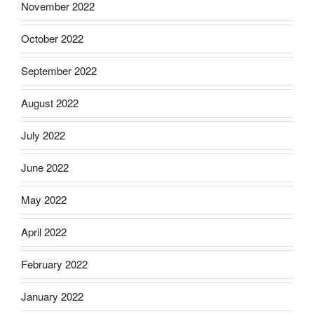
November 2022
October 2022
September 2022
August 2022
July 2022
June 2022
May 2022
April 2022
February 2022
January 2022