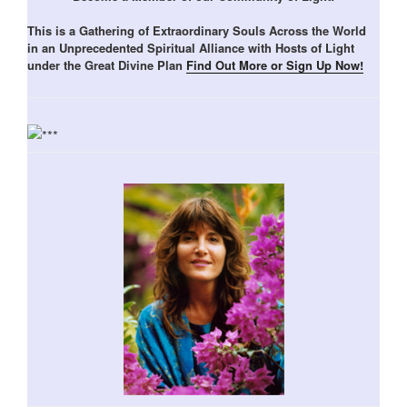
This is a Gathering of Extraordinary Souls Across the World
in an Unprecedented Spiritual Alliance with Hosts of Light
under the Great Divine Plan
Find Out More or Sign Up Now!