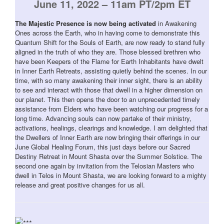
June 11, 2022 – 11am PT/2pm ET
The Majestic Presence is now being activated
in Awakening
Ones across the Earth, who in having come to demonstrate this
Quantum Shift for the Souls of Earth, are now ready to stand fully
aligned in the truth of who they are. Those blessed brethren who
have been Keepers of the Flame for Earth Inhabitants have dwelt
in Inner Earth Retreats, assisting quietly behind the scenes. In our
time, with so many awakening their inner sight, there is an ability
to see and interact with those that dwell in a higher dimension on
our planet. This then opens the door to an unprecedented timely
assistance from Elders who have been watching our progress for a
long time. Advancing souls can now partake of their ministry,
activations, healings, clearings and knowledge. I am delighted that
the Dwellers of Inner Earth are now bringing their offerings in our
June Global Healing Forum, this just days before our Sacred
Destiny Retreat in Mount Shasta over the Summer Solstice. The
second one again by invitation from the Telosian Masters who
dwell in Telos in Mount Shasta, we are looking forward to a mighty
release and great positive changes for us all.