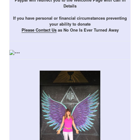
Details
If you have personal or financial circumstances preventing
your ability to donate
Please Contact Us
as No One Is Ever Turned Away