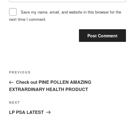
Save my name, email, and website in this browser for the
next time I comment.
Post
Previous
PREVIOUS
navigation
Post
Check out PINE POLLEN AMAZING
EXTRARDINARY HEALTH PRODUCT
Next
NEXT
Post
LP PSA LATEST