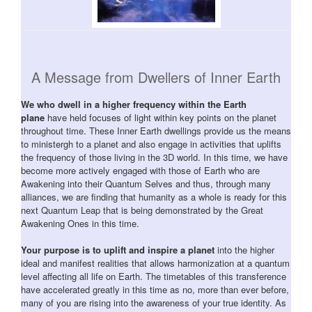
A Message from Dwellers of Inner Earth
We who dwell in a higher frequency within the Earth
plane
have held focuses of light within key points on the planet
throughout time. These Inner Earth dwellings provide us the means
to ministergh to a planet and also engage in activities that uplifts
the frequency of those living in the 3D world. In this time, we have
become more actively engaged with those of Earth who are
Awakening into their Quantum Selves and thus, through many
alliances, we are finding that humanity as a whole is ready for this
next Quantum Leap that is being demonstrated by the Great
Awakening Ones in this time.
Your purpose is to uplift and inspire a planet
into the higher
ideal and manifest realities that allows harmonization at a quantum
level affecting all life on Earth. The timetables of this transference
have accelerated greatly in this time as no, more than ever before,
many of you are rising into the awareness of your true identity. As