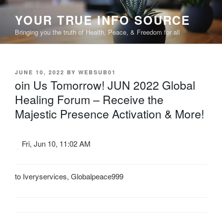
Skip
YOUR TRUE INFO SOURCE
to
content
Bringing you the truth of Health, Peace, & Freedom for all
POSTED
JUNE 10, 2022
BY
WEBSUB01
ON
oin Us Tomorrow! JUN 2022 Global
Healing Forum – Receive the
Majestic Presence Activation & More!
Fri, Jun 10, 11:02 AM
to
Iveryservices
,
Globalpeace999