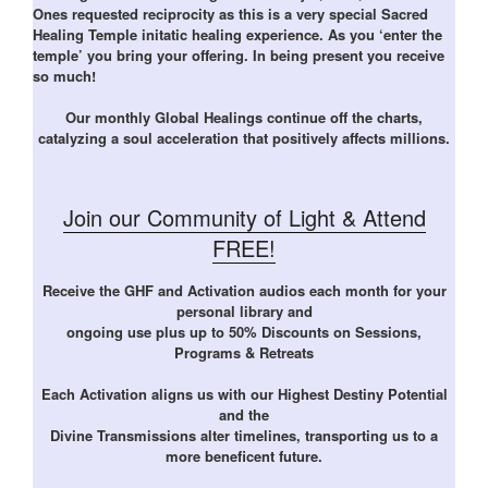
Ones requested reciprocity as this is a very special Sacred
Healing Temple initatic healing experience. As you ‘enter the
temple’ you bring your offering. In being present you receive
so much!
Our monthly Global Healings continue off the charts,
catalyzing a soul acceleration that positively affects millions.
Join our Community of Light & Attend
FREE!
Receive the GHF and Activation audios each month for your
personal library and
ongoing use plus up to 50% Discounts on Sessions,
Programs & Retreats
Each Activation aligns us with our Highest Destiny Potential
and the
Divine Transmissions alter timelines, transporting us to a
more beneficent future.