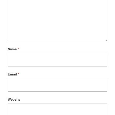
Name
*
Email
*
Website