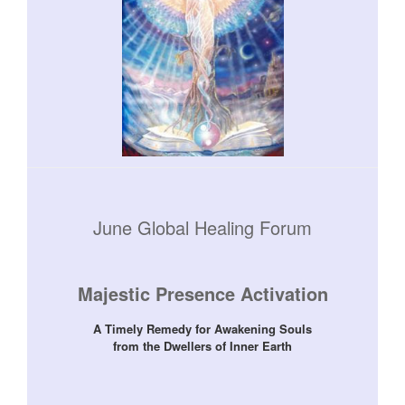
June Global Healing Forum
Majestic Presence Activation
A Timely Remedy for Awakening Souls
from the Dwellers of Inner Earth