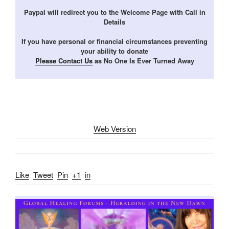
Paypal will redirect you to the Welcome Page with Call in
Details
If you have personal or financial circumstances preventing
your ability to donate
Please Contact Us
as No One Is Ever Turned Away
Web Version
Like
Tweet
Pin
+1
in