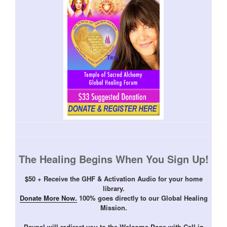
The Healing Begins When You Sign Up!
$50 + Receive the GHF & Activation Audio for your home
library.
Donate More Now.
100% goes directly to our Global Healing
Mission.
Paypal will redirect you to the Welcome Page with Call in