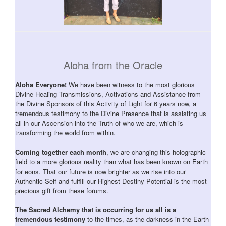
Aloha from the Oracle
Aloha Everyone!
We have been witness to the most glorious
Divine Healing Transmissions, Activations and Assistance from
the Divine Sponsors of this Activity of Light for 6 years now, a
tremendous testimony to the Divine Presence that is assisting us
all in our Ascension into the Truth of who we are, which is
transforming the world from within.
Coming together each month
, we are changing this holographic
field to a more glorious reality than what has been known on Earth
for eons. That our future is now brighter as we rise into our
Authentic Self and fulfill our Highest Destiny Potential is the most
precious gift from these forums.
The Sacred Alchemy that is occurring for us all is a
tremendous testimony
to the times, as the darkness in the Earth