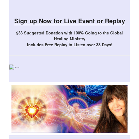
Sign up Now for Live Event or Replay
$33 Suggested Donation with 100% Going to the Global
Healing Ministry
Includes Free Replay to Listen over 33 Days!