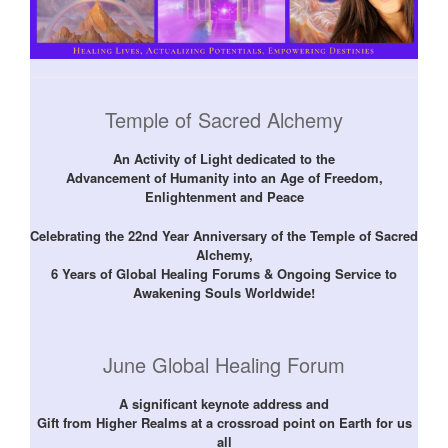
Temple of Sacred Alchemy
An Activity of Light dedicated to the
Advancement of Humanity into an Age of Freedom,
Enlightenment and Peace
Celebrating the 22nd Year Anniversary of the Temple of Sacred
Alchemy,
6 Years of Global Healing Forums & Ongoing Service to
Awakening Souls Worldwide!
June Global Healing Forum
A significant keynote address and
Gift from Higher Realms at a crossroad point on Earth for us
all