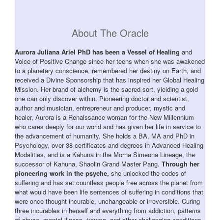
About The Oracle
Aurora Juliana Ariel PhD has been a Vessel of Healing
and
Voice of Positive Change since her teens when she was awakened
to a planetary conscience, remembered her destiny on Earth, and
received a Divine Sponsorship that has inspired her Global Healing
Mission. Her brand of alchemy is the sacred sort, yielding a gold
one can only discover within. Pioneering doctor and scientist,
author and musician, entrepreneur and producer, mystic and
healer, Aurora is a Renaissance woman for the New Millennium
who cares deeply for our world and has given her life in service to
the advancement of humanity. She holds a BA, MA and PhD in
Psychology, over 38 certificates and degrees in Advanced Healing
Modalities, and is a Kahuna in the Morna Simeona Lineage, the
successor of Kahuna, Shaolin Grand Master Pang.
Through her
pioneering work in the psyche,
she unlocked the codes of
suffering and has set countless people free across the planet from
what would have been life sentences of suffering in conditions that
were once thought incurable, unchangeable or irreversible. Curing
three incurables in herself and everything from addiction, patterns
of abuse, mental illness, trauma, and other challenging conditions