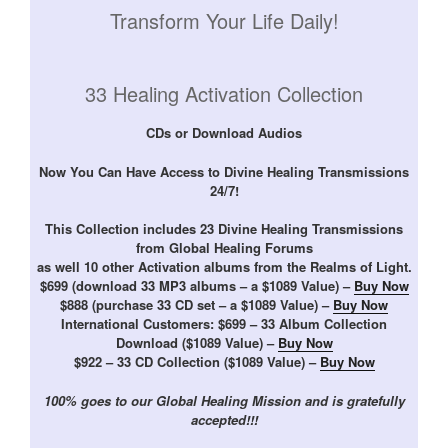
Transform Your Life Daily!
33 Healing Activation Collection
CDs or Download Audios
Now You Can Have Access to Divine Healing Transmissions
24/7!
This Collection includes 23 Divine Healing Transmissions
from Global Healing Forums
as well 10 other Activation albums from the Realms of Light.
$699 (download 33 MP3 albums – a $1089 Value) –
Buy Now
$888 (purchase 33 CD set – a $1089 Value) –
Buy Now
International Customers: $699 – 33 Album Collection
Download ($1089 Value) –
Buy Now
$922 – 33 CD Collection ($1089 Value) –
Buy Now
100% goes to our Global Healing Mission and is gratefully
accepted!!!