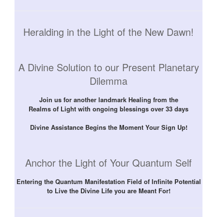
Heralding in the Light of the New Dawn!
A Divine Solution to our Present Planetary
Dilemma
Join us for another landmark Healing from the
Realms of Light with ongoing blessings over 33 days
Divine Assistance Begins the Moment Your Sign Up!
Anchor the Light of Your Quantum Self
Entering the Quantum Manifestation Field of Infinite Potential
to Live the Divine Life you are Meant For!