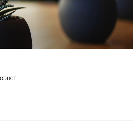
RODUCT