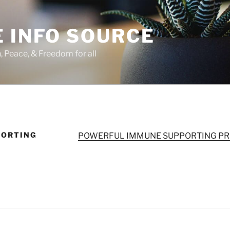
 INFO SOURCE
h, Peace, & Freedom for all
PORTING
POWERFUL IMMUNE SUPPORTING P