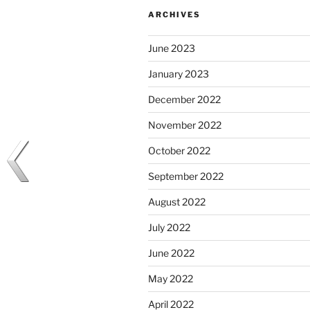
ARCHIVES
June 2023
January 2023
December 2022
November 2022
October 2022
September 2022
August 2022
July 2022
June 2022
May 2022
April 2022