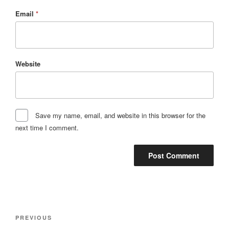
Email
*
Website
Save my name, email, and website in this browser for the
next time I comment.
Post
Previous
PREVIOUS
navigation