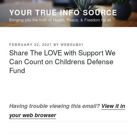
Skip
YOUR TRUE INFO SOURCE
to
content
Bringing you the truth of Health, Peace, & Freedom for all
POSTED
FEBRUARY 22, 2021
BY
WEBSUB01
ON
Share The LOVE with Support We
Can Count on Childrens Defense
Fund
Having trouble viewing this email?
View it in
your web browser