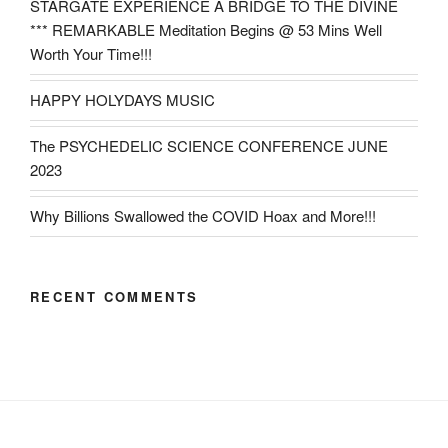
STARGATE EXPERIENCE A BRIDGE TO THE DIVINE
*** REMARKABLE Meditation Begins @ 53 Mins Well
Worth Your Time!!!
HAPPY HOLYDAYS MUSIC
The PSYCHEDELIC SCIENCE CONFERENCE JUNE
2023
Why Billions Swallowed the COVID Hoax and More!!!
RECENT COMMENTS