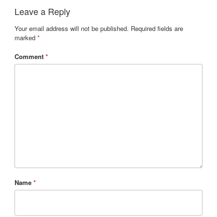
Leave a Reply
Your email address will not be published.
Required fields are
marked
*
Comment
*
Name
*