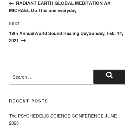
Post
RADIANT EARTH GLOBAL MEDITATION AA
MICHAEL Do This one everyday
Next
NEXT
Post
19th AnnualWorld Sound Healing DaySunday, Feb. 14,
2021
Search
for:
Search
RECENT POSTS
The PSYCHEDELIC SCIENCE CONFERENCE JUNE
2023