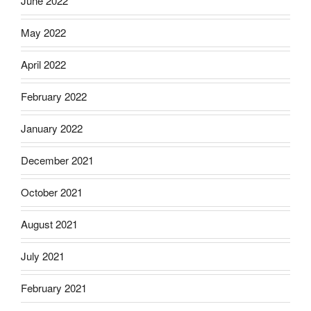
June 2022
May 2022
April 2022
February 2022
January 2022
December 2021
October 2021
August 2021
July 2021
February 2021