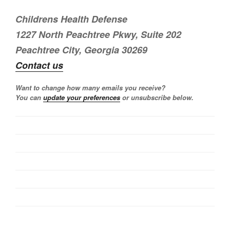
Childrens Health Defense
1227 North Peachtree Pkwy, Suite 202
Peachtree City, Georgia 30269
Contact us
Want to change how many emails you receive?
You can
update your preferences
or unsubscribe below.