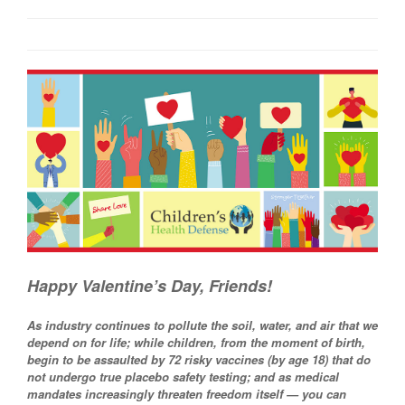
Happy Valentine’s Day, Friends!
As industry continues to pollute the soil, water, and air that we
depend on for life; while children, from the moment of birth,
begin to be assaulted by 72 risky vaccines (by age 18) that do
not undergo true placebo safety testing; and as medical
mandates increasingly threaten freedom itself — you can