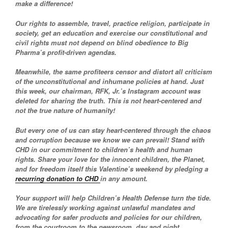
make a difference!
Our rights to assemble, travel, practice religion, participate in
society, get an education and exercise our constitutional and
civil rights must not depend on blind obedience to Big
Pharma’s profit-driven agendas.
Meanwhile, the same profiteers censor and distort all criticism
of the unconstitutional and inhumane policies at hand. Just
this week, our chairman, RFK, Jr.’s Instagram account was
deleted for sharing the truth. This is not heart-centered and
not the true nature of humanity!
But every one of us can stay heart-centered through the chaos
and corruption because we know we can prevail! Stand with
CHD in our commitment to children’s health and human
rights. Share your love for the innocent children, the Planet,
and for freedom itself this Valentine’s weekend by pledging a
recurring donation to CHD
in any amount.
Your support will help Children’s Health Defense turn the tide.
We are tirelessly working against unlawful mandates and
advocating for safer products and policies for our children,
from the courtroom to the newsroom, day and night.