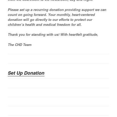
Please set up a recurring donation providing support we can
count on going forward. Your monthly, heart-centered
donation will go directly to our efforts to protect our
children’s health and medical freedom for all.
Thank you for standing with us! With heartfelt gratitude,
The CHD Team
Set Up Donation