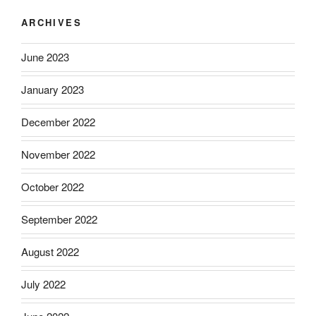
ARCHIVES
June 2023
January 2023
December 2022
November 2022
October 2022
September 2022
August 2022
July 2022