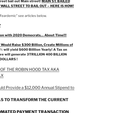
reet bail out Main street!
MAIN ST. BAILED
R WALL STREET TO BAIL OUT – HERE IS HOW!
Feardemic” see articles below.
?
ction with 2020 Democrats… About Time!!!
 Would Raise $300 Billion, Create Millions of
0%
will yield $600 Billlion Yearly! A Tax on
bove will generate 3TRILLION 400 BILLION
DOLLARS !
 OF THE ROBIN HOOD TAX AKA
AX
ld Provide a $12,000 Annual Stipend to
AS TO TRANSFORM THE CURRENT
OMATED PAYMENT TRANSACTION