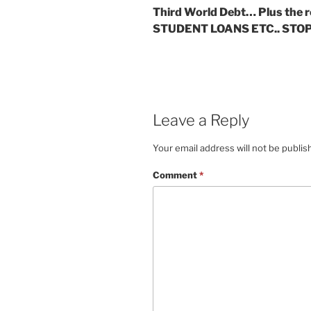
Third World Debt… Plus the r
STUDENT LOANS ETC.. STOP
Leave a Reply
Your email address will not be publis
Comment
*