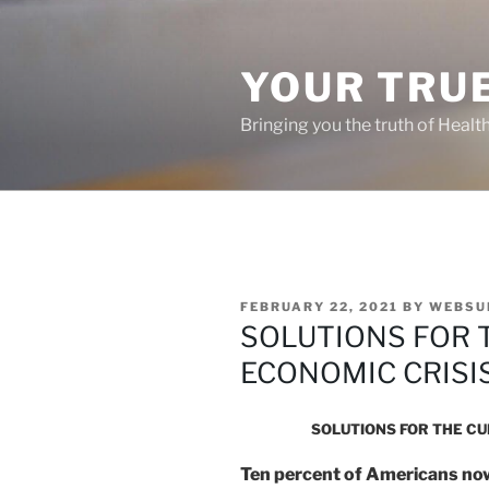
Skip
to
content
YOUR TRUE
Bringing you the truth of Healt
POSTED
FEBRUARY 22, 2021
BY
WEBSU
ON
SOLUTIONS FOR 
ECONOMIC CRISI
SOLUTIONS FOR THE C
Ten percent of Americans now 