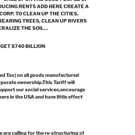
DUCING RENTS ADD HERE CREATE A
ORP. TO CLEAN UP THE CITIES,
 BEARING TREES, CLEAN UP RIVERS
RALIZE THE SOIL…
GET $740 BILLION
ed Tax) on all goods manufactured
porate ownership.This Tariff will
 support our social services,encourage
re in the USA and have little effect
e calling for the re-structuring of