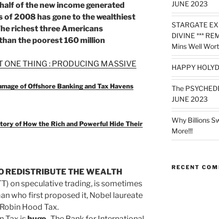
JUNE 2023
 half of the new income generated
sis of 2008 has gone to the wealthiest
STARGATE EX
 The richest three Americans
DIVINE *** RE
 than the poorest 160 million
Mins Well Wort
T ONE THING : PRODUCING MASSIVE
HAPPY HOLYD
Damage of Offshore Banking and Tax Havens
The PSYCHED
JUNE 2023
Why Billions S
tory of How the Rich and Powerful Hide Their
More!!!
RECENT CO
TO REDISTRIBUTE THE WEALTH
T) on speculative trading, is sometimes
man who first proposed it, Nobel laureate
 Robin Hood Tax.
n Tax is
huge
. The Bank for International