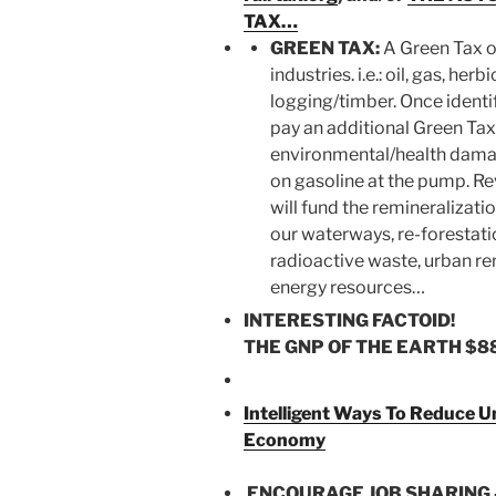
TAX…
GREEN TAX:
A Green Tax o
industries. i.e.: oil, gas, her
logging/timber. Once identif
pay an additional Green Tax
environmental/health dama
on gasoline at the pump. R
will fund the remineralizatio
our waterways, re-forestatio
radioactive waste, urban re
energy resources…
INTERESTING FACTOID!
THE GNP OF THE EARTH
$8
Intelligent Ways To Reduce 
Economy
ENCOURAGE JOB SHARING 