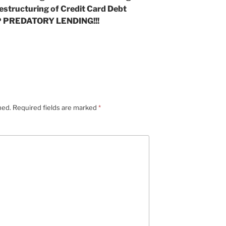
estructuring of Credit Card Debt
 PREDATORY LENDING!!!
hed.
Required fields are marked
*