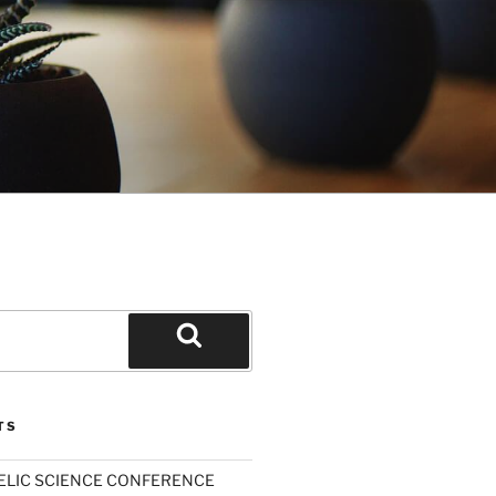
Search
TS
ELIC SCIENCE CONFERENCE