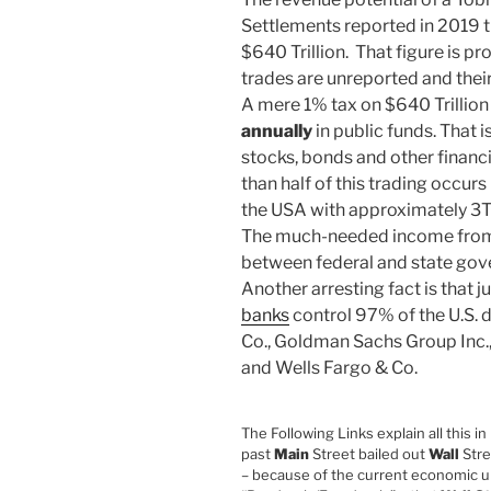
Settlements reported in 2019 t
$640 Trillion. That figure is p
trades are unreported and the
A mere 1% tax on $640 Trillio
annually
in public funds. That i
stocks, bonds and other financi
than half of this trading occurs
the USA with approximately 
The much-needed income from a
between federal and state go
Another arresting fact is that j
banks
control 97% of the U.S.
Co., Goldman Sachs Group Inc.,
and Wells Fargo & Co.
The Following Links explain all this in 
past
Main
Street bailed out
Wall
Stre
– because of the current economic up