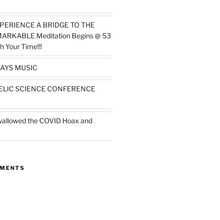
PERIENCE A BRIDGE TO THE
MARKABLE Meditation Begins @ 53
h Your Time!!!
AYS MUSIC
ELIC SCIENCE CONFERENCE
wallowed the COVID Hoax and
MMENTS