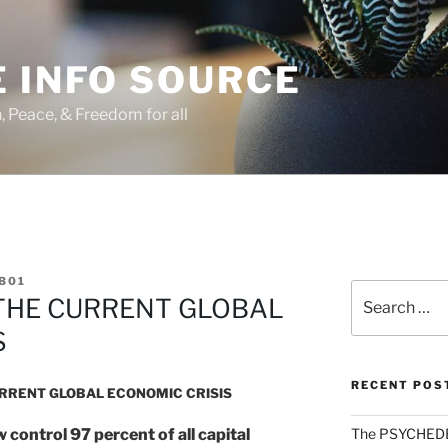
 INFO SOURCE
h, Peace, & Freedom for all
B01
Search
THE CURRENT GLOBAL
for:
S
RECENT POS
URRENT GLOBAL ECONOMIC CRISIS
control 97 percent of all capital
The PSYCHED