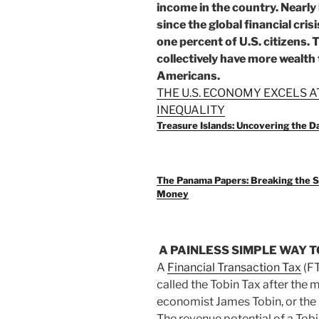
income in the country. Nearly
since the global financial cri
one percent of U.S. citizens.
collectively have more wealth
Americans.
THE U.S. ECONOMY EXCELS A
INEQUALITY
Treasure Islands: Uncovering the 
The Panama Papers: Breaking the S
Money
A PAINLESS SIMPLE WAY 
A
Financial Transaction Tax
(FT
called the Tobin Tax after the 
economist James Tobin, or the
The revenue potential of a Tobi