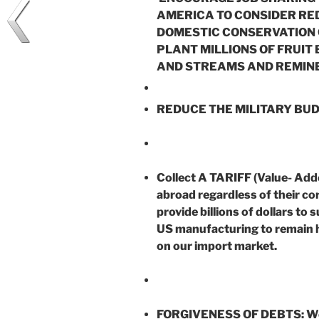
AMERICA TO CONSIDER RE
DOMESTIC CONSERVATION C
PLANT MILLIONS OF FRUIT
AND STREAMS AND REMINE
REDUCE THE MILITARY BUD
Collect A TARIFF (Value- Add
abroad regardless of their cor
provide billions of dollars to
US manufacturing to remain he
on our import market.
FORGIVENESS OF DEBTS: We ar