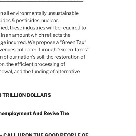
n all environmentally unsustainable
bicides & pesticides, nuclear,
ied, these industries will be required to
 in an amount which reflects the
ge incurred. We propose a “Green Tax”
evenues collected through “Green Taxes”
n of our nation’s soil, the restoration of
n, the efficient processing of
newal, and the funding of alternative
8 TRILLION DOLLARS
Unemployment And Revive The
– CALL UPON THE GOOD PEOPLE OF