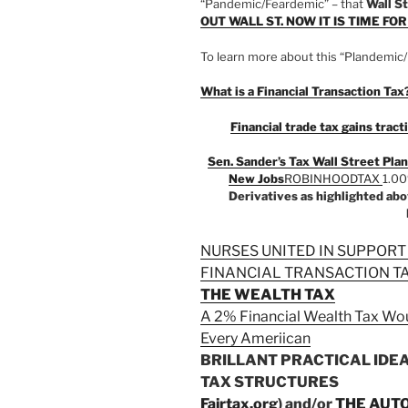
“Pandemic/Feardemic” – that
Wall St
OUT WALL ST. NOW IT IS TIME FO
To learn more about this “Plandemic/
What is a Financial Transaction Tax
Financial trade tax gains tra
Sen. Sander’s Tax Wall Street Plan
New Jobs
ROBINHOODTAX
1.0
Derivatives as highlighted a
NURSES UNITED IN SUPPORT
FINANCIAL TRANSACTION T
THE WEALTH TAX
A 2% Financial Wealth Tax Wou
Every Ameriican
BRILLANT PRACTICAL IDE
TAX STRUCTURES
Fairtax.org
) and/or
THE AUT