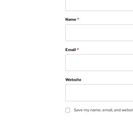
Name
*
Email
*
Website
Save my name, email, and websit