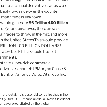
hat total annual derivative trades were
robably low, since over-the-counter
ir magnitude is unknown.
n would generate
$6 Trillion 400 Billion
s
only
for derivatives; there are also
al trades to throw in the mix, and more
 in the United States.This would provide
3TRILLION 400 BILLION DOLLARS !
 1% U.S. FTT tax could be split
vernments.
ust
five super-rich commercial
 derivatives market: JPMorgan Chase &
 Bank of America Corp., Citigroup Inc.
more detail. It is essential to realize that in the
et (2008-2009 financial crisis). Now it is critical
heaval precipitated by the global