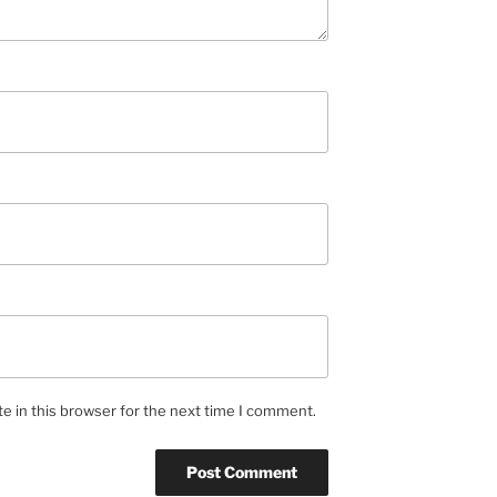
e in this browser for the next time I comment.