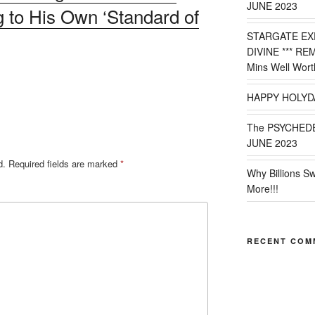
JUNE 2023
 to His Own ‘Standard of
STARGATE EX
DIVINE *** RE
Mins Well Wort
HAPPY HOLYD
The PSYCHED
JUNE 2023
d.
Required fields are marked
*
Why Billions S
More!!!
RECENT COM