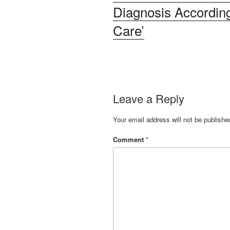
Diagnosis According
Care’
Leave a Reply
Your email address will not be publishe
Comment
*