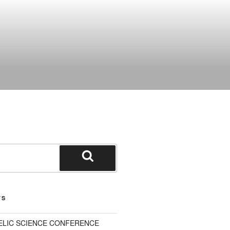
Search
TS
ELIC SCIENCE CONFERENCE