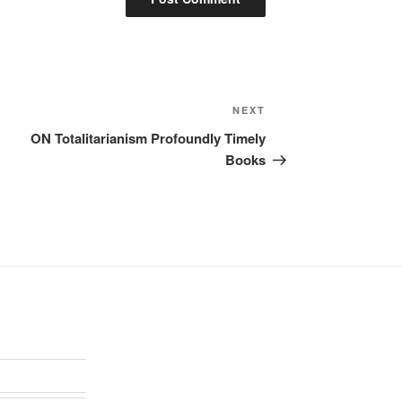
Next
NEXT
Post
ON Totalitarianism Profoundly Timely
Books