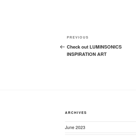
Post
Previous
PREVIOUS
navigation
Post
Check out LUMINSONICS
INSPIRATION ART
ARCHIVES
June 2023