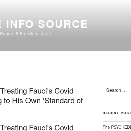
 INFO SOURCE
, Peace, & Freedom for all
Search
 Treating Fauci’s Covid
for:
 to His Own ‘Standard of
RECENT POS
 Treating Fauci’s Covid
The PSYCHED