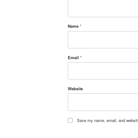
Name
*
Email
*
Website
Save my name, email, and website 