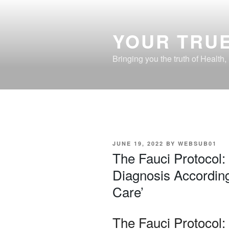
Skip
to
content
YOUR TRUE
Bringing you the truth of Health
POSTED
JUNE 19, 2022
BY
WEBSUB01
ON
The Fauci Protocol:
Diagnosis According
Care’
The Fauci Protocol: