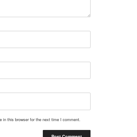
in this browser for the next time I comment.