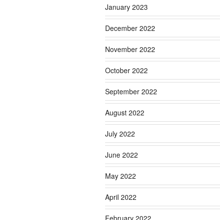
January 2023
December 2022
November 2022
October 2022
September 2022
August 2022
July 2022
June 2022
May 2022
April 2022
February 2022