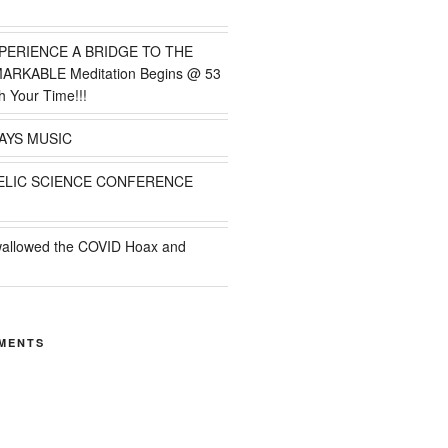
PERIENCE A BRIDGE TO THE
MARKABLE Meditation Begins @ 53
h Your Time!!!
AYS MUSIC
ELIC SCIENCE CONFERENCE
wallowed the COVID Hoax and
MENTS