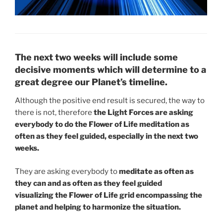
The next two weeks will include some
decisive moments which will determine to a
great degree our Planet’s timeline.
Although the positive end result is secured, the way to
there is not, therefore
the Light Forces are asking
everybody to do the Flower of Life meditation as
often as they feel guided, especially in the next two
weeks.
They are asking everybody to
meditate as often as
they can and as often as they feel guided
visualizing the Flower of Life grid encompassing the
planet and helping to harmonize the situation.