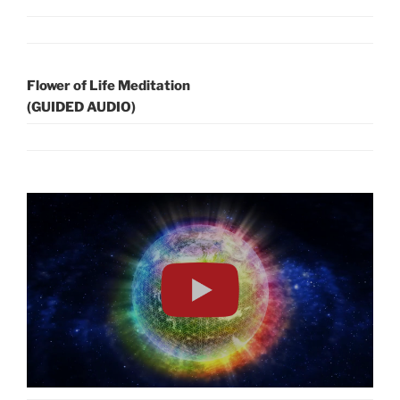
Flower of Life Meditation
(GUIDED AUDIO)