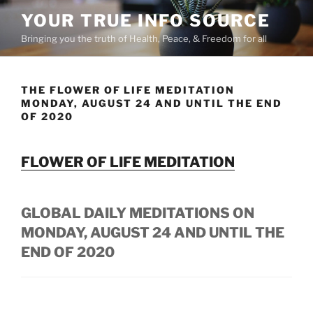
Skip
YOUR TRUE INFO SOURCE
to
Bringing you the truth of Health, Peace, & Freedom for all
content
THE FLOWER OF LIFE MEDITATION
MONDAY, AUGUST 24 AND UNTIL THE END
OF 2020
FLOWER OF LIFE MEDITATION
GLOBAL DAILY MEDITATIONS ON
MONDAY, AUGUST 24 AND UNTIL THE
END OF 2020