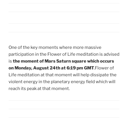
One of the key moments where more massive
participation in the Flower of Life meditation is advised
is
the moment of Mars Saturn square which occurs
on Monday, August 24th at 6:19 pm GMT
.Flower of
Life meditation at that moment will help dissipate the
violent energy in the planetary energy field which will
reach its peak at that moment.