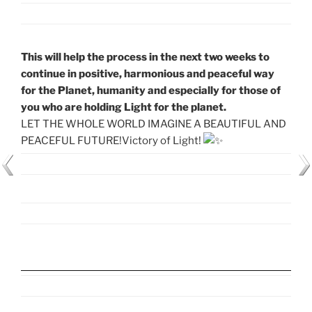
This will help the process in the next two weeks to
continue in positive, harmonious and peaceful way
for the Planet, humanity and especially for those of
you who are holding Light for the planet.
LET THE WHOLE WORLD IMAGINE A BEAUTIFUL AND
PEACEFUL FUTURE!Victory of Light!
CHECK OUT THE EXACT TIME OF MEDITATION FOR
YOUR TIME ZONE HERE >>