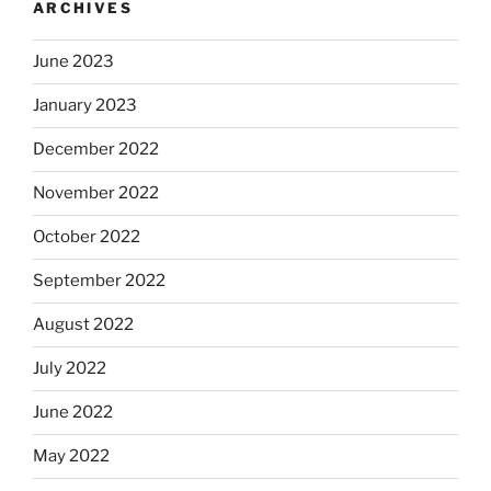
ARCHIVES
June 2023
January 2023
December 2022
November 2022
October 2022
September 2022
August 2022
July 2022
June 2022
May 2022