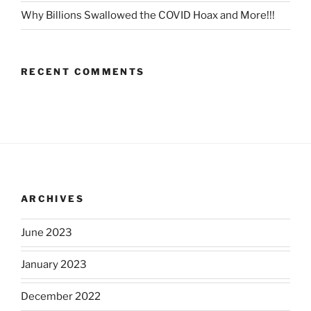
Why Billions Swallowed the COVID Hoax and More!!!
RECENT COMMENTS
ARCHIVES
June 2023
January 2023
December 2022