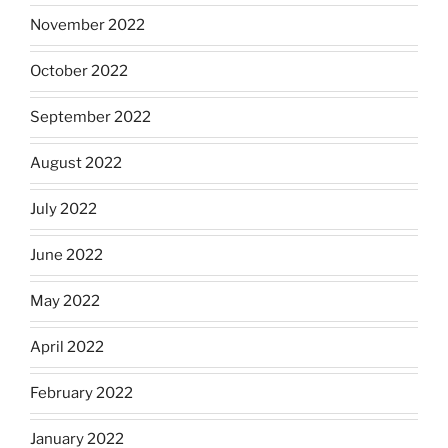
November 2022
October 2022
September 2022
August 2022
July 2022
June 2022
May 2022
April 2022
February 2022
January 2022