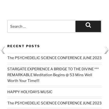
Search
for:
Search
RECENT POSTS
The PSYCHEDELIC SCIENCE CONFERENCE JUNE 2023
STARGATE EXPERIENCE A BRIDGE TO THE DIVINE ***
REMARKABLE Meditation Begins @ 53 Mins Well
Worth Your Time!!!
HAPPY HOLYDAYS MUSIC
The PSYCHEDELIC SCIENCE CONFERENCE JUNE 2023