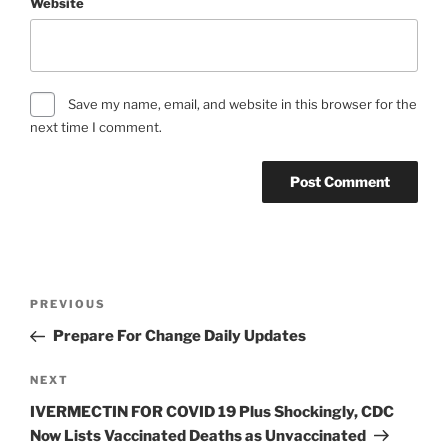
Website
Save my name, email, and website in this browser for the
next time I comment.
Post
Previous
PREVIOUS
navigation
Post
Prepare For Change Daily Updates
Next
NEXT
Post
IVERMECTIN FOR COVID 19 Plus Shockingly, CDC
Now Lists Vaccinated Deaths as Unvaccinated