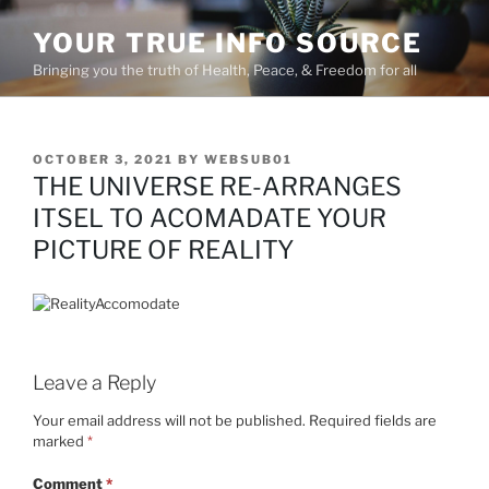
Skip
YOUR TRUE INFO SOURCE
to
content
Bringing you the truth of Health, Peace, & Freedom for all
POSTED
OCTOBER 3, 2021
BY
WEBSUB01
ON
THE UNIVERSE RE-ARRANGES
ITSEL TO ACOMADATE YOUR
PICTURE OF REALITY
Leave a Reply
Your email address will not be published.
Required fields are
marked
*
Comment
*