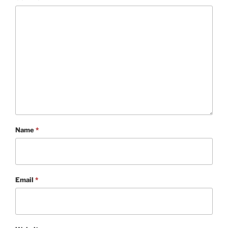
Name
*
Email
*