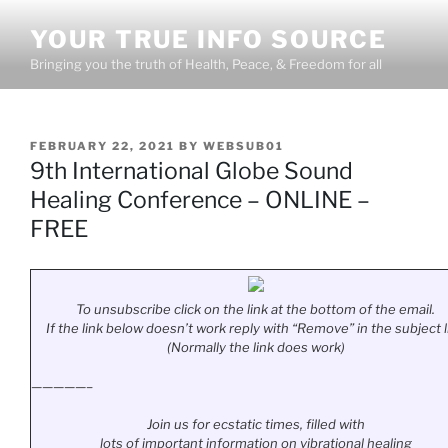
Skip
YOUR TRUE INFO SOURCE
to
content
Bringing you the truth of Health, Peace, & Freedom for all
POSTED
FEBRUARY 22, 2021
BY
WEBSUB01
ON
9th International Globe Sound
Healing Conference – ONLINE –
FREE
To unsubscribe click on the link at the bottom of the email.
If the link below doesn’t work reply with “Remove” in the subject l
(Normally the link does work)
—————–
Join us for ecstatic times, filled with
lots of important information on vibrational healing