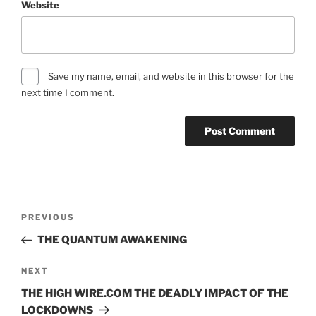
Website
Save my name, email, and website in this browser for the
next time I comment.
Post
Previous
PREVIOUS
navigation
Post
THE QUANTUM AWAKENING
Next
NEXT
Post
THE HIGH WIRE.COM THE DEADLY IMPACT OF THE
LOCKDOWNS