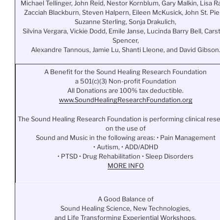
Michael Tellinger, John Reid, Nestor Kornblum, Gary Malkin, Lisa Ra
Zacciah Blackburn, Steven Halpern, Eileen McKusick, John St. Pie
Suzanne Sterling, Sonja Drakulich,
Silvina Vergara, Vickie Dodd, Emile Janse, Lucinda Barry Bell, Cars
Spencer,
Alexandre Tannous, Jamie Lu, Shanti Lleone, and David Gibson
A Benefit for the Sound Healing Research Foundation
a 501(c)(3) Non-profit Foundation
All Donations are 100% tax deductible.
www.
SoundHealingResearchFoundation
.org
The Sound Healing Research Foundation is performing clinical res
on the use of
Sound and Music in the following areas: • Pain Management
• Autism, • ADD/ADHD
• PTSD • Drug Rehabilitation • Sleep Disorders
MORE INFO
A Good Balance of
Sound Healing Science, New Technologies,
and Life Transforming Experiential Workshops.