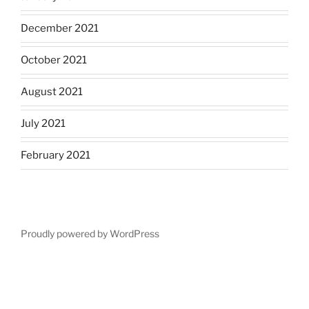
December 2021
October 2021
August 2021
July 2021
February 2021
Proudly powered by WordPress