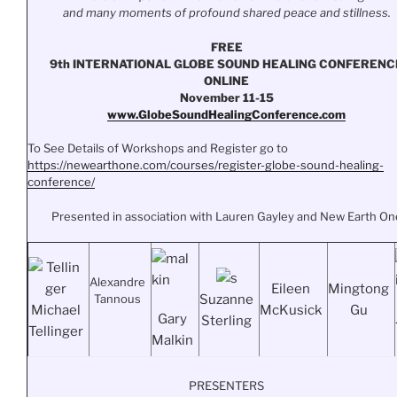
and many moments of profound shared peace and stillness.
FREE
9th INTERNATIONAL GLOBE SOUND HEALING CONFERENC
ONLINE
November 11-15
www.
GlobeSoundHealingConference.
com
To See Details of Workshops and Register go to
https://newearthone.com/
courses/register-globe-sound-
healing-
conference/
Presented in association with Lauren Gayley and New Earth On
Alexandre
Eileen
Mingtong
Tannous
Suzanne
Michael
McKusick
Gu
Gary
Sterling
Tellinger
Malkin
PRESENTERS