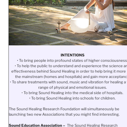
INTENTIONS
• To bring people into profound states of higher consciousness
• To help the public to understand and experience the science a
effectiveness behind Sound Healing in order to help bring it more 
the mainstream (homes and hospitals) and gain more acceptanc
• To share treatments with sound, music and vibration for healing a
range of physical and emotional issues.
• To bring Sound Healing into the medical side of hospitals.
• To bring Sound Healing into schools for children.
The Sound Healing Research Foundation will simultaneously be
launching two new Associations that you might find interesting.
Sound Education Association –
The Sound Healing Research