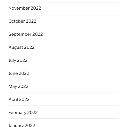
November 2022
October 2022
September 2022
August 2022
July 2022
June 2022
May 2022
April 2022
February 2022
January 2022