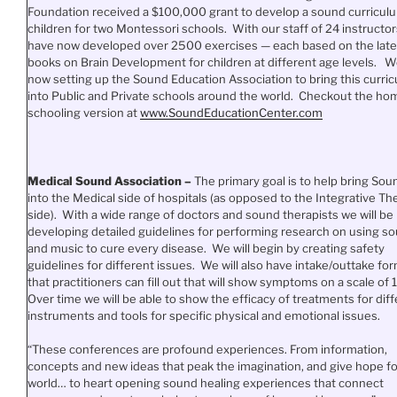
Foundation received a $100,000 grant to develop a sound curriculu
children for two Montessori schools. With our staff of 24 instructor
have now developed over 2500 exercises — each based on the late
books on Brain Development for children at different age levels. W
now setting up the Sound Education Association to bring this curri
into Public and Private schools around the world. Checkout the ho
schooling version at
www.SoundEducationCenter.
com
Medical Sound Association –
The primary goal is to help bring Sou
into the Medical side of hospitals (as opposed to the Integrative Th
side). With a wide range of doctors and sound therapists we will be
developing detailed guidelines for performing research on using s
and music to cure every disease. We will begin by creating safety
guidelines for different issues. We will also have intake/outtake fo
that practitioners can fill out that will show symptoms on a scale of 1
Over time we will be able to show the efficacy of treatments for dif
instruments and tools for specific physical and emotional issues.
“These conferences are profound experiences. From information,
concepts and new ideas that peak the imagination, and give hope fo
world… to heart opening sound healing experiences that connect