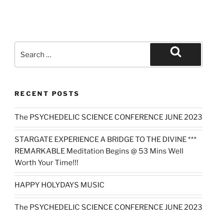
Search
for:
Search
RECENT POSTS
The PSYCHEDELIC SCIENCE CONFERENCE JUNE 2023
STARGATE EXPERIENCE A BRIDGE TO THE DIVINE ***
REMARKABLE Meditation Begins @ 53 Mins Well
Worth Your Time!!!
HAPPY HOLYDAYS MUSIC
The PSYCHEDELIC SCIENCE CONFERENCE JUNE 2023