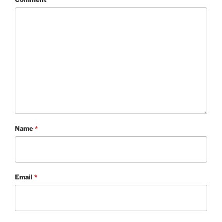
Name
*
Email
*