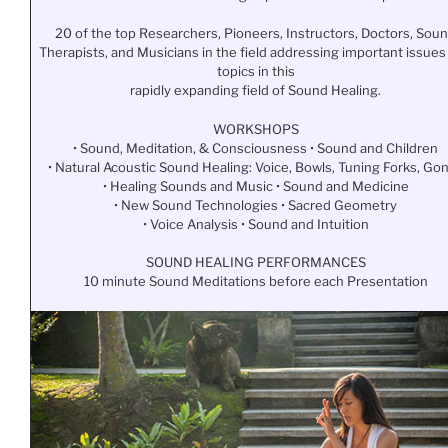
20 of the top Researchers, Pioneers, Instructors, Doctors, Sou
Therapists, and Musicians in the field addressing important issues
topics in this
rapidly expanding field of Sound Healing.
WORKSHOPS
• Sound, Meditation, & Consciousness • Sound and Children
• Natural Acoustic Sound Healing: Voice, Bowls, Tuning Forks, Go
• Healing Sounds and Music • Sound and Medicine
• New Sound Technologies • Sacred Geometry
• Voice Analysis • Sound and Intuition
SOUND HEALING PERFORMANCES
10 minute Sound Meditations before each Presentation