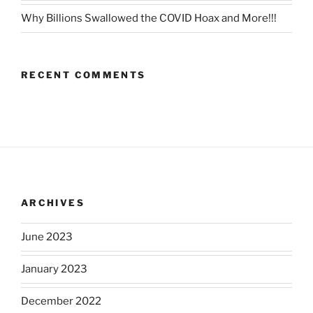
Why Billions Swallowed the COVID Hoax and More!!!
RECENT COMMENTS
ARCHIVES
June 2023
January 2023
December 2022