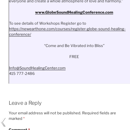
everyone and create a whole atmosphere of love and harmony.”
www.
GlobeSoundHealingConference.
com
To see details of Workshops Register go to
https://newearthone.com/
courses/register-globe-sound-
healing-
conference/
“Come and Be Vibrated into Bliss”
FREE
Info@SoundHealingCenter.com
415 777-2486
Leave a Reply
Your email address will not be published.
Required fields are
marked
*
Comment
*