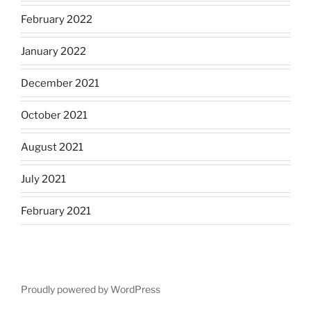
February 2022
January 2022
December 2021
October 2021
August 2021
July 2021
February 2021
Proudly powered by WordPress