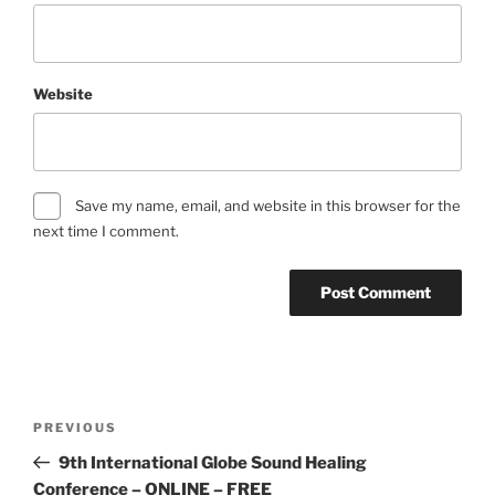
Website
Save my name, email, and website in this browser for the
next time I comment.
Post
Previous
PREVIOUS
navigation
Post
9th International Globe Sound Healing
Conference – ONLINE – FREE