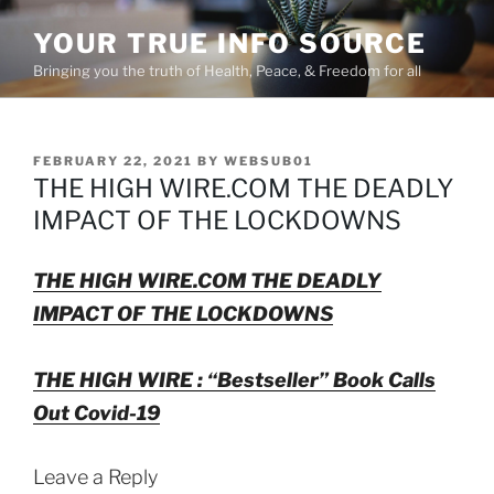
Skip
YOUR TRUE INFO SOURCE
to
content
Bringing you the truth of Health, Peace, & Freedom for all
POSTED
FEBRUARY 22, 2021
BY
WEBSUB01
ON
THE HIGH WIRE.COM THE DEADLY
IMPACT OF THE LOCKDOWNS
THE HIGH WIRE.COM THE DEADLY
IMPACT OF THE LOCKDOWNS
THE HIGH WIRE : “Bestseller” Book Calls
Out Covid-19
Leave a Reply