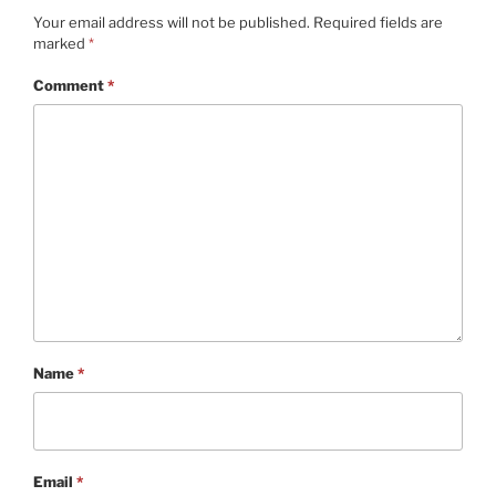
Your email address will not be published.
Required fields are
marked
*
Comment
*
Name
*
Email
*