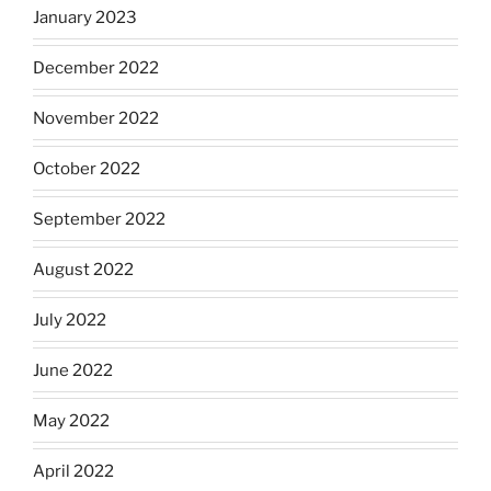
January 2023
December 2022
November 2022
October 2022
September 2022
August 2022
July 2022
June 2022
May 2022
April 2022