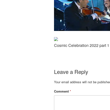
Cosmic Celebration 2022 part 1
Leave a Reply
Your email address will not be publishe
Comment
*