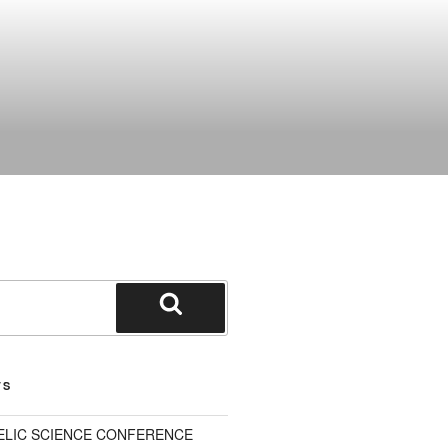
Search
TS
ELIC SCIENCE CONFERENCE