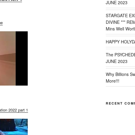
JUNE 2023
STARGATE EX
DIVINE *** RE
ne
Mins Well Wort
HAPPY HOLYD
The PSYCHED
JUNE 2023
Why Billions S
More!!!
RECENT COM
tion 2022 part 1