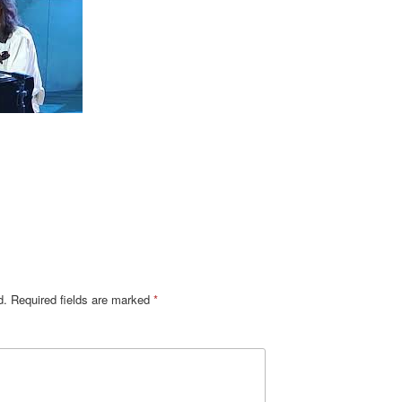
d.
Required fields are marked
*