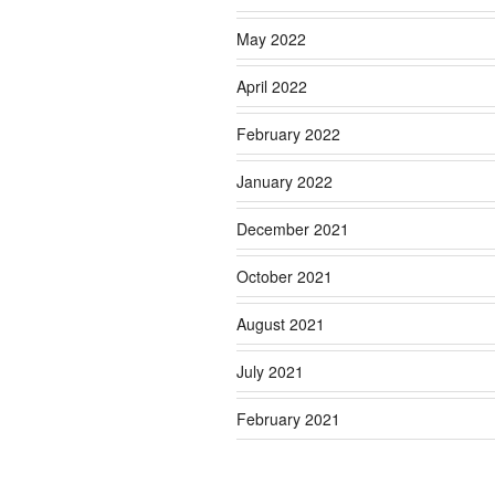
May 2022
April 2022
February 2022
January 2022
December 2021
October 2021
August 2021
July 2021
February 2021