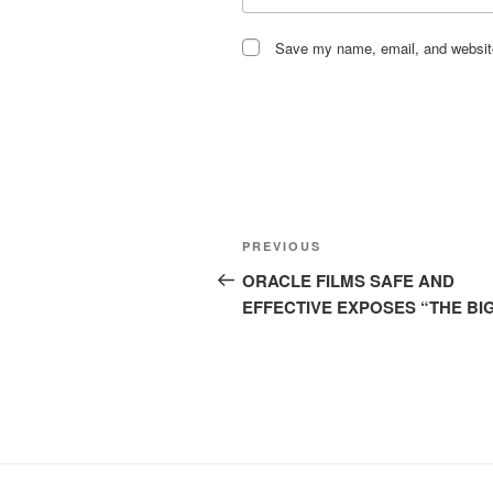
Save my name, email, and website 
Post
Previous
PREVIOUS
navigation
Post
ORACLE FILMS SAFE AND
EFFECTIVE EXPOSES “THE BIG