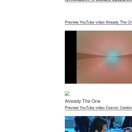
Preview YouTube video Already The O
Already The One
Preview YouTube video Cosmic Celebra