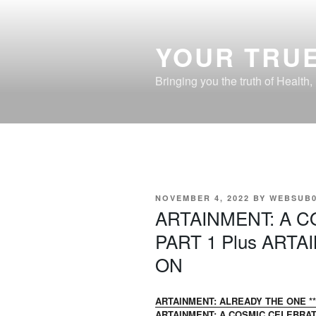
Skip
to
content
YOUR TRUE
Bringing you the truth of Health
POSTED
NOVEMBER 4, 2022
BY
WEBSUB
ON
ARTAINMENT: A 
PART 1 Plus ART
ON
ARTAINMENT: ALREADY THE ONE **
ARTAINMENT: A COSMIC CELEBRAT