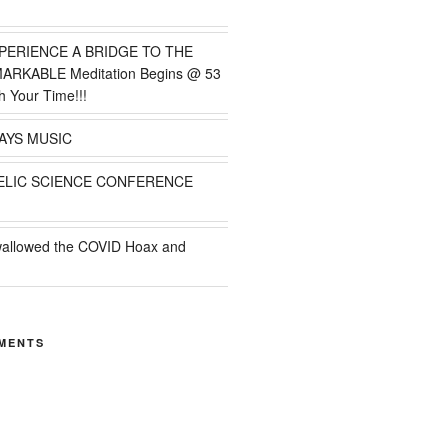
PERIENCE A BRIDGE TO THE
MARKABLE Meditation Begins @ 53
h Your Time!!!
AYS MUSIC
ELIC SCIENCE CONFERENCE
wallowed the COVID Hoax and
MENTS