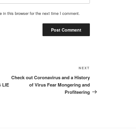
in this browser for the next time I comment.
Next
NEXT
Post
Check out Coronavirus and a History
 LIE
of Virus Fear Mongering and
Profiteering