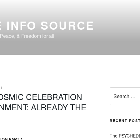
 INFO SOURCE
, Peace, & Freedom for all
01
Search
COSMIC CELEBRATION
for:
AINMENT: ALREADY THE
RECENT POS
The PSYCHED
ION PART 1