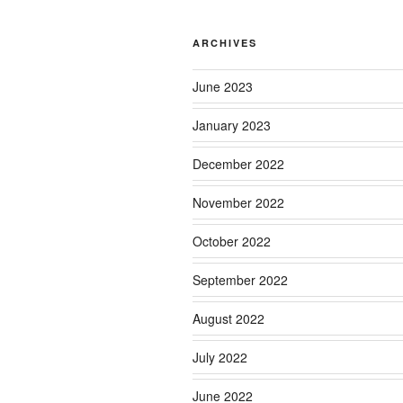
ARCHIVES
June 2023
January 2023
December 2022
November 2022
October 2022
September 2022
August 2022
July 2022
June 2022