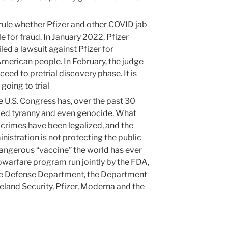
 rule whether Pfizer and other COVID jab
 for fraud. In January 2022, Pfizer
ed a lawsuit against Pfizer for
merican people. In February, the judge
ceed to pretrial discovery phase. It is
going to trial
he U.S. Congress has, over the past 30
ized tyranny and even genocide. What
 crimes have been legalized, and the
istration is not protecting the public
dangerous “vaccine” the world has ever
biowarfare program run jointly by the FDA,
he Defense Department, the Department
land Security, Pfizer, Moderna and the