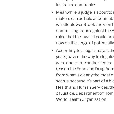
insurance companies
Meanwhile, a judge is about to
makers can be held accountable
whistleblower Brook Jackson fil
committing fraud against the A
ruled that the lawsuit could pro
now on the verge of potentially 
According to a legal analyst, t
years, paved the way for legal
were once state and/or federal
reason the Food and Drug Admin
from what is clearly the most 
seen is because it’s part of a 
Health and Human Services, t
of Justice, Department of Home
World Health Organization