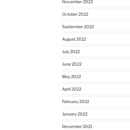
November 2022
October 2022
September 2022
August 2022
July 2022
June 2022
May 2022
April 2022
February 2022
January 2022
December 2021