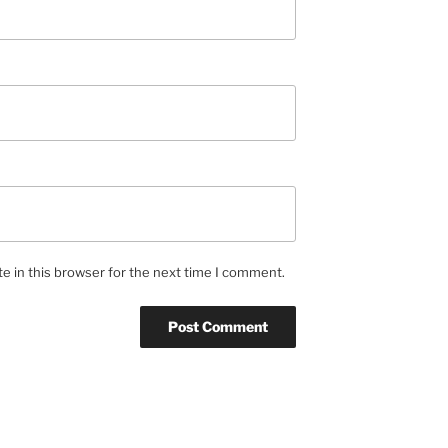
e in this browser for the next time I comment.