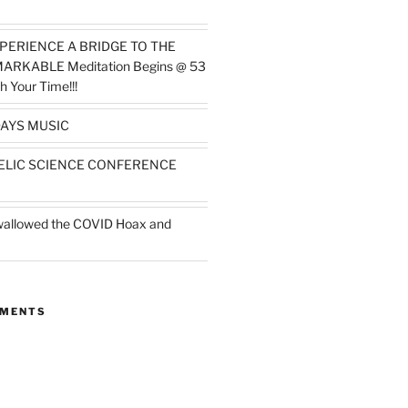
PERIENCE A BRIDGE TO THE
MARKABLE Meditation Begins @ 53
h Your Time!!!
AYS MUSIC
ELIC SCIENCE CONFERENCE
wallowed the COVID Hoax and
MMENTS