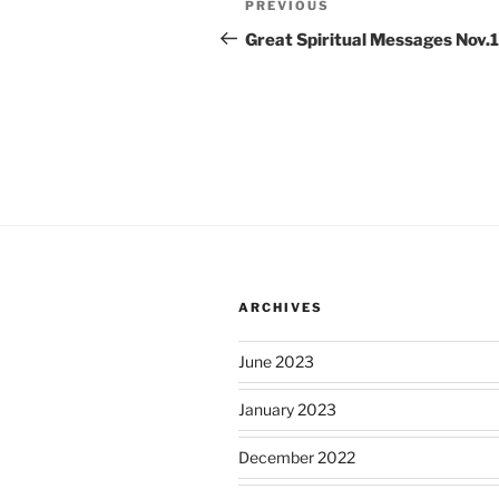
Previous
PREVIOUS
navigation
Post
Great Spiritual Messages Nov.1
ARCHIVES
June 2023
January 2023
December 2022