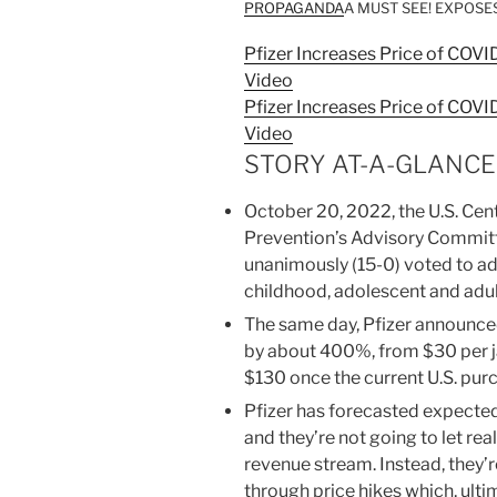
PROPAGANDA
A MUST SEE! EXPOSES
Pfizer Increases Price of COV
Video
Pfizer Increases Price of COV
Video
STORY AT-A-GLANCE
October 20, 2022, the U.S. Cen
Prevention’s Advisory Committ
unanimously (15-0) voted to ad
childhood, adolescent and adu
The same day, Pfizer announced 
by about 400%, from $30 per 
$130 once the current U.S. pu
Pfizer has forecasted expected
and they’re not going to let re
revenue stream. Instead, they’
through price hikes which, ulti