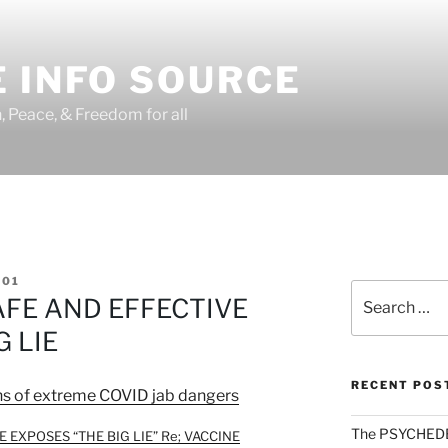
 INFO SOURCE
h, Peace, & Freedom for all
01
Search
AFE AND EFFECTIVE
for:
G LIE
RECENT POS
ns of extreme COVID jab dangers
The PSYCHED
 EXPOSES “THE BIG LIE” Re; VACCINE