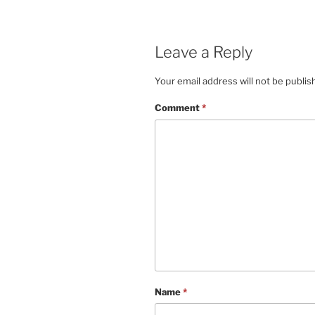
Leave a Reply
Your email address will not be publis
Comment
*
Name
*