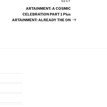
NEXT
Next
Post
ARTAINMENT: A COSMIC
CELEBRATION PART 1 Plus
ARTAINMENT: ALREADY THE ON