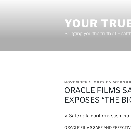
Skip
to
content
YOUR TRUE
Bringing you the truth of Healt
POSTED
NOVEMBER 1, 2022
BY
WEBSUB
ON
ORACLE FILMS S
EXPOSES “THE BI
V-Safe data confirms suspicio
ORACLE FILMS SAFE AND EFFECTIVE