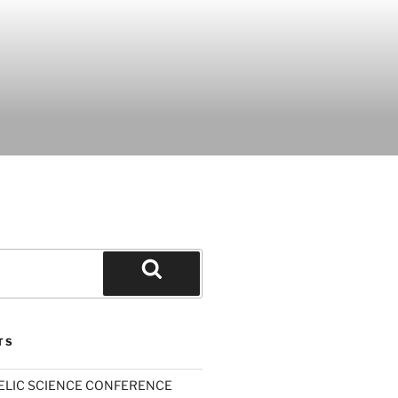
Search
TS
ELIC SCIENCE CONFERENCE