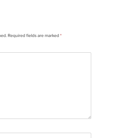
hed.
Required fields are marked
*