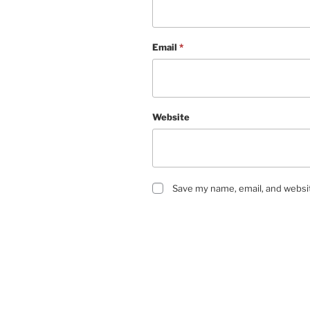
Email
*
Website
Save my name, email, and websit
Post