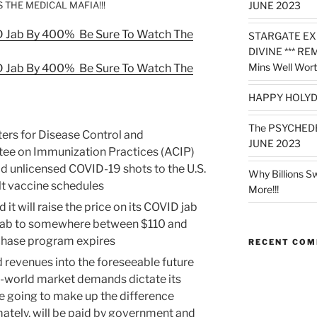
 THE MEDICAL MAFIA!!!
JUNE 2023
ID Jab By 400% Be Sure To Watch The
STARGATE EX
DIVINE *** RE
Mins Well Wort
ID Jab By 400% Be Sure To Watch The
HAPPY HOLYD
The PSYCHED
ters for Disease Control and
JUNE 2023
ee on Immunization Practices (ACIP)
d unlicensed COVID-19 shots to the U.S.
Why Billions S
lt vaccine schedules
More!!!
it will raise the price on its COVID jab
jab to somewhere between $110 and
rchase program expires
RECENT CO
 revenues into the foreseeable future
al-world market demands dictate its
re going to make up the difference
mately, will be paid by government and