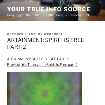
Skip
YOUR TRUE INFO SOURCE
to
content
Bringing you the truth of Health, Peace, & Freedom for all
POSTED
OCTOBER 3, 2021
BY
WEBSUB01
ON
ARTAINMENT: SPIRIT IS FREE
PART 2
ARTAINMENT: SPIRIT IS FREE PART 2
Preview YouTube video Spirit is Free part 2