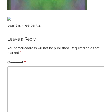
Spirit is Free part 2
Leave a Reply
Your email address will not be published.
Required fields are
marked
*
Comment
*