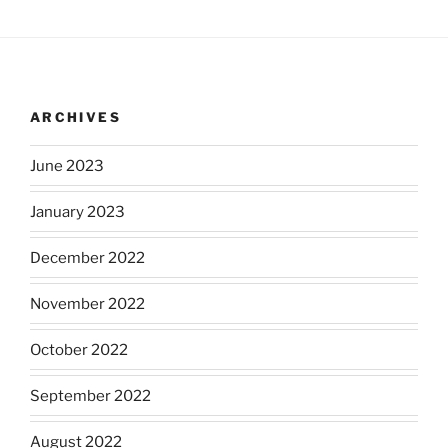
ARCHIVES
June 2023
January 2023
December 2022
November 2022
October 2022
September 2022
August 2022