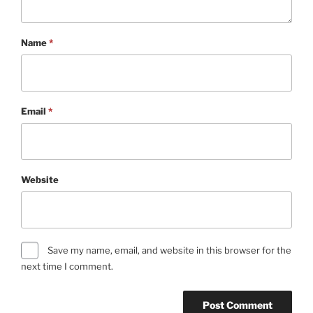
Name
*
Email
*
Website
Save my name, email, and website in this browser for the
next time I comment.