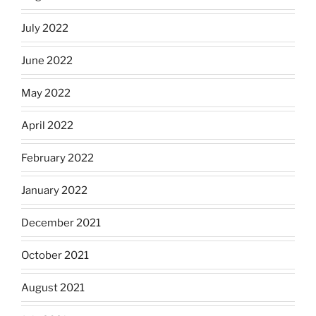
July 2022
June 2022
May 2022
April 2022
February 2022
January 2022
December 2021
October 2021
August 2021