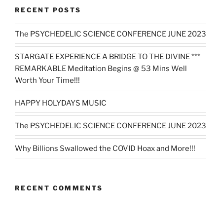
RECENT POSTS
The PSYCHEDELIC SCIENCE CONFERENCE JUNE 2023
STARGATE EXPERIENCE A BRIDGE TO THE DIVINE ***
REMARKABLE Meditation Begins @ 53 Mins Well
Worth Your Time!!!
HAPPY HOLYDAYS MUSIC
The PSYCHEDELIC SCIENCE CONFERENCE JUNE 2023
Why Billions Swallowed the COVID Hoax and More!!!
RECENT COMMENTS