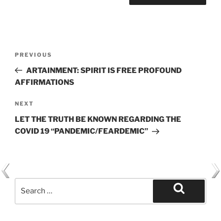
Post
Previous
PREVIOUS
navigation
Post
ARTAINMENT: SPIRIT IS FREE PROFOUND
AFFIRMATIONS
Next
NEXT
Post
LET THE TRUTH BE KNOWN REGARDING THE
COVID 19 “PANDEMIC/FEARDEMIC”
Search
for:
Search