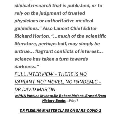
clinical research that is published, or to
rely on the judgment of trusted
physicians or authoritative medical
guidelines.” Also Lancet Chief Editor
Richard Horton, “…much of the scientific
literature, perhaps half, may simply be
untrue… flagrant conflicts of interest…
science has taken a turn towards
darkness.”
FULL INTERVIEW – THERE IS NO
VARIANT, NOT NOVEL, NO PANDEMIC –
DR DAVID MARTIN
mRNA Vaccine Invento,Dr. Robert Malone, Erased From
History Books
…Why?
DR FLEMING MASTERCLASS ON SARS-COVID-2