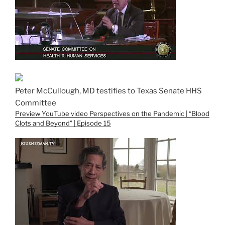
Peter McCullough, MD testifies to Texas Senate HHS
Committee
Preview YouTube video Perspectives on the Pandemic | “Blood
Clots and Beyond” | Episode 15