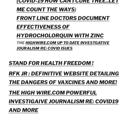
(COVID-19 HOW CAN I CURE THEE..LET
ME COUNT THE WAYS
)
FRONT LINE DOCTORS DOCUMENT
EFFECTIVENESS OF
HYDROCHOLORQUIN WITH ZINC
THE
HIGHWIRE.COM UP TO DATE INVESTGATIVE
JOURALISM RE: COVID ISUES
STAND FOR HEALTH FREEDOM !
RFK JR : DEFINITIVE WEBSITE DETAILING
THE DANGERS OF VAXCINES AND MORE!
THE HIGH WIRE.COM POWERFUL
INVESTIGAIVE JOURNALISM RE: COVID19
AND MORE