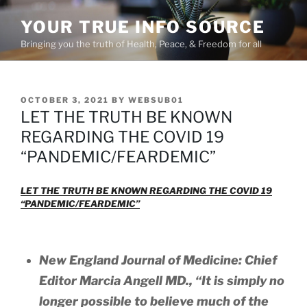
Skip
YOUR TRUE INFO SOURCE
to
content
Bringing you the truth of Health, Peace, & Freedom for all
POSTED
OCTOBER 3, 2021
BY
WEBSUB01
ON
LET THE TRUTH BE KNOWN
REGARDING THE COVID 19
“PANDEMIC/FEARDEMIC”
LET THE TRUTH BE KNOWN REGARDING THE COVID 19
“PANDEMIC/FEARDEMIC”
New England Journal of Medicine: Chief
Editor Marcia Angell MD.,
“It is simply no
longer possible to believe much of the