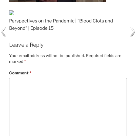
Perspectives on the Pandemic | “Blood Clots and
Beyond” | Episode 15
Leave a Reply
Your email address will not be published.
Required fields are
marked
*
Comment
*