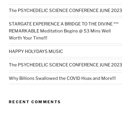
The PSYCHEDELIC SCIENCE CONFERENCE JUNE 2023
STARGATE EXPERIENCE A BRIDGE TO THE DIVINE ***
REMARKABLE Meditation Begins @ 53 Mins Well
Worth Your Time!!!
HAPPY HOLYDAYS MUSIC
The PSYCHEDELIC SCIENCE CONFERENCE JUNE 2023
Why Billions Swallowed the COVID Hoax and More!!!
RECENT COMMENTS