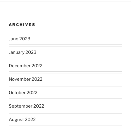
ARCHIVES
June 2023
January 2023
December 2022
November 2022
October 2022
September 2022
August 2022