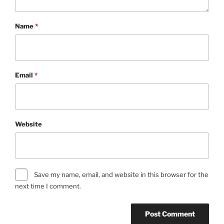
Name
*
Email
*
Website
Save my name, email, and website in this browser for the
next time I comment.