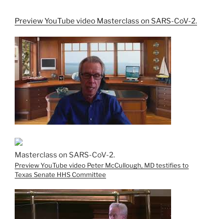
Preview YouTube video Masterclass on SARS-CoV-2.
Masterclass on SARS-CoV-2.
Preview YouTube video Peter McCullough, MD testifies to
Texas Senate HHS Committee