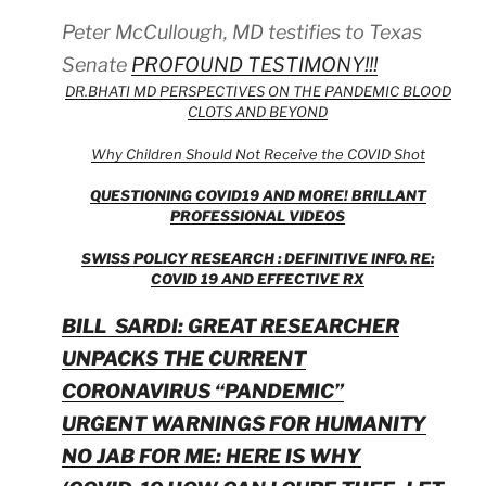
Peter McCullough, MD testifies to Texas
Senate
PROFOUND TESTIMONY!!!
DR.BHATI MD PERSPECTIVES ON THE PANDEMIC BLOOD
CLOTS AND BEYOND
Why Children Should Not Receive the COVID Shot
QUESTIONING COVID19 AND MORE! BRILLANT
PROFESSIONAL VIDEOS
SWISS POLICY RESEARCH : DEFINITIVE INFO. RE:
COVID 19 AND EFFECTIVE RX
BILL SARDI: GREAT RESEARCHER
UNPACKS THE CURRENT
CORONAVIRUS “PANDEMIC”
URGENT WARNINGS FOR HUMANITY
NO JAB FOR ME: HERE IS WHY