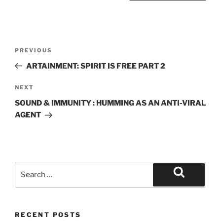
Post
Previous
PREVIOUS
navigation
Post
ARTAINMENT: SPIRIT IS FREE PART 2
Next
NEXT
Post
SOUND & IMMUNITY : HUMMING AS AN ANTI-VIRAL
AGENT
Search
for:
Search
RECENT POSTS