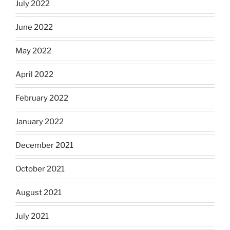
July 2022
June 2022
May 2022
April 2022
February 2022
January 2022
December 2021
October 2021
August 2021
July 2021