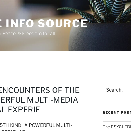
 INFO SOURCE
h, Peace, & Freedom for all
Search
 ENCOUNTERS OF THE
for:
WERFUL MULTI-MEDIA
L EXPERIE
RECENT POS
5TH KIND : A POWERFUL MULTI-
The PSYCHED