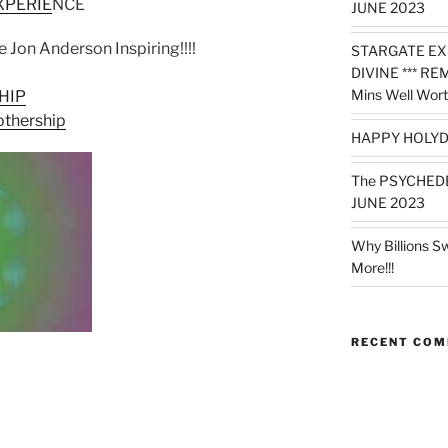
XPERIE
NCE
JUNE 2023
me Jon Anderson Inspiring!!!!
STARGATE EX
DIVINE *** RE
Mins Well Wort
HIP
othership
HAPPY HOLYD
The PSYCHED
JUNE 2023
Why Billions S
More!!!
RECENT CO