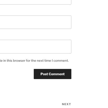
e in this browser for the next time I comment.
NEXT
Next