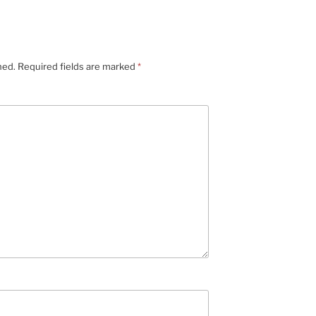
hed.
Required fields are marked
*