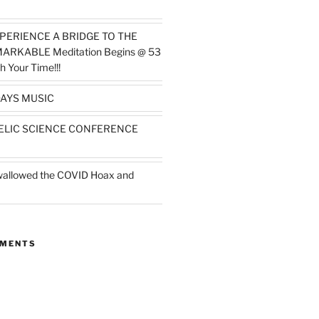
PERIENCE A BRIDGE TO THE
MARKABLE Meditation Begins @ 53
h Your Time!!!
AYS MUSIC
ELIC SCIENCE CONFERENCE
wallowed the COVID Hoax and
MMENTS