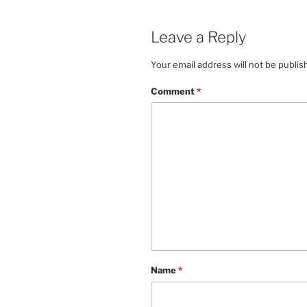
Leave a Reply
Your email address will not be publis
Comment
*
Name
*