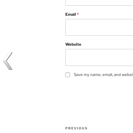
Email
*
Website
Save my name, email, and websit
Post
Previous
PREVIOUS