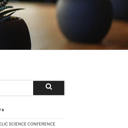
Search
TS
ELIC SCIENCE CONFERENCE