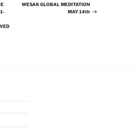
Post
CE
WESAK GLOBAL MEDITATION
1-
MAY 14th
OVED