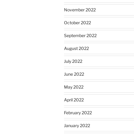
November 2022
October 2022
September 2022
August 2022
July 2022
June 2022
May 2022
April 2022
February 2022
January 2022