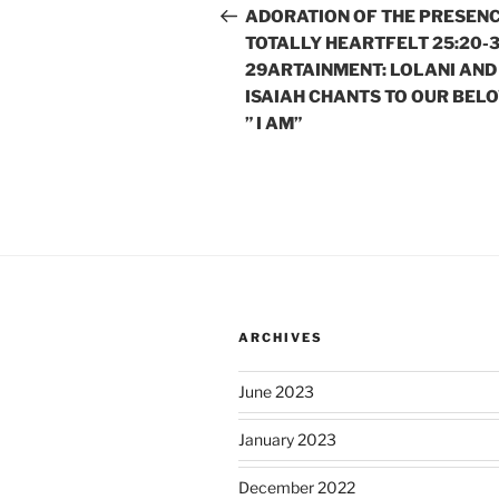
navigation
Post
ADORATION OF THE PRESEN
TOTALLY HEARTFELT 25:20-3
29ARTAINMENT: LOLANI AND
ISAIAH CHANTS TO OUR BEL
” I AM”
ARCHIVES
June 2023
January 2023
December 2022