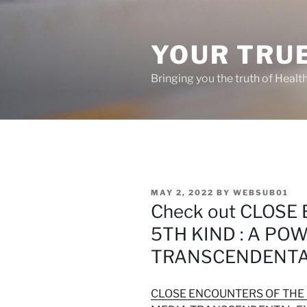
Skip
to
content
YOUR TRUE
Bringing you the truth of Healt
POSTED
MAY 2, 2022
BY
WEBSUB01
ON
Check out CLOSE
5TH KIND : A PO
TRANSCENDENTA
CLOSE ENCOUNTERS OF THE 