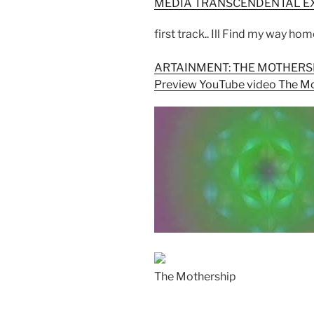
MEDIA TRANSCENDENTAL E
first track.. Ill Find my way ho
ARTAINMENT: THE MOTHERS
Preview YouTube video The M
The Mothership