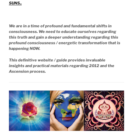
SUNS..
We are in a time of profound and fundamental shifts in
consciousness. We need to educate ourselves regarding
this truth and gain a deeper understanding regarding this
profound consciousness / energetic transformation that is
happening NOW.
This definitive website / guide provides invaluable
insights and practical materials regarding 2012 and the
Ascension process.