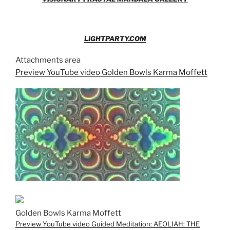
LIGHTPARTY.COM
Attachments area
Preview YouTube video Golden Bowls Karma Moffett
Golden Bowls Karma Moffett
Preview YouTube video Guided Meditation: AEOLIAH: THE