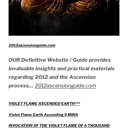
2012ascensionguide.com
OUR Definitive Website / Guide provides
invaluable insights and practical materials
regarding 2012 and the Ascension
process…
2012ascensionguide.com
VIOLET FLAME ASCENDED EARTH***
Violet Flame Earth Ascending 5 MINS
INVOCATION OF THE VIOLET FLAME OF A THOUSAND