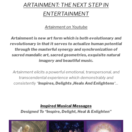
ARTAINMENT: THE NEXT STEP IN
ENTERTAINMENT
Artainment on Youtube
Artainment is new art form which is both evolutionary and
revolutionary in that it serves to actualize human potential
through the masterful synergy and synchronization of
sacred mandalic art, sacred geometries, exquisite natural
imagery and beautiful music.
Artainment elicits a powerful emotional, transpersonal, and
transcendental experience which demonstrably and
consistently
“
Inspires, Delights ,Heals And Enlightens
“…
Inspired Musical Messages
Designed To
“Inspire, Delight, Heal & Enlighten”