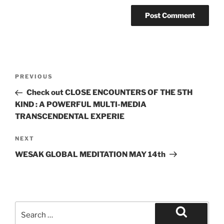
Post
Previous
PREVIOUS
navigation
Post
Check out CLOSE ENCOUNTERS OF THE 5TH
KIND : A POWERFUL MULTI-MEDIA
TRANSCENDENTAL EXPERIE
Next
NEXT
Post
WESAK GLOBAL MEDITATION MAY 14th
Search
for:
Search