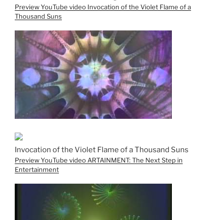
Preview YouTube video Invocation of the Violet Flame of a
Thousand Suns
Invocation of the Violet Flame of a Thousand Suns
Preview YouTube video ARTAINMENT: The Next Step in
Entertainment