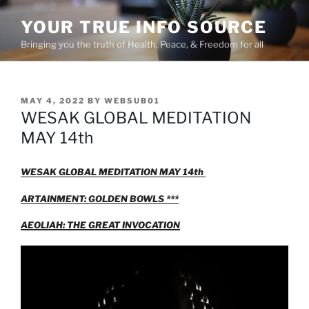
Skip
YOUR TRUE INFO SOURCE
to
content
Bringing you the truth of Health, Peace, & Freedom for all
POSTED
MAY 4, 2022
BY
WEBSUB01
ON
WESAK GLOBAL MEDITATION
MAY 14th
WESAK GLOBAL MEDITATION MAY 14th
ARTAINMENT: GOLDEN BOWLS ***
AEOLIAH: THE GREAT INVOCATION