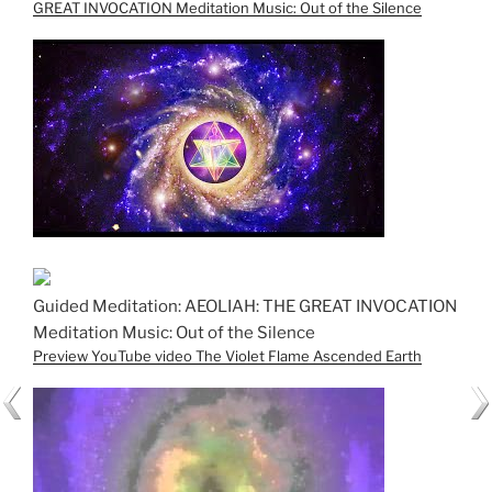
GREAT INVOCATION Meditation Music: Out of the Silence
Guided Meditation: AEOLIAH: THE GREAT INVOCATION
Meditation Music: Out of the Silence
Preview YouTube video The Violet Flame Ascended Earth