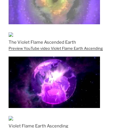
The Violet Flame Ascended Earth
Preview YouTube video Violet Flame Earth Ascending
Violet Flame Earth Ascending