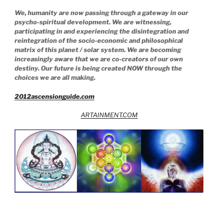
We, humanity are now passing through a gateway in our
psycho-spiritual development. We are witnessing,
participating in and experiencing the disintegration and
reintegration of the socio-economic and philosophical
matrix of this planet / solar system. We are becoming
increasingly aware that we are co-creators of our own
destiny. Our future is being created NOW through the
choices we are all making.
2012ascensionguide.com
ARTAINMENT.COM