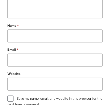
Name
*
Email
*
Website
Save my name, email, and website in this browser for the
next time I comment.