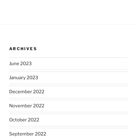
ARCHIVES
June 2023
January 2023
December 2022
November 2022
October 2022
September 2022