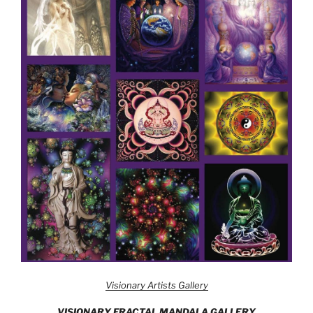
Visionary Artists Gallery
VISIONARY FRACTAL MANDALA GALLERY