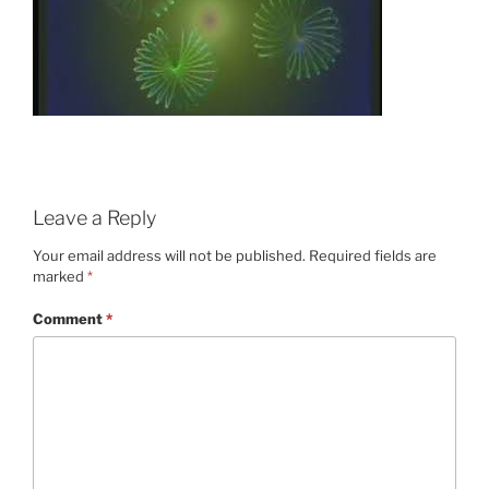
Leave a Reply
Your email address will not be published.
Required fields are
marked
*
Comment
*