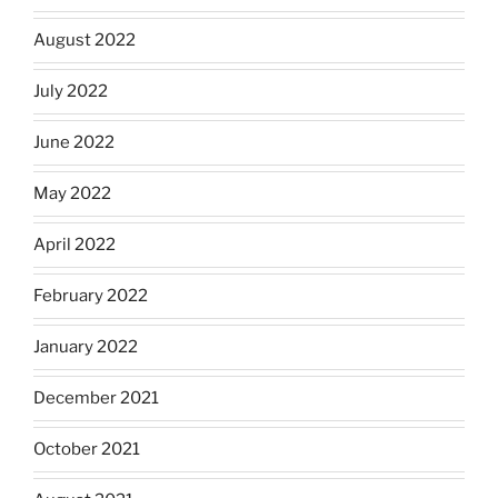
August 2022
July 2022
June 2022
May 2022
April 2022
February 2022
January 2022
December 2021
October 2021