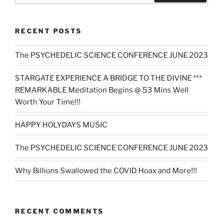
RECENT POSTS
The PSYCHEDELIC SCIENCE CONFERENCE JUNE 2023
STARGATE EXPERIENCE A BRIDGE TO THE DIVINE ***
REMARKABLE Meditation Begins @ 53 Mins Well
Worth Your Time!!!
HAPPY HOLYDAYS MUSIC
The PSYCHEDELIC SCIENCE CONFERENCE JUNE 2023
Why Billions Swallowed the COVID Hoax and More!!!
RECENT COMMENTS