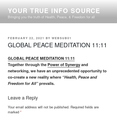
Skip
YOUR TRUE INFO SOURCE
to
content
Bringing you the truth of Health, Peace, & Freedom for all
POSTED
FEBRUARY 22, 2021
BY
WEBSUB01
ON
GLOBAL PEACE MEDITATION 11:11
GLOBAL PEACE MEDITATION 11:11
Together through the
Power of Synergy
and
networking, we have an unprecedented opportunity to
co-create a new reality where
“Health, Peace and
Freedom for All”
prevails.
Leave a Reply
Your email address will not be published.
Required fields are
marked
*