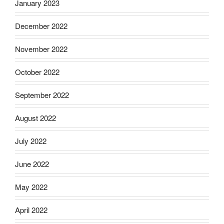
January 2023
December 2022
November 2022
October 2022
September 2022
August 2022
July 2022
June 2022
May 2022
April 2022