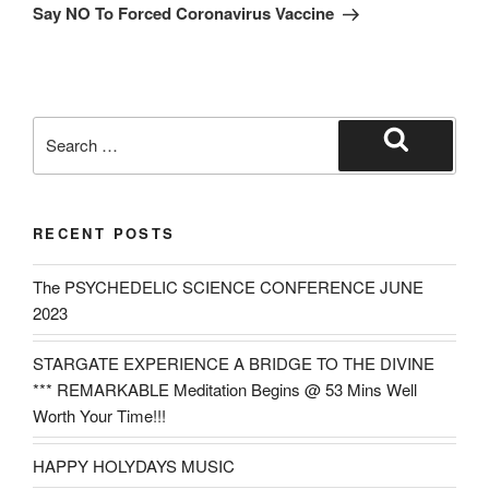
Post
Say NO To Forced Coronavirus Vaccine
Search
for:
Search
RECENT POSTS
The PSYCHEDELIC SCIENCE CONFERENCE JUNE
2023
STARGATE EXPERIENCE A BRIDGE TO THE DIVINE
*** REMARKABLE Meditation Begins @ 53 Mins Well
Worth Your Time!!!
HAPPY HOLYDAYS MUSIC