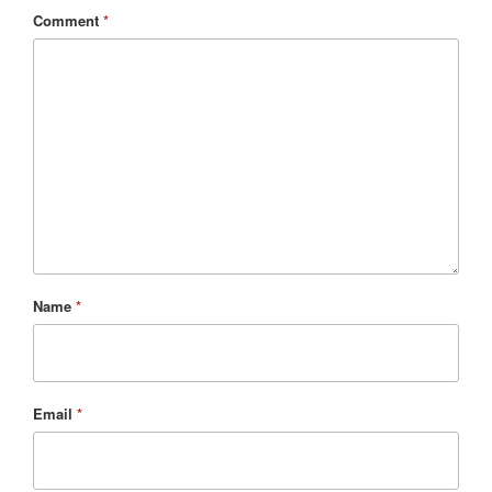
Comment
*
Name
*
Email
*