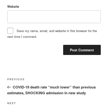
Website
Save my name, email, and website in this browser for the
next time I comment.
Post
Previous
PREVIOUS
navigation
Post
COVID-19 death rate “much lower” than previous
estimates, SHOCKING admission in new study
Next
NEXT