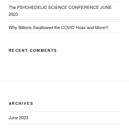
The PSYCHEDELIC SCIENCE CONFERENCE JUNE
2023
Why Billions Swallowed the COVID Hoax and More!!!
RECENT COMMENTS
ARCHIVES
June 2023