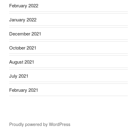
February 2022
January 2022
December 2021
October 2021
August 2021
July 2021
February 2021
Proudly powered by WordPress