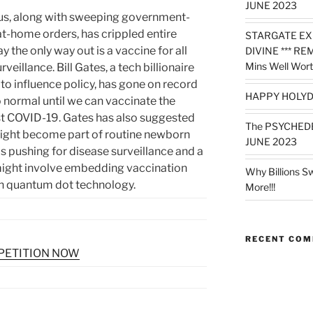
JUNE 2023
us, along with sweeping government-
-home orders, has crippled entire
STARGATE EX
 the only way out is a vaccine for all
DIVINE *** RE
Mins Well Wort
veillance. Bill Gates, a tech billionaire
to influence policy, has gone on record
HAPPY HOLYD
 to normal until we can vaccinate the
st COVID-19. Gates has also suggested
The PSYCHED
might become part of routine newborn
JUNE 2023
is pushing for disease surveillance and a
might involve embedding vaccination
Why Billions S
gh quantum dot technology.
More!!!
RECENT CO
 PETITION NOW