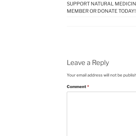
SUPPORT NATURAL MEDICIN
MEMBER OR DONATE TODAY!
Leave a Reply
Your email address will not be publis
Comment
*