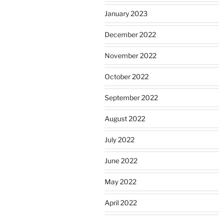
January 2023
December 2022
November 2022
October 2022
September 2022
August 2022
July 2022
June 2022
May 2022
April 2022