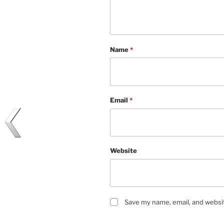
Name
*
Email
*
Website
Save my name, email, and websit