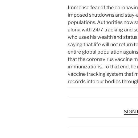
Immense fear of the coronavir
imposed shutdowns and stay-at
populations. Authorities now say
along with 24/7 tracking and sur
who uses his wealth and status 
saying that life will not return
entire global population again
that the coronavirus vaccine 
immunizations. To that end, he 
vaccine tracking system that 
records into our bodies throu
SIGN