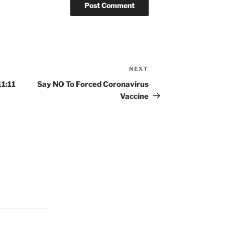
NEXT
Next
Post
1:11
Say NO To Forced Coronavirus
Vaccine