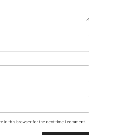
e in this browser for the next time I comment.