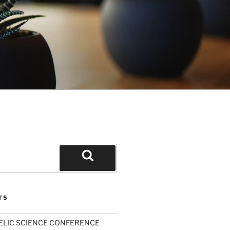
Search
TS
ELIC SCIENCE CONFERENCE