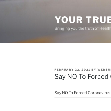
Skip
to
content
YOUR TRUE
Bringing you the truth of Healt
POSTED
FEBRUARY 22, 2021
BY
WEBSU
ON
Say NO To Forced 
Say NO To Forced Coronavirus