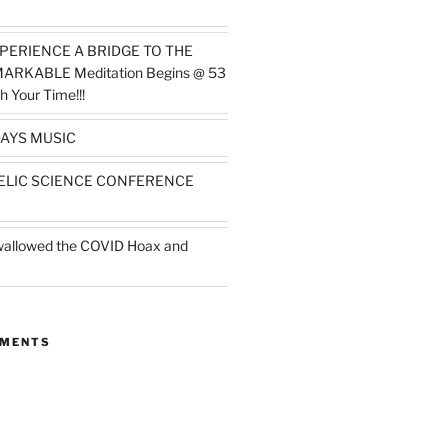
PERIENCE A BRIDGE TO THE
MARKABLE Meditation Begins @ 53
h Your Time!!!
AYS MUSIC
ELIC SCIENCE CONFERENCE
wallowed the COVID Hoax and
MMENTS