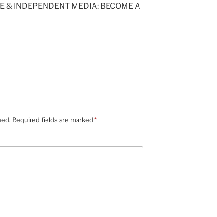
E & INDEPENDENT MEDIA: BECOME A
hed.
Required fields are marked
*