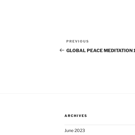
Post
Previous
PREVIOUS
navigation
Post
GLOBAL PEACE MEDITATION 1
ARCHIVES
June 2023