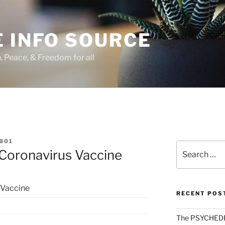
 INFO SOURCE
h, Peace, & Freedom for all
B01
Search
Coronavirus Vaccine
for:
 Vaccine
RECENT POS
The PSYCHED