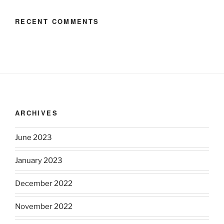
RECENT COMMENTS
ARCHIVES
June 2023
January 2023
December 2022
November 2022