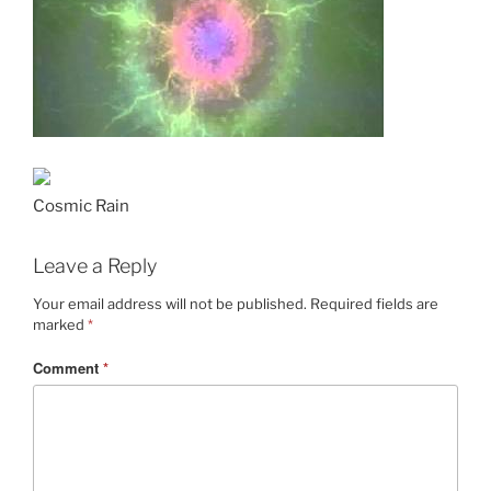
Cosmic Rain
Leave a Reply
Your email address will not be published.
Required fields are
marked
*
Comment
*