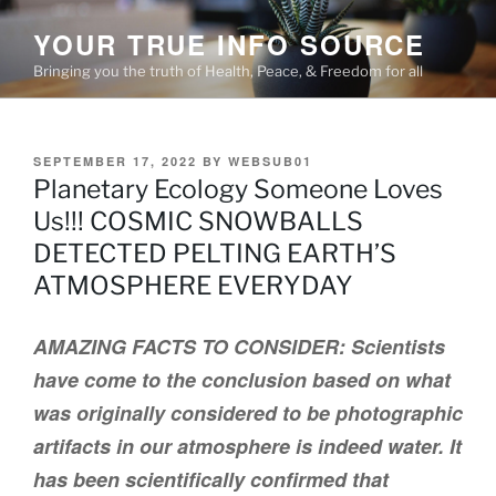
Skip
YOUR TRUE INFO SOURCE
to
content
Bringing you the truth of Health, Peace, & Freedom for all
POSTED
SEPTEMBER 17, 2022
BY
WEBSUB01
ON
Planetary Ecology Someone Loves
Us!!! COSMIC SNOWBALLS
DETECTED PELTING EARTH’S
ATMOSPHERE EVERYDAY
AMAZING FACTS TO CONSIDER: Scientists
have come to the conclusion based on what
was originally considered to be photographic
artifacts in our atmosphere is indeed water. It
has been scientifically confirmed that