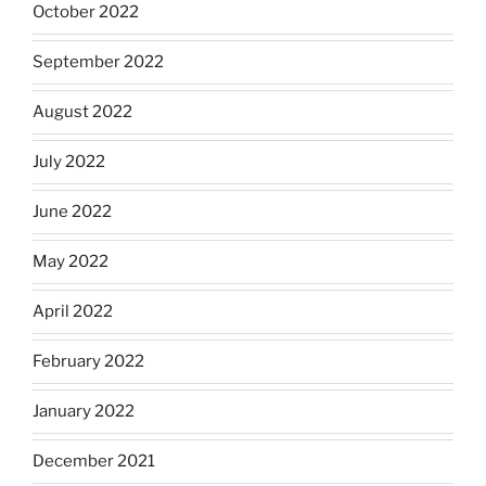
October 2022
September 2022
August 2022
July 2022
June 2022
May 2022
April 2022
February 2022
January 2022
December 2021