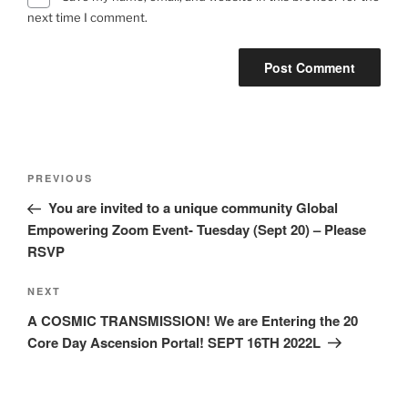
next time I comment.
Post
Previous
PREVIOUS
navigation
Post
You are invited to a unique community Global
Empowering Zoom Event- Tuesday (Sept 20) – Please
RSVP
Next
NEXT
Post
A COSMIC TRANSMISSION! We are Entering the 20
Core Day Ascension Portal! SEPT 16TH 2022L