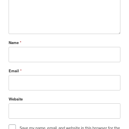
Name
*
Email
*
Website
Save my name, email, and website in this browser for the