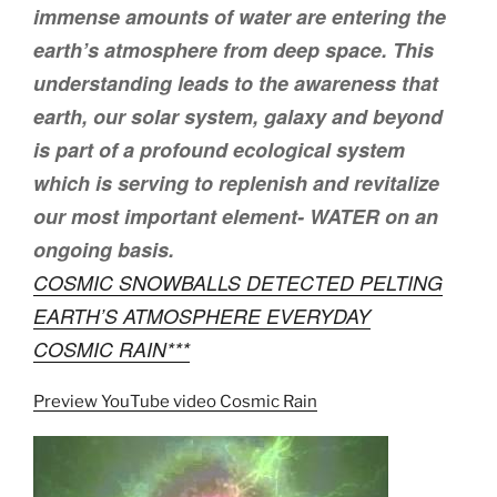
immense amounts of water are entering the
earth’s atmosphere from deep space. This
understanding leads to the awareness that
earth, our solar system, galaxy and beyond
is part of a profound ecological system
which is serving to replenish and revitalize
our most important element- WATER on an
ongoing basis.
COSMIC SNOWBALLS DETECTED PELTING
EARTH’S ATMOSPHERE EVERYDAY
COSMIC RAIN***
Preview YouTube video Cosmic Rain