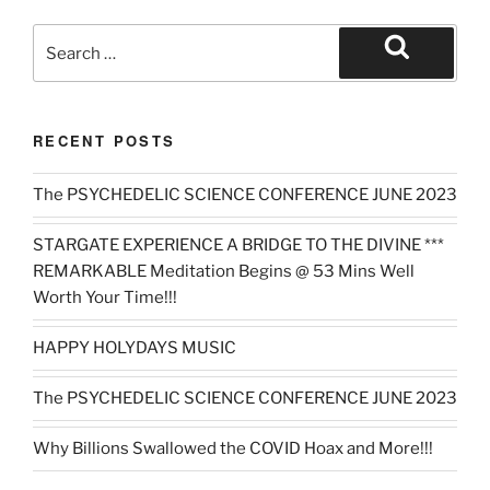
Search
for:
Search
RECENT POSTS
The PSYCHEDELIC SCIENCE CONFERENCE JUNE 2023
STARGATE EXPERIENCE A BRIDGE TO THE DIVINE ***
REMARKABLE Meditation Begins @ 53 Mins Well
Worth Your Time!!!
HAPPY HOLYDAYS MUSIC
The PSYCHEDELIC SCIENCE CONFERENCE JUNE 2023
Why Billions Swallowed the COVID Hoax and More!!!