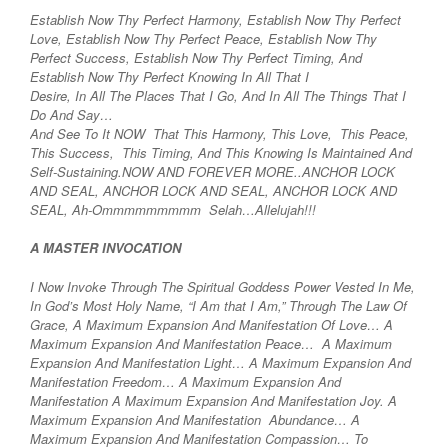
Establish Now Thy Perfect Harmony, Establish Now Thy Perfect
Love, Establish Now Thy Perfect Peace, Establish Now Thy
Perfect Success, Establish Now Thy Perfect Timing, And
Establish Now Thy Perfect Knowing In All That I
Desire, In All The Places That I Go, And In All The Things That I
Do And Say…
And See To It NOW That This Harmony, This Love, This Peace,
This Success, This Timing, And This Knowing Is Maintained And
Self-Sustaining.NOW AND FOREVER MORE..ANCHOR LOCK
AND SEAL, ANCHOR LOCK AND SEAL, ANCHOR LOCK AND
SEAL, Ah-Ommmmmmmmm Selah…Allelujah!!!
A MASTER INVOCATION
I Now Invoke Through The Spiritual Goddess Power Vested In Me,
In God’s Most Holy Name, “I Am that I Am,” Through The Law Of
Grace, A Maximum Expansion And Manifestation Of Love… A
Maximum Expansion And Manifestation Peace… A Maximum
Expansion And Manifestation Light… A Maximum Expansion And
Manifestation Freedom… A Maximum Expansion And
Manifestation A Maximum Expansion And Manifestation Joy. A
Maximum Expansion And Manifestation Abundance… A
Maximum Expansion And Manifestation Compassion… To