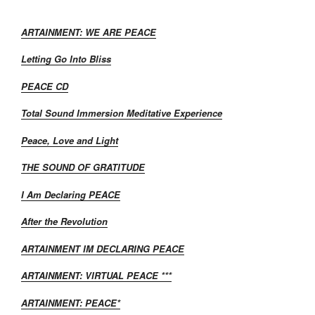
ARTAINMENT: WE ARE PEACE
Letting Go Into Bliss
PEACE CD
Total Sound Immersion Meditative Experience
Peace, Love and Light
THE SOUND OF GRATITUDE
I Am Declaring PEACE
After the Revolution
ARTAINMENT IM DECLARING PEACE
ARTAINMENT: VIRTUAL PEACE ***
ARTAINMENT: PEACE*