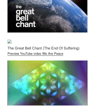
The Great Bell Chant (The End Of Suffering)
Preview YouTube video We Are Peace