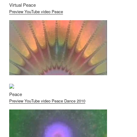
Virtual Peace
Preview YouTube video Peace
Peace
Preview YouTube video Peace Dance 2010