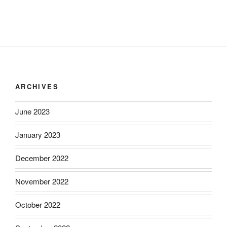
ARCHIVES
June 2023
January 2023
December 2022
November 2022
October 2022