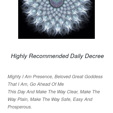
Highly Recommended Daily Decree
Mighty I Am Presence, Beloved Great Goddess
That I Am, Go Ahead Of Me
This Day And Make The Way Clear, Make The
Way Plain, Make The Way Safe, Easy And
Prosperous.