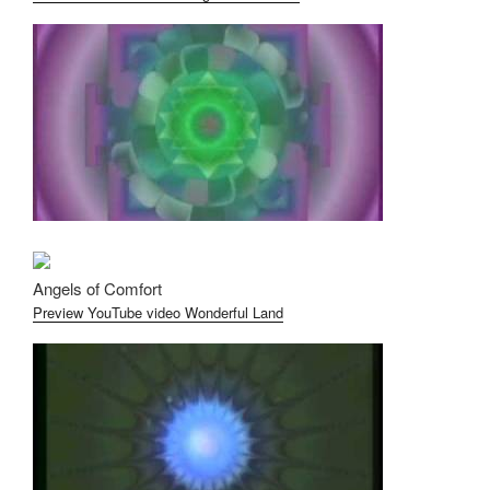
Angels of Comfort
Preview YouTube video Wonderful Land