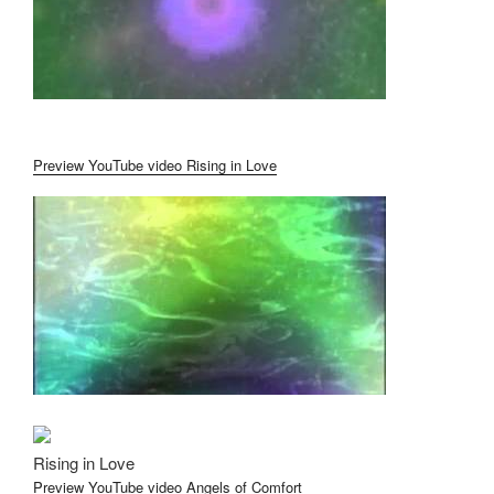
Preview YouTube video Rising in Love
Rising in Love
Preview YouTube video Angels of Comfort