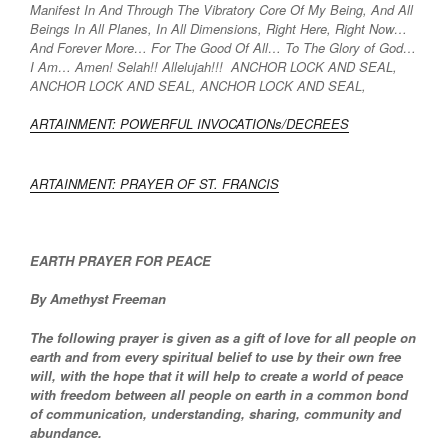
Manifest In And Through The Vibratory Core Of My Being, And All
Beings In All Planes, In All Dimensions, Right Here, Right Now…
And Forever More… For The Good Of All… To The Glory of God…
I Am… Amen! Selah!! Allelujah!!! ANCHOR LOCK AND SEAL,
ANCHOR LOCK AND SEAL, ANCHOR LOCK AND SEAL,
ARTAINMENT: POWERFUL INVOCATIONs/DECREES
ARTAINMENT: PRAYER OF ST. FRANCIS
EARTH PRAYER FOR PEACE
By Amethyst Freeman
The following prayer is given as a gift of love for all people on
earth and from every spiritual belief to use by their own free
will, with the hope that it will help to create a world of peace
with freedom between all people on earth in a common bond
of communication, understanding, sharing, community and
abundance.