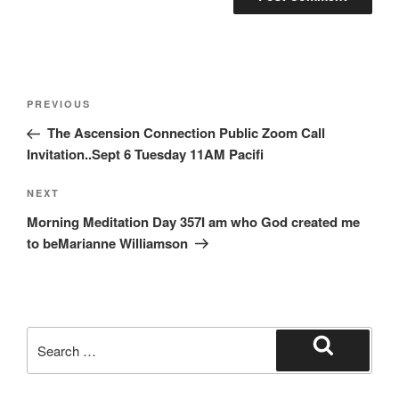
Post
Previous
PREVIOUS
navigation
Post
The Ascension Connection Public Zoom Call
Invitation..Sept 6 Tuesday 11AM Pacifi
Next
NEXT
Post
Morning Meditation Day 357I am who God created me
to beMarianne Williamson
Search
for:
Search