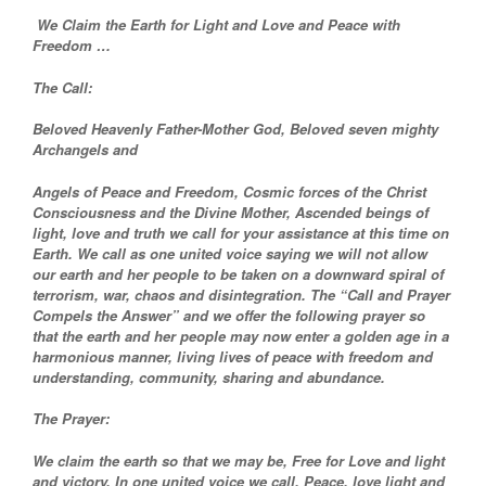
We Claim the Earth for Light and Love and Peace with
Freedom …
The Call:
Beloved Heavenly Father-Mother God, Beloved seven mighty
Archangels and
Angels of Peace and Freedom, Cosmic forces of the Christ
Consciousness and the Divine Mother, Ascended beings of
light, love and truth we call for your assistance at this time on
Earth. We call as one united voice saying we will not allow
our earth and her people to be taken on a downward spiral of
terrorism, war, chaos and disintegration. The “Call and Prayer
Compels the Answer” and we offer the following prayer so
that the earth and her people may now enter a golden age in a
harmonious manner, living lives of peace with freedom and
understanding, community, sharing and abundance.
The Prayer:
We claim the earth so that we may be, Free for Love and light
and victory. In one united voice we call, Peace, love light and