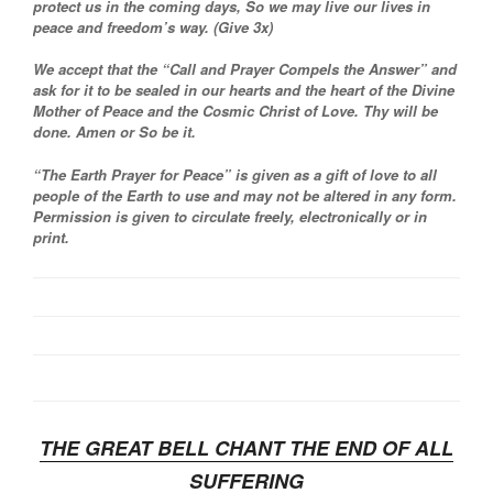
protect us in the coming days, So we may live our lives in
peace and freedom’s way. (Give 3x)
We accept that the “Call and Prayer Compels the Answer” and
ask for it to be sealed in our hearts and the heart of the Divine
Mother of Peace and the Cosmic Christ of Love. Thy will be
done. Amen or So be it.
“The Earth Prayer for Peace” is given as a gift of love to all
people of the Earth to use and may not be altered in any form.
Permission is given to circulate freely, electronically or in
print.
THE GREAT BELL CHANT THE END OF ALL
SUFFERING