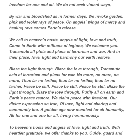
freedom for one and all. We do not seek violent ways,
By war and bloodshed as in former days. We invoke golden,
pink and violet rays of peace, On angels’ wings of mercy and
healing rays comes Earth’s release.
We call to heaven’s hosts, angels of light, love and truth,
Come to Earth with millions of legions, We welcome you.
Transmute all plots and plans of terrorism and war, And in
their place, love, light and harmony our earth restore.
Blaze the light through, Blaze the love through, Transmute
acts of terrorism and plans for war. No more, no more, no
more, Thus far no farther, thus far no farther, thus far no
farther, Peace be still, Peace be still, Peace be still, Blaze the
light through, Blaze the love through, Purify all on earth and
Earth’s peace restore. We claim peace with freedom, Our
divine expression so true, Of love, light and sharing and
community too. A golden age now manifest for all humanity,
All for one and one for all, living harmoniously.
To heaven’s hosts and angels of love, light and truth, With
heartfelt gratitude, we offer thanks to you. Guide, guard and