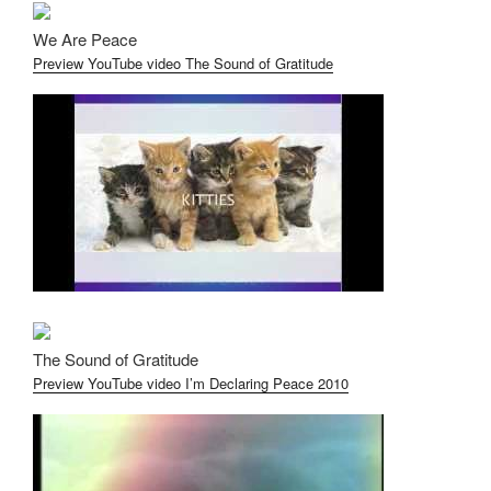
We Are Peace
Preview YouTube video The Sound of Gratitude
The Sound of Gratitude
Preview YouTube video I’m Declaring Peace 2010