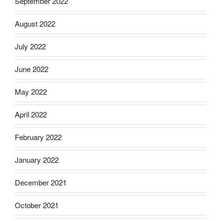
September 2022
August 2022
July 2022
June 2022
May 2022
April 2022
February 2022
January 2022
December 2021
October 2021