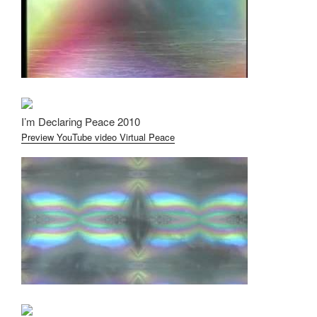
I’m Declaring Peace 2010
Preview YouTube video Virtual Peace