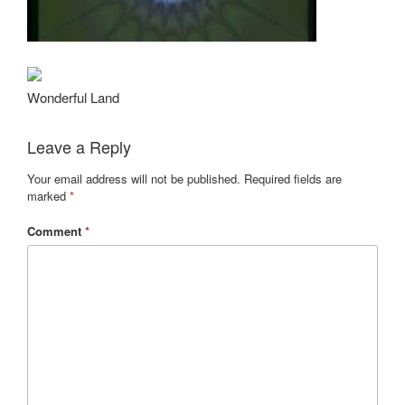
Wonderful Land
Leave a Reply
Your email address will not be published.
Required fields are
marked
*
Comment
*