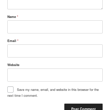
Name
*
Email
*
Website
Save my name, email, and website in this browser for the
next time I comment.