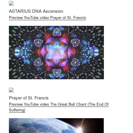
ASTARIUS DNA Ascension
Preview YouTube video Prayer of St. Francis
Prayer of St. Francis
Preview YouTube video The Great Bell Chant (The End Of
Suffering)