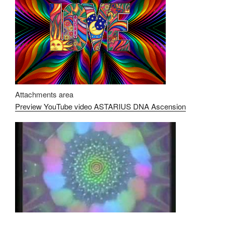
Attachments area
Preview YouTube video ASTARIUS DNA Ascension