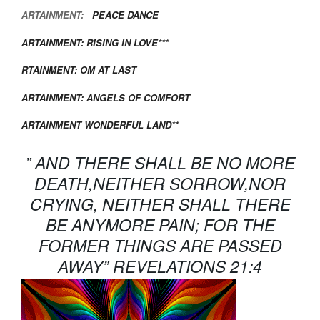
ARTAINMENT:
PEACE DANCE
ARTAINMENT: RISING IN LOVE***
RTAINMENT: OM AT LAST
ARTAINMENT: ANGELS OF COMFORT
ARTAINMENT WONDERFUL LAND**
” AND THERE SHALL BE NO MORE
DEATH,NEITHER SORROW,NOR
CRYING, NEITHER SHALL THERE
BE ANYMORE PAIN; FOR THE
FORMER THINGS ARE PASSED
AWAY” REVELATIONS 21:4