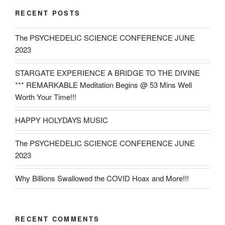
RECENT POSTS
The PSYCHEDELIC SCIENCE CONFERENCE JUNE
2023
STARGATE EXPERIENCE A BRIDGE TO THE DIVINE
*** REMARKABLE Meditation Begins @ 53 Mins Well
Worth Your Time!!!
HAPPY HOLYDAYS MUSIC
The PSYCHEDELIC SCIENCE CONFERENCE JUNE
2023
Why Billions Swallowed the COVID Hoax and More!!!
RECENT COMMENTS