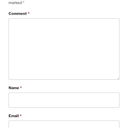
marked
*
Comment
*
Name
*
Email
*