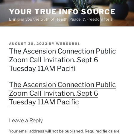
Skip
YOUR TRUE INFO SOURCE
to
content
Bringing you the truth of Health, Peace, & Freedom for all
POSTED
AUGUST 30, 2022
BY
WEBSUB01
ON
The Ascension Connection Public
Zoom Call Invitation..Sept 6
Tuesday 11AM Pacifi
T
he Ascension Connection Public
Zoom Call Invitation..Sept 6
Tuesday 11AM Pacific
Leave a Reply
Your email address will not be published.
Required fields are