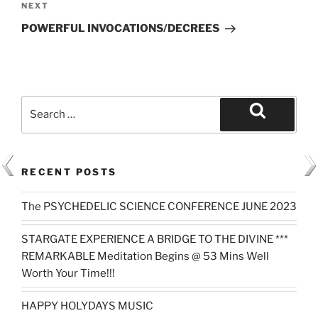
Next
NEXT
Post
POWERFUL INVOCATIONS/DECREES
Search
for:
Search
RECENT POSTS
The PSYCHEDELIC SCIENCE CONFERENCE JUNE 2023
STARGATE EXPERIENCE A BRIDGE TO THE DIVINE ***
REMARKABLE Meditation Begins @ 53 Mins Well
Worth Your Time!!!
HAPPY HOLYDAYS MUSIC