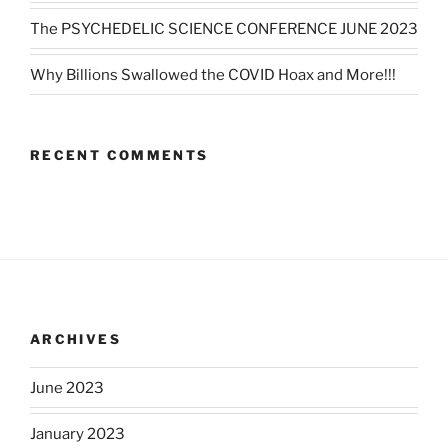
The PSYCHEDELIC SCIENCE CONFERENCE JUNE 2023
Why Billions Swallowed the COVID Hoax and More!!!
RECENT COMMENTS
ARCHIVES
June 2023
January 2023