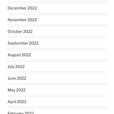
December 2022
November 2022
October 2022
September 2022
August 2022
July 2022
June 2022
May 2022
April 2022
February 2022