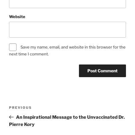
Website
Save my name, email, and website in this browser for the
next time I comment.
Post
Previous
PREVIOUS
navigation
Post
An Inspirational Message to the Unvaccinated Dr.
Pierre Kory