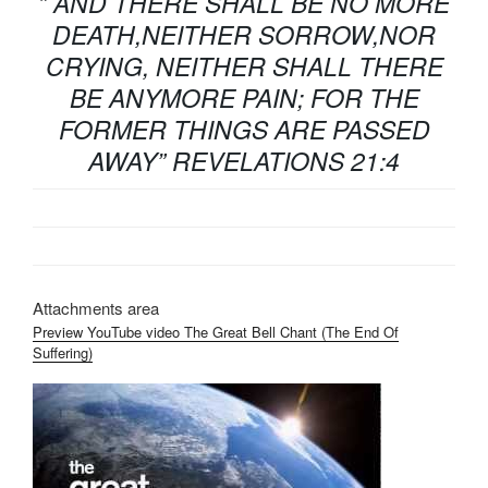
” AND THERE SHALL BE NO MORE
DEATH,NEITHER SORROW,NOR
CRYING, NEITHER SHALL THERE
BE ANYMORE PAIN; FOR THE
FORMER THINGS ARE PASSED
AWAY” REVELATIONS 21:4
Attachments area
Preview YouTube video The Great Bell Chant (The End Of
Suffering)