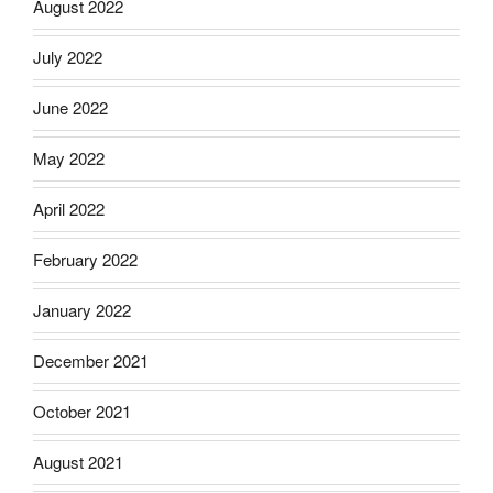
August 2022
July 2022
June 2022
May 2022
April 2022
February 2022
January 2022
December 2021
October 2021
August 2021