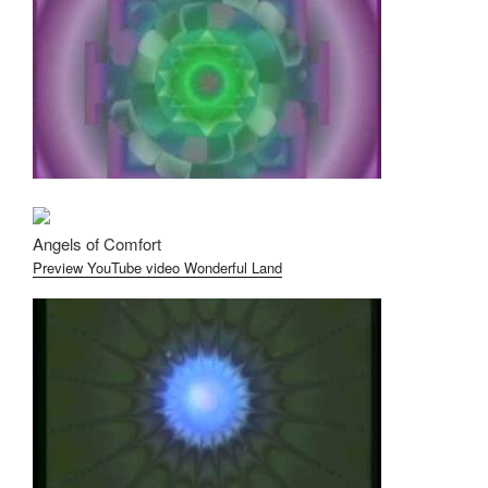
Angels of Comfort
Preview YouTube video Wonderful Land