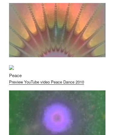
Peace
Preview YouTube video Peace Dance 2010