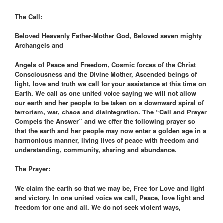
The Call:
Beloved Heavenly Father-Mother God, Beloved seven mighty
Archangels and
Angels of Peace and Freedom, Cosmic forces of the Christ
Consciousness and the Divine Mother, Ascended beings of
light, love and truth we call for your assistance at this time on
Earth. We call as one united voice saying we will not allow
our earth and her people to be taken on a downward spiral of
terrorism, war, chaos and disintegration. The “Call and Prayer
Compels the Answer” and we offer the following prayer so
that the earth and her people may now enter a golden age in a
harmonious manner, living lives of peace with freedom and
understanding, community, sharing and abundance.
The Prayer:
We claim the earth so that we may be, Free for Love and light
and victory. In one united voice we call, Peace, love light and
freedom for one and all. We do not seek violent ways,