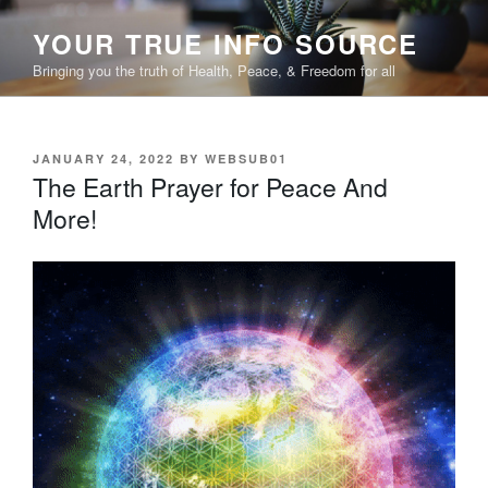
Skip
YOUR TRUE INFO SOURCE
to
content
Bringing you the truth of Health, Peace, & Freedom for all
POSTED
JANUARY 24, 2022
BY
WEBSUB01
ON
The Earth Prayer for Peace And
More!