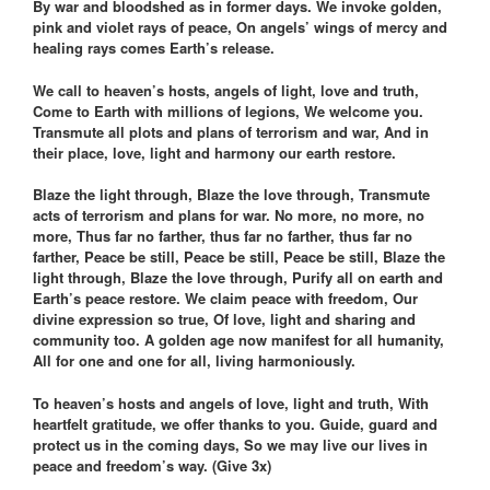
By war and bloodshed as in former days. We invoke golden,
pink and violet rays of peace, On angels’ wings of mercy and
healing rays comes Earth’s release.
We call to heaven’s hosts, angels of light, love and truth,
Come to Earth with millions of legions, We welcome you.
Transmute all plots and plans of terrorism and war, And in
their place, love, light and harmony our earth restore.
Blaze the light through, Blaze the love through, Transmute
acts of terrorism and plans for war. No more, no more, no
more, Thus far no farther, thus far no farther, thus far no
farther, Peace be still, Peace be still, Peace be still, Blaze the
light through, Blaze the love through, Purify all on earth and
Earth’s peace restore. We claim peace with freedom, Our
divine expression so true, Of love, light and sharing and
community too. A golden age now manifest for all humanity,
All for one and one for all, living harmoniously.
To heaven’s hosts and angels of love, light and truth, With
heartfelt gratitude, we offer thanks to you. Guide, guard and
protect us in the coming days, So we may live our lives in
peace and freedom’s way. (Give 3x)