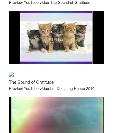
Preview YouTube video The Sound of Gratitude
The Sound of Gratitude
Preview YouTube video I’m Declaring Peace 2010