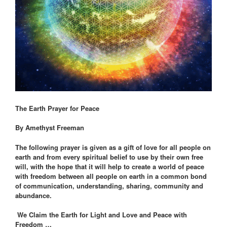
The Earth Prayer for Peace
By Amethyst Freeman
The following prayer is given as a gift of love for all people on
earth and from every spiritual belief to use by their own free
will, with the hope that it will help to create a world of peace
with freedom between all people on earth in a common bond
of communication, understanding, sharing, community and
abundance.
We Claim the Earth for Light and Love and Peace with
Freedom …