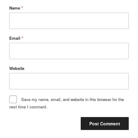
Name
*
Email
*
Website
Save my name, email, and website in this browser for the
next time I comment.