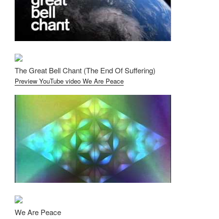
The Great Bell Chant (The End Of Suffering)
Preview YouTube video We Are Peace
We Are Peace