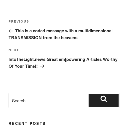
Post
Previous
PREVIOUS
navigation
Post
This is a coded message with a multidimensional
TRANSMISSION from the heavens
Next
NEXT
Post
IntoTheLight.news Great em[powering Articles Worthy
Of Your Time!!
Search
for:
Search
RECENT POSTS