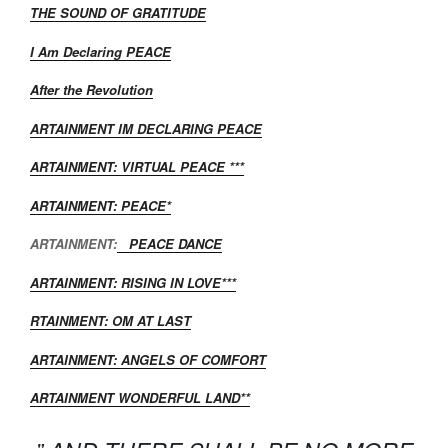
THE SOUND OF GRATITUDE
I Am Declaring PEACE
After the Revolution
ARTAINMENT IM DECLARING PEACE
ARTAINMENT: VIRTUAL PEACE ***
ARTAINMENT: PEACE*
ARTAINMENT:
PEACE DANCE
ARTAINMENT: RISING IN LOVE***
RTAINMENT: OM AT LAST
ARTAINMENT: ANGELS OF COMFORT
ARTAINMENT WONDERFUL LAND**