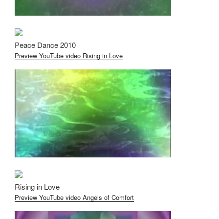
Peace Dance 2010
Preview YouTube video Rising in Love
Rising in Love
Preview YouTube video Angels of Comfort