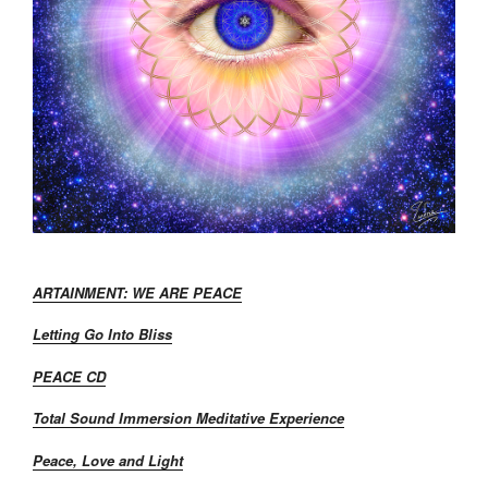
ARTAINMENT: WE ARE PEACE
Letting Go Into Bliss
PEACE CD
Total Sound Immersion Meditative Experience
Peace, Love and Light