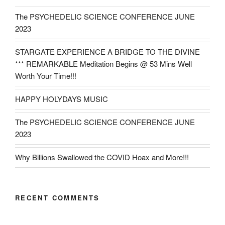
The PSYCHEDELIC SCIENCE CONFERENCE JUNE
2023
STARGATE EXPERIENCE A BRIDGE TO THE DIVINE
*** REMARKABLE Meditation Begins @ 53 Mins Well
Worth Your Time!!!
HAPPY HOLYDAYS MUSIC
The PSYCHEDELIC SCIENCE CONFERENCE JUNE
2023
Why Billions Swallowed the COVID Hoax and More!!!
RECENT COMMENTS