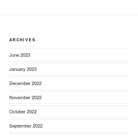
ARCHIVES
June 2023
January 2023
December 2022
November 2022
October 2022
September 2022