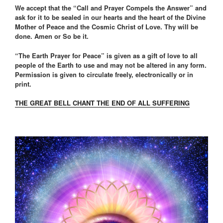
We accept that the “Call and Prayer Compels the Answer” and
ask for it to be sealed in our hearts and the heart of the Divine
Mother of Peace and the Cosmic Christ of Love. Thy will be
done. Amen or So be it.
“The Earth Prayer for Peace” is given as a gift of love to all
people of the Earth to use and may not be altered in any form.
Permission is given to circulate freely, electronically or in
print.
THE GREAT BELL CHANT THE END OF ALL SUFFERING