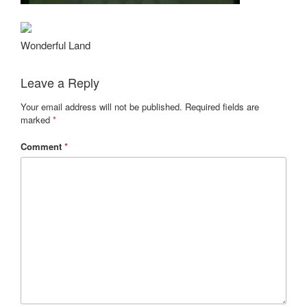
Wonderful Land
Leave a Reply
Your email address will not be published.
Required fields are
marked
*
Comment
*