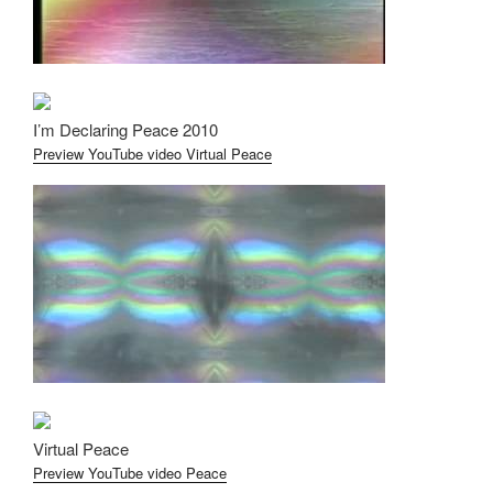
I’m Declaring Peace 2010
Preview YouTube video Virtual Peace
Virtual Peace
Preview YouTube video Peace