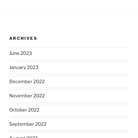
ARCHIVES
June 2023
January 2023
December 2022
November 2022
October 2022
September 2022