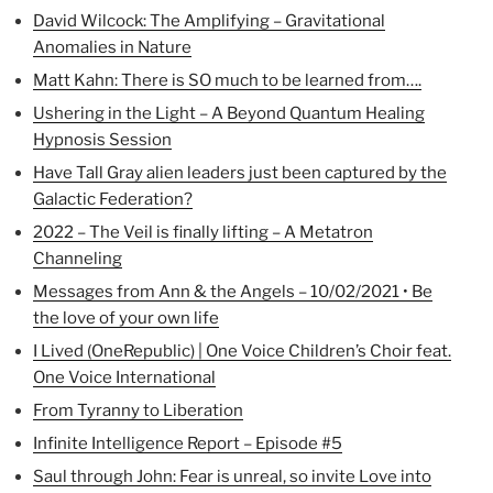
David Wilcock: The Amplifying – Gravitational
Anomalies in Nature
Matt Kahn: There is SO much to be learned from….
Ushering in the Light – A Beyond Quantum Healing
Hypnosis Session
Have Tall Gray alien leaders just been captured by the
Galactic Federation?
2022 – The Veil is finally lifting – A Metatron
Channeling
Messages from Ann & the Angels – 10/02/2021 • Be
the love of your own life
I Lived (OneRepublic) | One Voice Children’s Choir feat.
One Voice International
From Tyranny to Liberation
Infinite Intelligence Report – Episode #5
Saul through John: Fear is unreal, so invite Love into