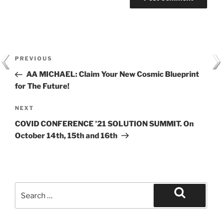
Post
Previous
PREVIOUS
navigation
Post
AA MICHAEL: Claim Your New Cosmic Blueprint
for The Future!
Next
NEXT
Post
COVID CONFERENCE ’21 SOLUTION SUMMIT. On
October 14th, 15th and 16th
Search
for:
Search