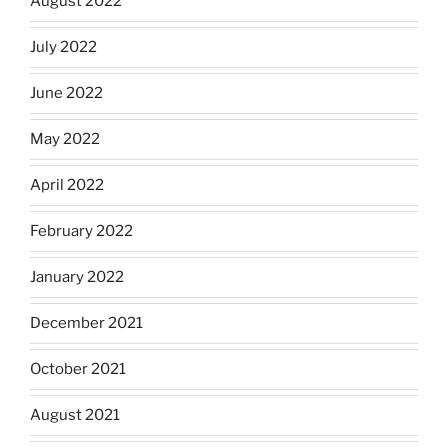
August 2022
July 2022
June 2022
May 2022
April 2022
February 2022
January 2022
December 2021
October 2021
August 2021