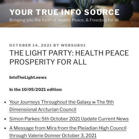
Skip
YOUR TRUE INFO SOURCE
to
content
Bringing you the truth of Health, Peace, & Freedom for all
POSTED
OCTOBER 14, 2021
BY
WEBSUB01
ON
THE LIGHT PARTY: HEALTH PEACE
PROSPERITY FOR ALL
IntoTheLight.news
In the 10/05/2021 edition:
Your Journeys Throughout the Galaxy ∞ The 9th
Dimensional Arcturian Council
Simon Parkes: 5th October 2021 Update Current News
A Message from Mira from the Pleiadian High Council
through Valerie Donner October 3, 2021