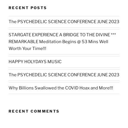
RECENT POSTS
The PSYCHEDELIC SCIENCE CONFERENCE JUNE 2023
STARGATE EXPERIENCE A BRIDGE TO THE DIVINE ***
REMARKABLE Meditation Begins @ 53 Mins Well
Worth Your Time!!!
HAPPY HOLYDAYS MUSIC
The PSYCHEDELIC SCIENCE CONFERENCE JUNE 2023
Why Billions Swallowed the COVID Hoax and More!!!
RECENT COMMENTS