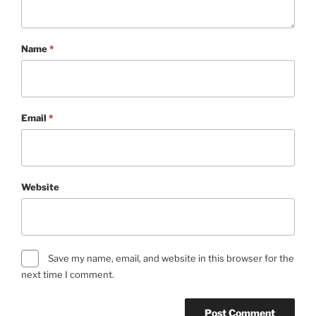
Name
*
Email
*
Website
Save my name, email, and website in this browser for the
next time I comment.