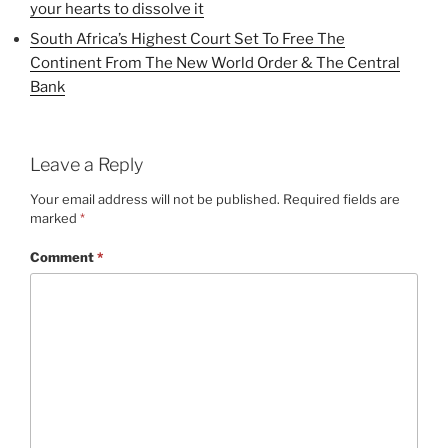
your hearts to dissolve it
South Africa’s Highest Court Set To Free The
Continent From The New World Order & The Central
Bank
Leave a Reply
Your email address will not be published.
Required fields are
marked
*
Comment
*